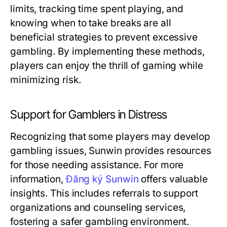
limits, tracking time spent playing, and
knowing when to take breaks are all
beneficial strategies to prevent excessive
gambling. By implementing these methods,
players can enjoy the thrill of gaming while
minimizing risk.
Support for Gamblers in Distress
Recognizing that some players may develop
gambling issues, Sunwin provides resources
for those needing assistance. For more
information,
Đăng ký Sunwin
offers valuable
insights. This includes referrals to support
organizations and counseling services,
fostering a safer gambling environment.