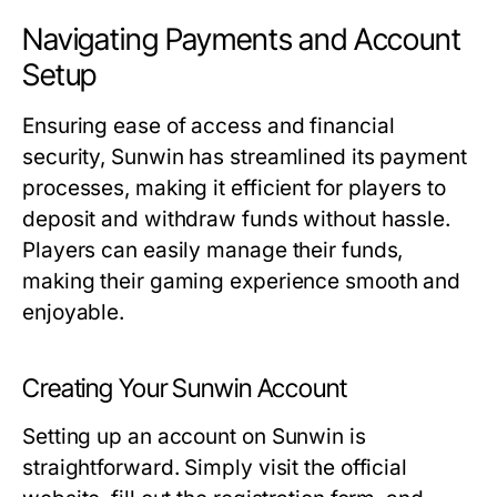
Navigating Payments and Account
Setup
Ensuring ease of access and financial
security, Sunwin has streamlined its payment
processes, making it efficient for players to
deposit and withdraw funds without hassle.
Players can easily manage their funds,
making their gaming experience smooth and
enjoyable.
Creating Your Sunwin Account
Setting up an account on Sunwin is
straightforward. Simply visit the official