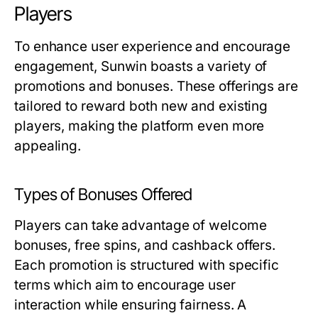
Players
To enhance user experience and encourage
engagement, Sunwin boasts a variety of
promotions and bonuses. These offerings are
tailored to reward both new and existing
players, making the platform even more
appealing.
Types of Bonuses Offered
Players can take advantage of welcome
bonuses, free spins, and cashback offers.
Each promotion is structured with specific
terms which aim to encourage user
interaction while ensuring fairness. A