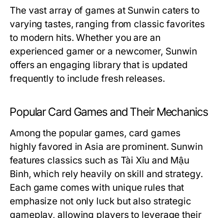
The vast array of games at Sunwin caters to
varying tastes, ranging from classic favorites
to modern hits. Whether you are an
experienced gamer or a newcomer, Sunwin
offers an engaging library that is updated
frequently to include fresh releases.
Popular Card Games and Their Mechanics
Among the popular games, card games
highly favored in Asia are prominent. Sunwin
features classics such as Tài Xỉu and Mậu
Binh, which rely heavily on skill and strategy.
Each game comes with unique rules that
emphasize not only luck but also strategic
gameplay, allowing players to leverage their