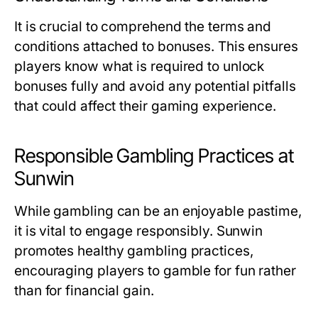
It is crucial to comprehend the terms and
conditions attached to bonuses. This ensures
players know what is required to unlock
bonuses fully and avoid any potential pitfalls
that could affect their gaming experience.
Responsible Gambling Practices at
Sunwin
While gambling can be an enjoyable pastime,
it is vital to engage responsibly. Sunwin
promotes healthy gambling practices,
encouraging players to gamble for fun rather
than for financial gain.