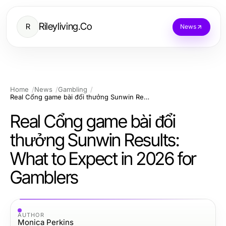
Rileyliving.Co
R
News
Home
News
Gambling
Real Cổng game bài đổi thưởng Sunwin Results: What to Expect in 2026 for Gamblers
Real Cổng game bài đổi
thưởng Sunwin Results:
What to Expect in 2026 for
Gamblers
AUTHOR
Monica Perkins