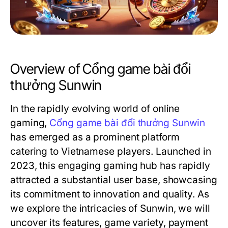
Overview of Cổng game bài đổi
thưởng Sunwin
In the rapidly evolving world of online
gaming,
Cổng game bài đổi thưởng Sunwin
has emerged as a prominent platform
catering to Vietnamese players. Launched in
2023, this engaging gaming hub has rapidly
attracted a substantial user base, showcasing
its commitment to innovation and quality. As
we explore the intricacies of Sunwin, we will
uncover its features, game variety, payment