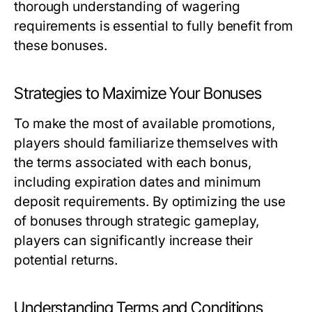
thorough understanding of wagering
requirements is essential to fully benefit from
these bonuses.
Strategies to Maximize Your Bonuses
To make the most of available promotions,
players should familiarize themselves with
the terms associated with each bonus,
including expiration dates and minimum
deposit requirements. By optimizing the use
of bonuses through strategic gameplay,
players can significantly increase their
potential returns.
Understanding Terms and Conditions