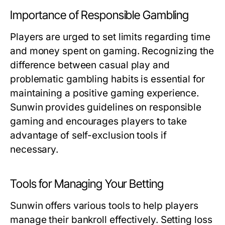
Importance of Responsible Gambling
Players are urged to set limits regarding time
and money spent on gaming. Recognizing the
difference between casual play and
problematic gambling habits is essential for
maintaining a positive gaming experience.
Sunwin provides guidelines on responsible
gaming and encourages players to take
advantage of self-exclusion tools if
necessary.
Tools for Managing Your Betting
Sunwin offers various tools to help players
manage their bankroll effectively. Setting loss