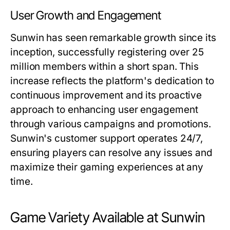
User Growth and Engagement
Sunwin has seen remarkable growth since its
inception, successfully registering over 25
million members within a short span. This
increase reflects the platform's dedication to
continuous improvement and its proactive
approach to enhancing user engagement
through various campaigns and promotions.
Sunwin's customer support operates 24/7,
ensuring players can resolve any issues and
maximize their gaming experiences at any
time.
Game Variety Available at Sunwin