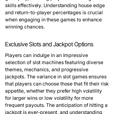
skills effectively. Understanding house edge
and return-to-player percentages is crucial
when engaging in these games to enhance
winning chances.
Exclusive Slots and Jackpot Options
Players can indulge in an impressive
selection of slot machines featuring diverse
themes, mechanics, and progressive
jackpots. The variance in slot games ensures
that players can choose those that fit their risk
appetite, whether they prefer high volatility
for larger wins or low volatility for more
frequent payouts. The anticipation of hitting a
jackpot is ever-present, and understanding