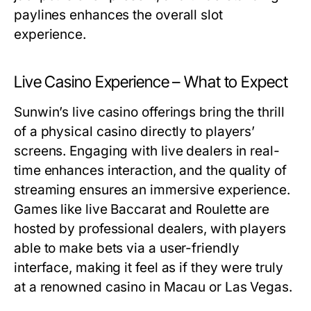
paylines enhances the overall slot
experience.
Live Casino Experience – What to Expect
Sunwin’s live casino offerings bring the thrill
of a physical casino directly to players’
screens. Engaging with live dealers in real-
time enhances interaction, and the quality of
streaming ensures an immersive experience.
Games like live Baccarat and Roulette are
hosted by professional dealers, with players
able to make bets via a user-friendly
interface, making it feel as if they were truly
at a renowned casino in Macau or Las Vegas.