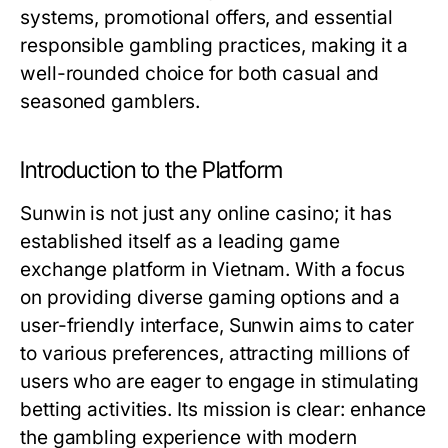
systems, promotional offers, and essential
responsible gambling practices, making it a
well-rounded choice for both casual and
seasoned gamblers.
Introduction to the Platform
Sunwin is not just any online casino; it has
established itself as a leading game
exchange platform in Vietnam. With a focus
on providing diverse gaming options and a
user-friendly interface, Sunwin aims to cater
to various preferences, attracting millions of
users who are eager to engage in stimulating
betting activities. Its mission is clear: enhance
the gambling experience with modern