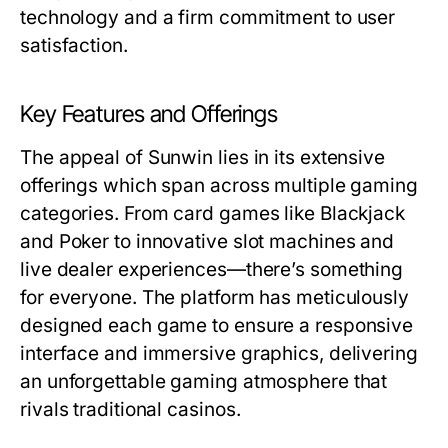
technology and a firm commitment to user
satisfaction.
Key Features and Offerings
The appeal of Sunwin lies in its extensive
offerings which span across multiple gaming
categories. From card games like Blackjack
and Poker to innovative slot machines and
live dealer experiences—there’s something
for everyone. The platform has meticulously
designed each game to ensure a responsive
interface and immersive graphics, delivering
an unforgettable gaming atmosphere that
rivals traditional casinos.