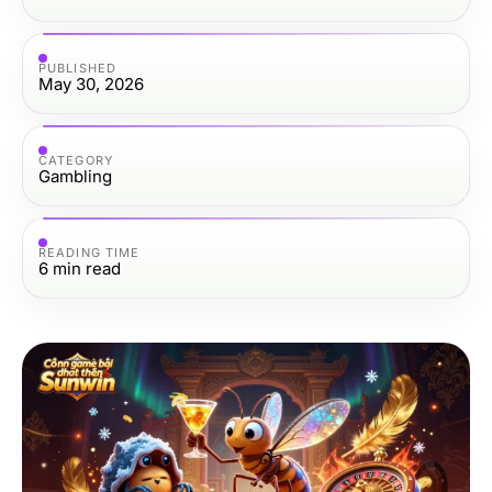
PUBLISHED
May 30, 2026
CATEGORY
Gambling
READING TIME
6
min read