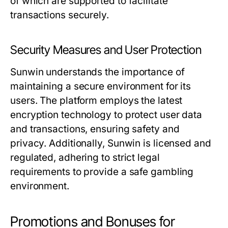
of which are supported to facilitate
transactions securely.
Security Measures and User Protection
Sunwin understands the importance of
maintaining a secure environment for its
users. The platform employs the latest
encryption technology to protect user data
and transactions, ensuring safety and
privacy. Additionally, Sunwin is licensed and
regulated, adhering to strict legal
requirements to provide a safe gambling
environment.
Promotions and Bonuses for