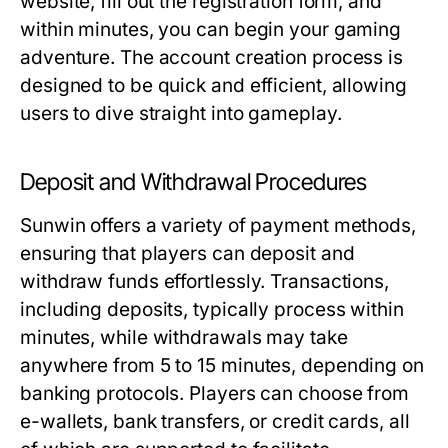
website, fill out the registration form, and
within minutes, you can begin your gaming
adventure. The account creation process is
designed to be quick and efficient, allowing
users to dive straight into gameplay.
Deposit and Withdrawal Procedures
Sunwin offers a variety of payment methods,
ensuring that players can deposit and
withdraw funds effortlessly. Transactions,
including deposits, typically process within
minutes, while withdrawals may take
anywhere from 5 to 15 minutes, depending on
banking protocols. Players can choose from
e-wallets, bank transfers, or credit cards, all