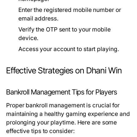
Enter the registered mobile number or
email address.
Verify the OTP sent to your mobile
device.
Access your account to start playing.
Effective Strategies on Dhani Win
Bankroll Management Tips for Players
Proper bankroll management is crucial for
maintaining a healthy gaming experience and
prolonging your playtime. Here are some
effective tips to consider: