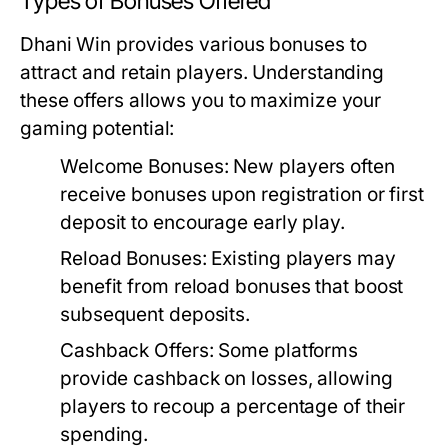
Types of Bonuses Offered
Dhani Win provides various bonuses to
attract and retain players. Understanding
these offers allows you to maximize your
gaming potential:
Welcome Bonuses:
New players often
receive bonuses upon registration or first
deposit to encourage early play.
Reload Bonuses:
Existing players may
benefit from reload bonuses that boost
subsequent deposits.
Cashback Offers:
Some platforms
provide cashback on losses, allowing
players to recoup a percentage of their
spending.