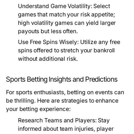
Understand Game Volatility:
Select
games that match your risk appetite;
high volatility games can yield larger
payouts but less often.
Use Free Spins Wisely:
Utilize any free
spins offered to stretch your bankroll
without additional risk.
Sports Betting Insights and Predictions
For sports enthusiasts, betting on events can
be thrilling. Here are strategies to enhance
your betting experience:
Research Teams and Players:
Stay
informed about team injuries, player