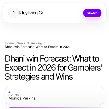
Rileyliving.Co
R
News
Home
News
Gambling
Dhani win Forecast: What to Expect in 2026 for Gamblers' Strategies and Wins
Dhani win Forecast: What to
Expect in 2026 for Gamblers'
Strategies and Wins
AUTHOR
Monica Perkins