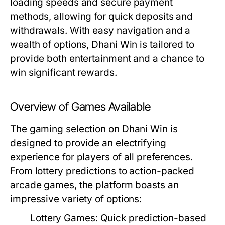
loading speeds and secure payment
methods, allowing for quick deposits and
withdrawals. With easy navigation and a
wealth of options, Dhani Win is tailored to
provide both entertainment and a chance to
win significant rewards.
Overview of Games Available
The gaming selection on Dhani Win is
designed to provide an electrifying
experience for players of all preferences.
From lottery predictions to action-packed
arcade games, the platform boasts an
impressive variety of options:
Lottery Games:
Quick prediction-based