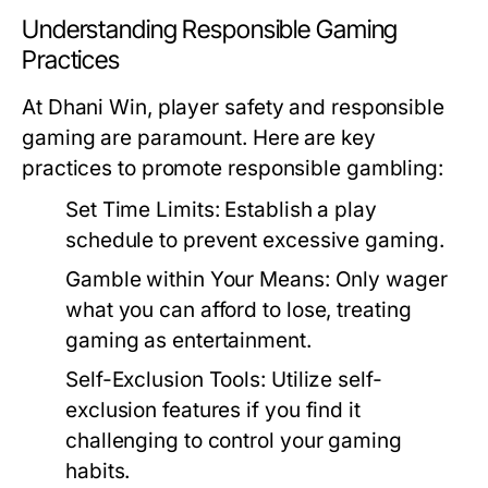
Understanding Responsible Gaming
Practices
At Dhani Win, player safety and responsible
gaming are paramount. Here are key
practices to promote responsible gambling:
Set Time Limits:
Establish a play
schedule to prevent excessive gaming.
Gamble within Your Means:
Only wager
what you can afford to lose, treating
gaming as entertainment.
Self-Exclusion Tools:
Utilize self-
exclusion features if you find it
challenging to control your gaming
habits.