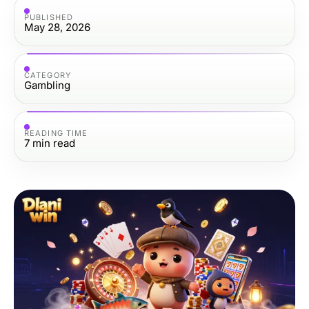
PUBLISHED
May 28, 2026
CATEGORY
Gambling
READING TIME
7
min read