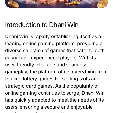
Introduction to Dhani Win
Dhani Win is rapidly establishing itself as a
leading online gaming platform, providing a
diverse selection of games that cater to both
casual and experienced players. With its
user-friendly interface and seamless
gameplay, the platform offers everything from
thrilling lottery games to exciting slots and
strategic card games. As the popularity of
online gaming continues to surge, Dhani Win
has quickly adapted to meet the needs of its
users, ensuring a secure and enjoyable