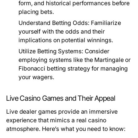
form, and historical performances before
placing bets.
Understand Betting Odds:
Familiarize
yourself with the odds and their
implications on potential winnings.
Utilize Betting Systems:
Consider
employing systems like the Martingale or
Fibonacci betting strategy for managing
your wagers.
Live Casino Games and Their Appeal
Live dealer games provide an immersive
experience that mimics a real casino
atmosphere. Here’s what you need to know: