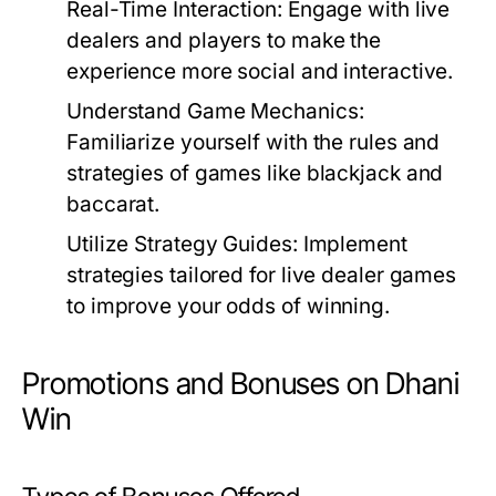
Real-Time Interaction:
Engage with live
dealers and players to make the
experience more social and interactive.
Understand Game Mechanics:
Familiarize yourself with the rules and
strategies of games like blackjack and
baccarat.
Utilize Strategy Guides:
Implement
strategies tailored for live dealer games
to improve your odds of winning.
Promotions and Bonuses on Dhani
Win