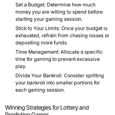
Set a Budget:
Determine how much
money you are willing to spend before
starting your gaming session.
Stick to Your Limits:
Once your budget is
exhausted, refrain from chasing losses or
depositing more funds.
Time Management:
Allocate a specific
time for gaming to prevent excessive
play.
Divide Your Bankroll:
Consider splitting
your bankroll into smaller portions for
each gaming session.
Winning Strategies for Lottery and
Prediction Games