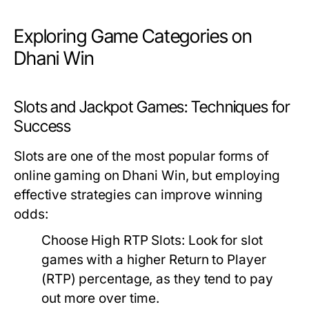
Exploring Game Categories on
Dhani Win
Slots and Jackpot Games: Techniques for
Success
Slots are one of the most popular forms of
online gaming on Dhani Win, but employing
effective strategies can improve winning
odds:
Choose High RTP Slots:
Look for slot
games with a higher Return to Player
(RTP) percentage, as they tend to pay
out more over time.