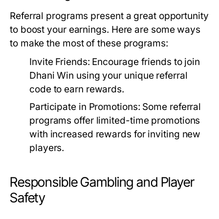
Referral programs present a great opportunity
to boost your earnings. Here are some ways
to make the most of these programs:
Invite Friends:
Encourage friends to join
Dhani Win using your unique referral
code to earn rewards.
Participate in Promotions:
Some referral
programs offer limited-time promotions
with increased rewards for inviting new
players.
Responsible Gambling and Player
Safety