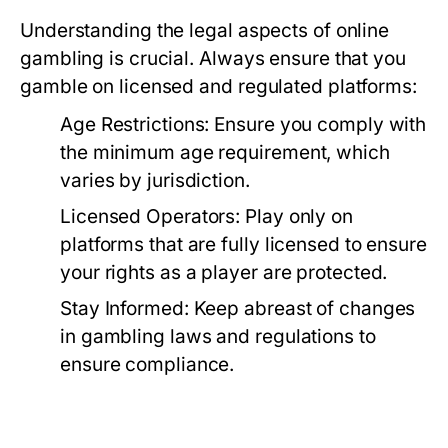
Understanding the legal aspects of online
gambling is crucial. Always ensure that you
gamble on licensed and regulated platforms:
Age Restrictions:
Ensure you comply with
the minimum age requirement, which
varies by jurisdiction.
Licensed Operators:
Play only on
platforms that are fully licensed to ensure
your rights as a player are protected.
Stay Informed:
Keep abreast of changes
in gambling laws and regulations to
ensure compliance.