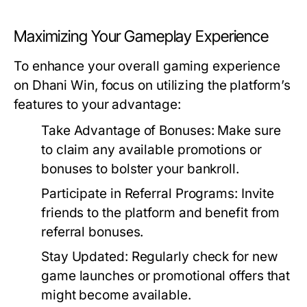
Maximizing Your Gameplay Experience
To enhance your overall gaming experience
on Dhani Win, focus on utilizing the platform’s
features to your advantage:
Take Advantage of Bonuses:
Make sure
to claim any available promotions or
bonuses to bolster your bankroll.
Participate in Referral Programs:
Invite
friends to the platform and benefit from
referral bonuses.
Stay Updated:
Regularly check for new
game launches or promotional offers that
might become available.