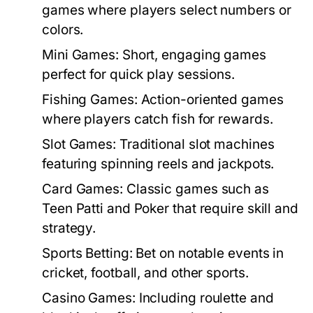
games where players select numbers or
colors.
Mini Games:
Short, engaging games
perfect for quick play sessions.
Fishing Games:
Action-oriented games
where players catch fish for rewards.
Slot Games:
Traditional slot machines
featuring spinning reels and jackpots.
Card Games:
Classic games such as
Teen Patti and Poker that require skill and
strategy.
Sports Betting:
Bet on notable events in
cricket, football, and other sports.
Casino Games:
Including roulette and