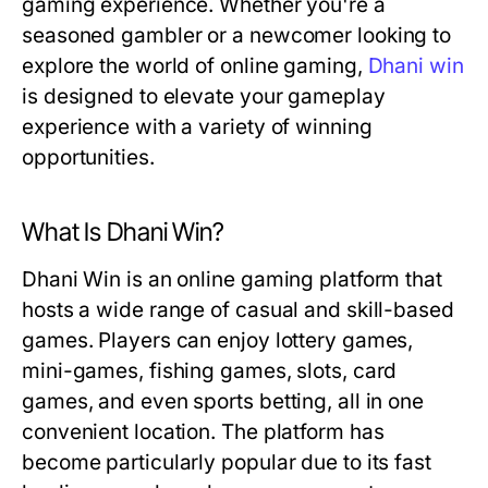
gaming experience. Whether you're a
seasoned gambler or a newcomer looking to
explore the world of online gaming,
Dhani win
is designed to elevate your gameplay
experience with a variety of winning
opportunities.
What Is Dhani Win?
Dhani Win is an online gaming platform that
hosts a wide range of casual and skill-based
games. Players can enjoy lottery games,
mini-games, fishing games, slots, card
games, and even sports betting, all in one
convenient location. The platform has
become particularly popular due to its fast