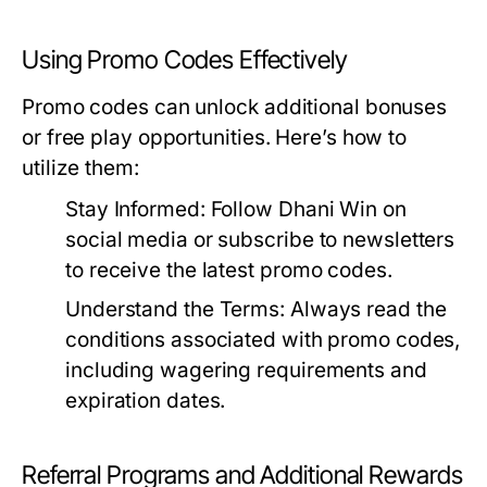
Using Promo Codes Effectively
Promo codes can unlock additional bonuses
or free play opportunities. Here’s how to
utilize them:
Stay Informed:
Follow Dhani Win on
social media or subscribe to newsletters
to receive the latest promo codes.
Understand the Terms:
Always read the
conditions associated with promo codes,
including wagering requirements and
expiration dates.
Referral Programs and Additional Rewards