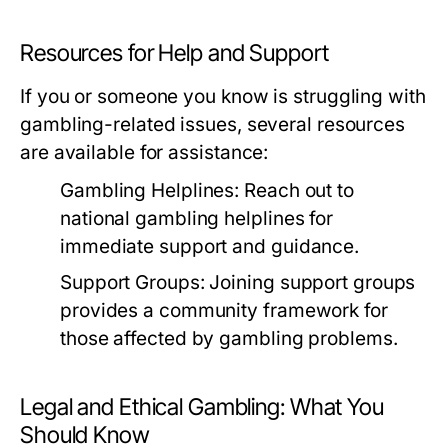
Resources for Help and Support
If you or someone you know is struggling with
gambling-related issues, several resources
are available for assistance:
Gambling Helplines:
Reach out to
national gambling helplines for
immediate support and guidance.
Support Groups:
Joining support groups
provides a community framework for
those affected by gambling problems.
Legal and Ethical Gambling: What You
Should Know