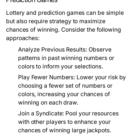
Lottery and prediction games can be simple
but also require strategy to maximize
chances of winning. Consider the following
approaches:
Analyze Previous Results:
Observe
patterns in past winning numbers or
colors to inform your selections.
Play Fewer Numbers:
Lower your risk by
choosing a fewer set of numbers or
colors, increasing your chances of
winning on each draw.
Join a Syndicate:
Pool your resources
with other players to enhance your
chances of winning large jackpots.