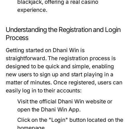
blackjack, offering a real casino
experience.
Understanding the Registration and Login
Process
Getting started on Dhani Win is
straightforward. The registration process is
designed to be quick and simple, enabling
new users to sign up and start playing in a
matter of minutes. Once registered, users can
easily log in to their accounts:
Visit the official Dhani Win website or
open the Dhani Win App.
Click on the "Login" button located on the
homepage.