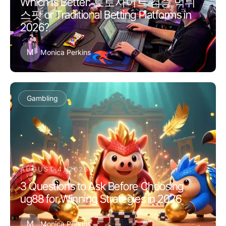
Which Is Better: 토토사이트 검증 먹튀
스팟 or Traditional Betting Platforms in
2026?
M
Monica Perkins
Gambling
AUGUST 4, 2026
3 Questions to Ask Before Choosing
ug88 for Winning Strategies in 2026
M
Monica Perkins