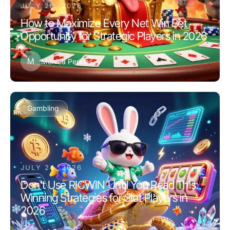
JULY 26, 2026
How to Maximize Every Net Win Bet
Opportunity for Strategic Players in 2026
M
Monica Perkins
Gambling
JULY 24, 2026
Don't Use RICWIN Until You Read This:
Winning Strategies for Slot Players in
2026