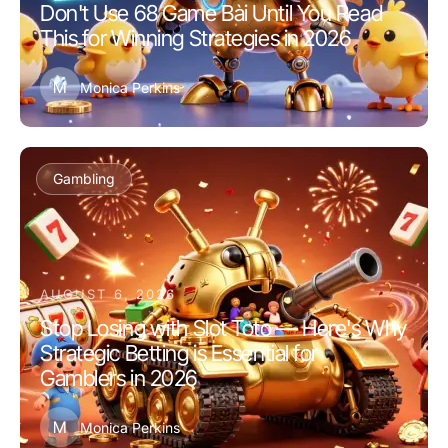
Don't Use 68 Game Bài Until You Read
This for Winning Strategies in 2026
M
Monica Perkins
Gambling
AUGUST 6, 2026
Stop Losing with Slot Toto — Here's Why
Strategic Betting is Essential for
Gamblers in 2026
M
Monica Perkins