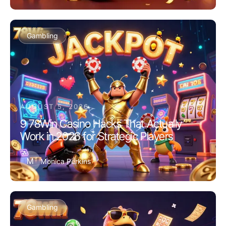
Gambling
AUGUST 5, 2026
9 78Win Casino Hacks That Actually
Work in 2026 for Strategic Players
M
Monica Perkins
Gambling