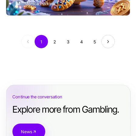
M
Monica Perkins
1
2
3
4
5
Continue the conversation
Explore more from Gambling.
News