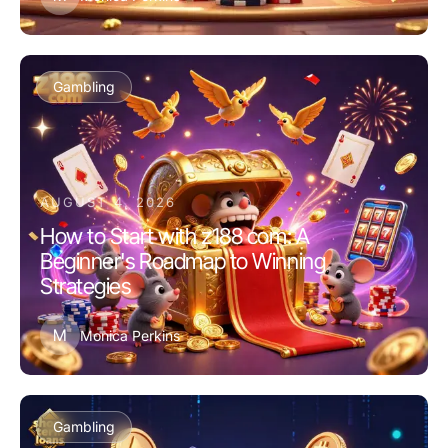
Gambling
AUGUST 4, 2026
How to Start with z188 com: A
Beginner's Roadmap to Winning
Strategies
M
Monica Perkins
Gambling