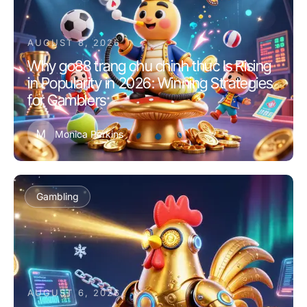
AUGUST 8, 2026
Why go88 trang chu chinh thuc Is Rising
in Popularity in 2026: Winning Strategies
for Gamblers
M
Monica Perkins
Gambling
AUGUST 6, 2026