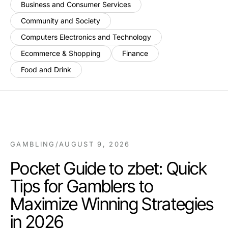
Business and Consumer Services
Community and Society
Computers Electronics and Technology
Ecommerce & Shopping
Finance
Food and Drink
GAMBLING
/
AUGUST 9, 2026
Pocket Guide to zbet: Quick
Tips for Gamblers to
Maximize Winning Strategies
in 2026