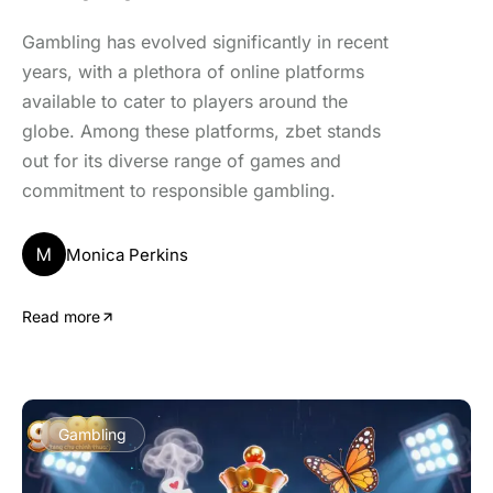
Gambling has evolved significantly in recent
years, with a plethora of online platforms
available to cater to players around the
globe. Among these platforms, zbet stands
out for its diverse range of games and
commitment to responsible gambling.
M
Monica Perkins
Read more
Gambling