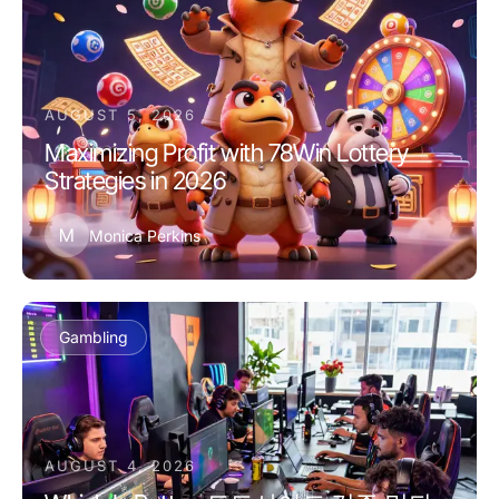
AUGUST 5, 2026
Maximizing Profit with 78Win Lottery
Strategies in 2026
M
Monica Perkins
Gambling
AUGUST 4, 2026