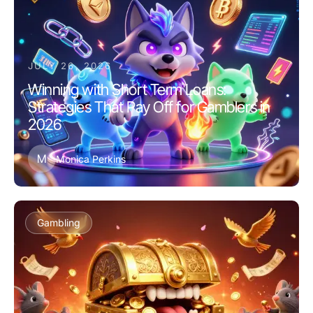
JULY 26, 2026
Winning with Short Term Loans:
Strategies That Pay Off for Gamblers in
2026
M
Monica Perkins
Gambling