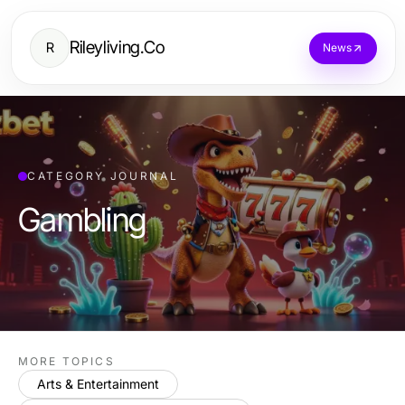
Rileyliving.Co
R
News
CATEGORY JOURNAL
Gambling
MORE TOPICS
Arts & Entertainment