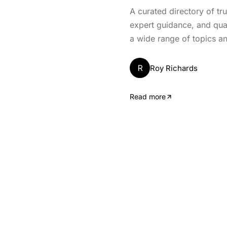
A curated directory of tr
expert guidance, and qua
a wide range of topics an
R
Roy Richards
Read more