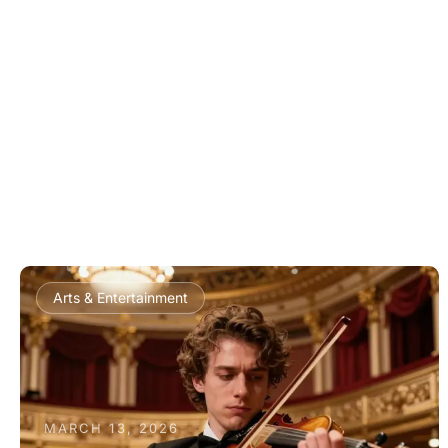
Arts & Entertainment
MARCH 13, 2026