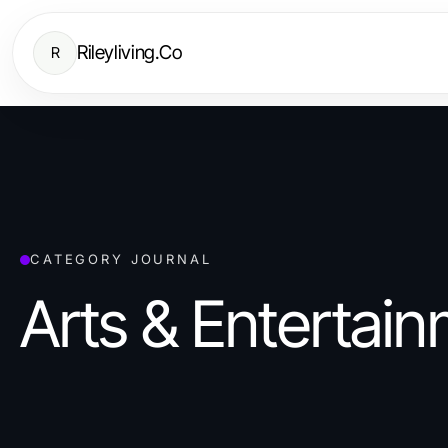
Rileyliving.Co
R
CATEGORY JOURNAL
Arts & Entertai