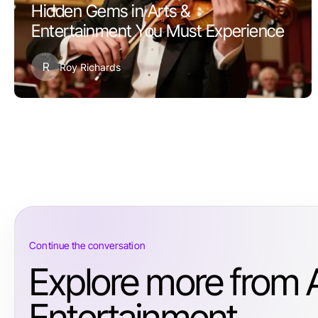
Hidden Gems in Arts &
Entertainment You Must Experience
R
Roy Richards
Continue the conversation
Explore more from 
Entertainment.