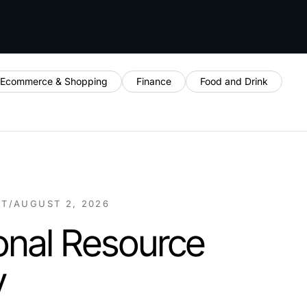
Ecommerce & Shopping
Finance
Food and Drink
NT
/
AUGUST 2, 2026
onal Resource
y