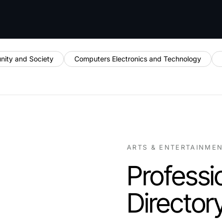
ity and Society
Computers Electronics and Technology
ARTS & ENTERTAINME
Professi
Director