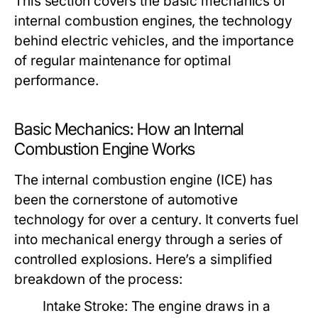
This section covers the basic mechanics of
internal combustion engines, the technology
behind electric vehicles, and the importance
of regular maintenance for optimal
performance.
Basic Mechanics: How an Internal
Combustion Engine Works
The internal combustion engine (ICE) has
been the cornerstone of automotive
technology for over a century. It converts fuel
into mechanical energy through a series of
controlled explosions. Here’s a simplified
breakdown of the process:
Intake Stroke:
The engine draws in a