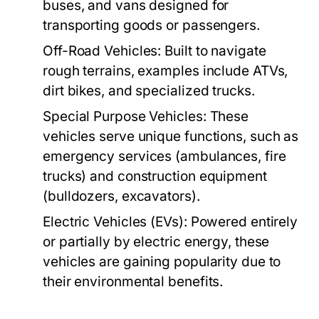
buses, and vans designed for
transporting goods or passengers.
Off-Road Vehicles:
Built to navigate
rough terrains, examples include ATVs,
dirt bikes, and specialized trucks.
Special Purpose Vehicles:
These
vehicles serve unique functions, such as
emergency services (ambulances, fire
trucks) and construction equipment
(bulldozers, excavators).
Electric Vehicles (EVs):
Powered entirely
or partially by electric energy, these
vehicles are gaining popularity due to
their environmental benefits.