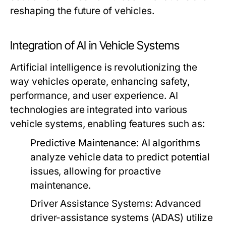
reshaping the future of vehicles.
Integration of AI in Vehicle Systems
Artificial intelligence is revolutionizing the
way vehicles operate, enhancing safety,
performance, and user experience. AI
technologies are integrated into various
vehicle systems, enabling features such as:
Predictive Maintenance:
AI algorithms
analyze vehicle data to predict potential
issues, allowing for proactive
maintenance.
Driver Assistance Systems:
Advanced
driver-assistance systems (ADAS) utilize