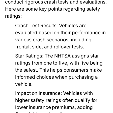
conduct rigorous crash tests and evaluations.
Here are some key points regarding safety
ratings:
Crash Test Results:
Vehicles are
evaluated based on their performance in
various crash scenarios, including
frontal, side, and rollover tests.
Star Ratings:
The NHTSA assigns star
ratings from one to five, with five being
the safest. This helps consumers make
informed choices when purchasing a
vehicle.
Impact on Insurance:
Vehicles with
higher safety ratings often qualify for
lower insurance premiums, adding