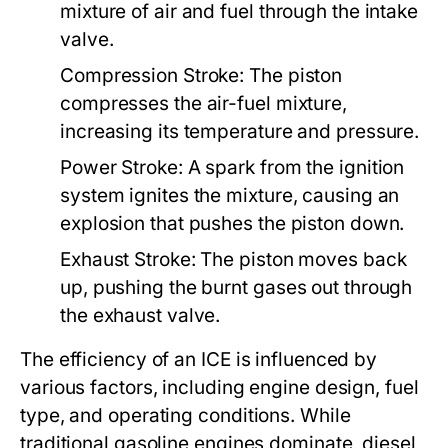
mixture of air and fuel through the intake
valve.
Compression Stroke:
The piston
compresses the air-fuel mixture,
increasing its temperature and pressure.
Power Stroke:
A spark from the ignition
system ignites the mixture, causing an
explosion that pushes the piston down.
Exhaust Stroke:
The piston moves back
up, pushing the burnt gases out through
the exhaust valve.
The efficiency of an ICE is influenced by
various factors, including engine design, fuel
type, and operating conditions. While
traditional gasoline engines dominate, diesel