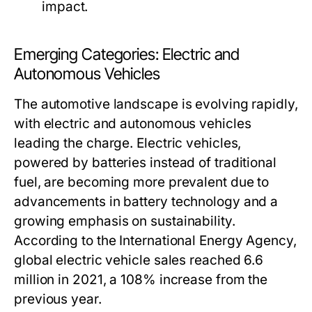
impact.
Emerging Categories: Electric and
Autonomous Vehicles
The automotive landscape is evolving rapidly,
with electric and autonomous vehicles
leading the charge. Electric vehicles,
powered by batteries instead of traditional
fuel, are becoming more prevalent due to
advancements in battery technology and a
growing emphasis on sustainability.
According to the International Energy Agency,
global electric vehicle sales reached 6.6
million in 2021, a 108% increase from the
previous year.