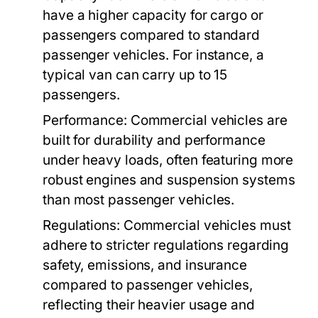
have a higher capacity for cargo or
passengers compared to standard
passenger vehicles. For instance, a
typical van can carry up to 15
passengers.
Performance:
Commercial vehicles are
built for durability and performance
under heavy loads, often featuring more
robust engines and suspension systems
than most passenger vehicles.
Regulations:
Commercial vehicles must
adhere to stricter regulations regarding
safety, emissions, and insurance
compared to passenger vehicles,
reflecting their heavier usage and