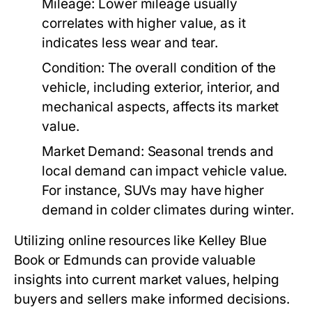
Mileage:
Lower mileage usually
correlates with higher value, as it
indicates less wear and tear.
Condition:
The overall condition of the
vehicle, including exterior, interior, and
mechanical aspects, affects its market
value.
Market Demand:
Seasonal trends and
local demand can impact vehicle value.
For instance, SUVs may have higher
demand in colder climates during winter.
Utilizing online resources like Kelley Blue
Book or Edmunds can provide valuable
insights into current market values, helping
buyers and sellers make informed decisions.