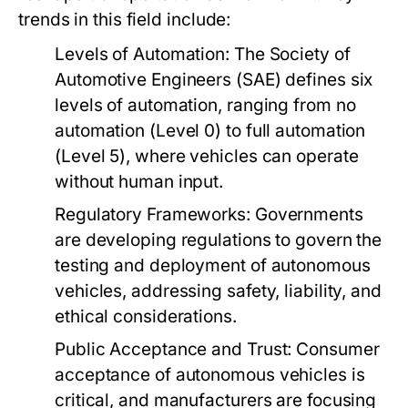
trends in this field include:
Levels of Automation:
The Society of
Automotive Engineers (SAE) defines six
levels of automation, ranging from no
automation (Level 0) to full automation
(Level 5), where vehicles can operate
without human input.
Regulatory Frameworks:
Governments
are developing regulations to govern the
testing and deployment of autonomous
vehicles, addressing safety, liability, and
ethical considerations.
Public Acceptance and Trust:
Consumer
acceptance of autonomous vehicles is
critical, and manufacturers are focusing