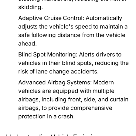
skidding.
Adaptive Cruise Control:
Automatically
adjusts the vehicle's speed to maintain a
safe following distance from the vehicle
ahead.
Blind Spot Monitoring:
Alerts drivers to
vehicles in their blind spots, reducing the
risk of lane change accidents.
Advanced Airbag Systems:
Modern
vehicles are equipped with multiple
airbags, including front, side, and curtain
airbags, to provide comprehensive
protection in a crash.