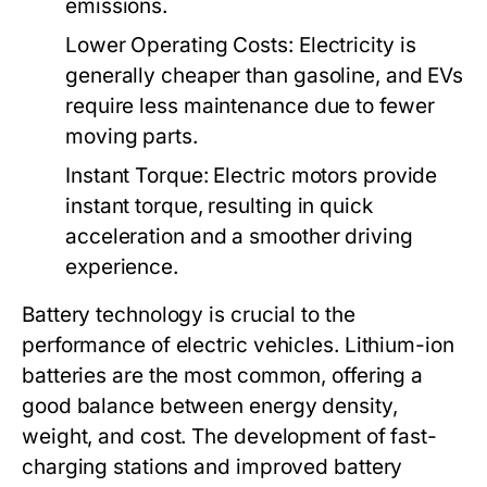
emissions.
Lower Operating Costs:
Electricity is
generally cheaper than gasoline, and EVs
require less maintenance due to fewer
moving parts.
Instant Torque:
Electric motors provide
instant torque, resulting in quick
acceleration and a smoother driving
experience.
Battery technology is crucial to the
performance of electric vehicles. Lithium-ion
batteries are the most common, offering a
good balance between energy density,
weight, and cost. The development of fast-
charging stations and improved battery