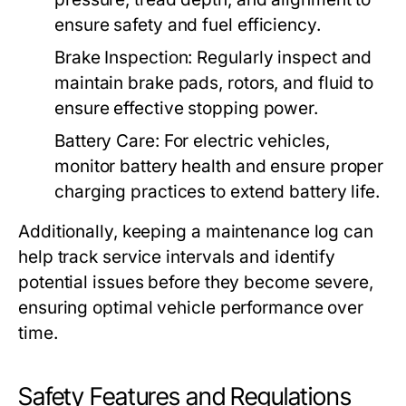
ensure safety and fuel efficiency.
Brake Inspection:
Regularly inspect and
maintain brake pads, rotors, and fluid to
ensure effective stopping power.
Battery Care:
For electric vehicles,
monitor battery health and ensure proper
charging practices to extend battery life.
Additionally, keeping a maintenance log can
help track service intervals and identify
potential issues before they become severe,
ensuring optimal vehicle performance over
time.
Safety Features and Regulations