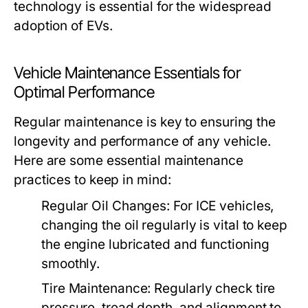
technology is essential for the widespread
adoption of EVs.
Vehicle Maintenance Essentials for
Optimal Performance
Regular maintenance is key to ensuring the
longevity and performance of any vehicle.
Here are some essential maintenance
practices to keep in mind:
Regular Oil Changes:
For ICE vehicles,
changing the oil regularly is vital to keep
the engine lubricated and functioning
smoothly.
Tire Maintenance:
Regularly check tire
pressure, tread depth, and alignment to