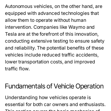
Autonomous vehicles, on the other hand, are
equipped with advanced technologies that
allow them to operate without human
intervention. Companies like Waymo and
Tesla are at the forefront of this innovation,
conducting extensive testing to ensure safety
and reliability. The potential benefits of these
vehicles include reduced traffic accidents,
lower transportation costs, and improved
traffic flow.
Fundamentals of Vehicle Operation
Understanding how vehicles operate is
essential for both car owners and enthusiasts.