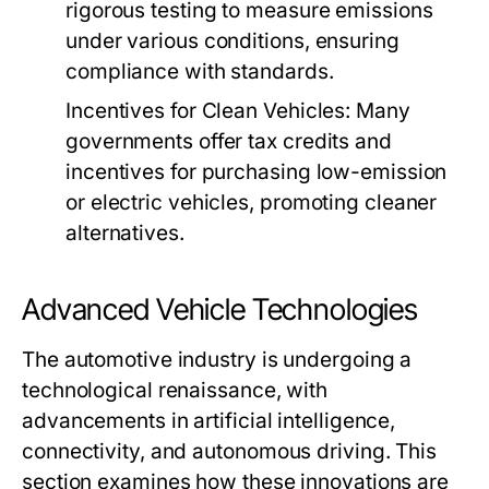
rigorous testing to measure emissions
under various conditions, ensuring
compliance with standards.
Incentives for Clean Vehicles:
Many
governments offer tax credits and
incentives for purchasing low-emission
or electric vehicles, promoting cleaner
alternatives.
Advanced Vehicle Technologies
The automotive industry is undergoing a
technological renaissance, with
advancements in artificial intelligence,
connectivity, and autonomous driving. This
section examines how these innovations are