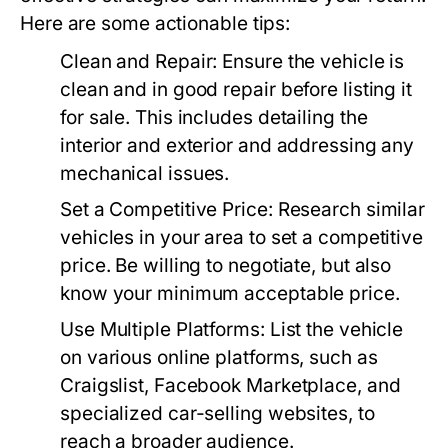
Here are some actionable tips:
Clean and Repair:
Ensure the vehicle is
clean and in good repair before listing it
for sale. This includes detailing the
interior and exterior and addressing any
mechanical issues.
Set a Competitive Price:
Research similar
vehicles in your area to set a competitive
price. Be willing to negotiate, but also
know your minimum acceptable price.
Use Multiple Platforms:
List the vehicle
on various online platforms, such as
Craigslist, Facebook Marketplace, and
specialized car-selling websites, to
reach a broader audience.