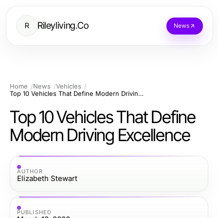
Rileyliving.Co
R
News
Home
News
Vehicles
Top 10 Vehicles That Define Modern Driving Excellence
Top 10 Vehicles That Define
Modern Driving Excellence
AUTHOR
Elizabeth Stewart
PUBLISHED