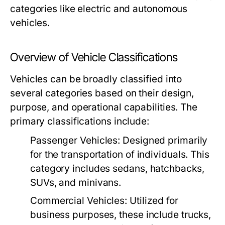
categories like electric and autonomous
vehicles.
Overview of Vehicle Classifications
Vehicles can be broadly classified into
several categories based on their design,
purpose, and operational capabilities. The
primary classifications include:
Passenger Vehicles:
Designed primarily
for the transportation of individuals. This
category includes sedans, hatchbacks,
SUVs, and minivans.
Commercial Vehicles:
Utilized for
business purposes, these include trucks,