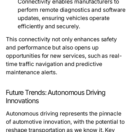
Connectivity enables manufacturers to
perform remote diagnostics and software
updates, ensuring vehicles operate
efficiently and securely.
This connectivity not only enhances safety
and performance but also opens up
opportunities for new services, such as real-
time traffic navigation and predictive
maintenance alerts.
Future Trends: Autonomous Driving
Innovations
Autonomous driving represents the pinnacle
of automotive innovation, with the potential to
reshape transportation as we know it. Key