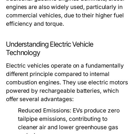
engines are also widely used, particularly in
commercial vehicles, due to their higher fuel
efficiency and torque.
Understanding Electric Vehicle
Technology
Electric vehicles operate on a fundamentally
different principle compared to internal
combustion engines. They use electric motors
powered by rechargeable batteries, which
offer several advantages:
Reduced Emissions:
EVs produce zero
tailpipe emissions, contributing to
cleaner air and lower greenhouse gas