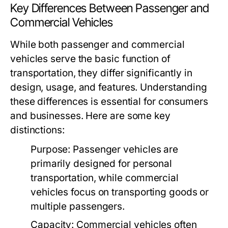
Key Differences Between Passenger and
Commercial Vehicles
While both passenger and commercial
vehicles serve the basic function of
transportation, they differ significantly in
design, usage, and features. Understanding
these differences is essential for consumers
and businesses. Here are some key
distinctions:
Purpose:
Passenger vehicles are
primarily designed for personal
transportation, while commercial
vehicles focus on transporting goods or
multiple passengers.
Capacity:
Commercial vehicles often