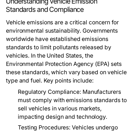
Understanding Vehicle Emission
Standards and Compliance
Vehicle emissions are a critical concern for
environmental sustainability. Governments
worldwide have established emissions
standards to limit pollutants released by
vehicles. In the United States, the
Environmental Protection Agency (EPA) sets
these standards, which vary based on vehicle
type and fuel. Key points include:
Regulatory Compliance:
Manufacturers
must comply with emissions standards to
sell vehicles in various markets,
impacting design and technology.
Testing Procedures:
Vehicles undergo