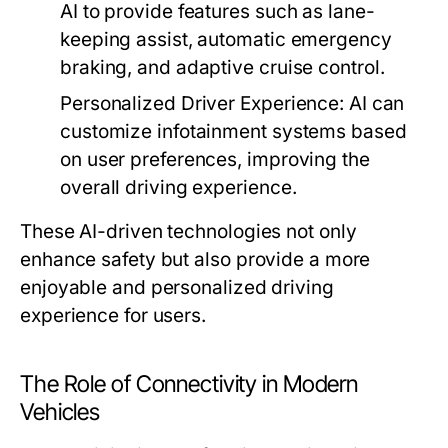
AI to provide features such as lane-
keeping assist, automatic emergency
braking, and adaptive cruise control.
Personalized Driver Experience:
AI can
customize infotainment systems based
on user preferences, improving the
overall driving experience.
These AI-driven technologies not only
enhance safety but also provide a more
enjoyable and personalized driving
experience for users.
The Role of Connectivity in Modern
Vehicles