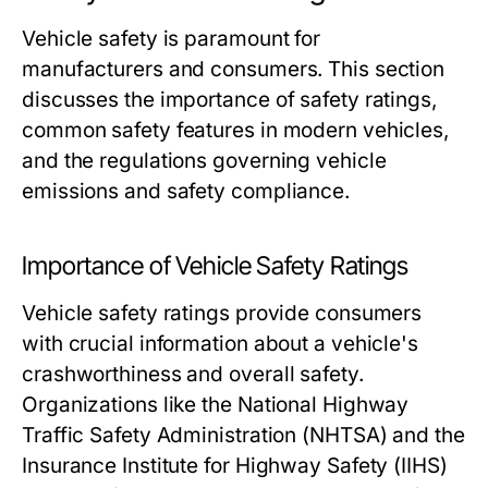
Vehicle safety is paramount for
manufacturers and consumers. This section
discusses the importance of safety ratings,
common safety features in modern vehicles,
and the regulations governing vehicle
emissions and safety compliance.
Importance of Vehicle Safety Ratings
Vehicle safety ratings provide consumers
with crucial information about a vehicle's
crashworthiness and overall safety.
Organizations like the National Highway
Traffic Safety Administration (NHTSA) and the
Insurance Institute for Highway Safety (IIHS)