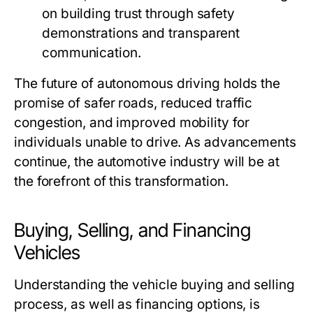
on building trust through safety
demonstrations and transparent
communication.
The future of autonomous driving holds the
promise of safer roads, reduced traffic
congestion, and improved mobility for
individuals unable to drive. As advancements
continue, the automotive industry will be at
the forefront of this transformation.
Buying, Selling, and Financing
Vehicles
Understanding the vehicle buying and selling
process, as well as financing options, is