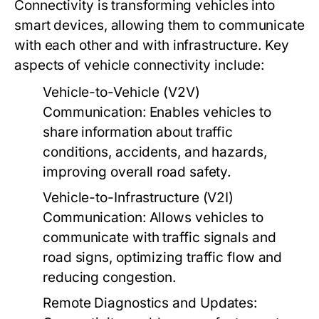
Connectivity is transforming vehicles into
smart devices, allowing them to communicate
with each other and with infrastructure. Key
aspects of vehicle connectivity include:
Vehicle-to-Vehicle (V2V)
Communication:
Enables vehicles to
share information about traffic
conditions, accidents, and hazards,
improving overall road safety.
Vehicle-to-Infrastructure (V2I)
Communication:
Allows vehicles to
communicate with traffic signals and
road signs, optimizing traffic flow and
reducing congestion.
Remote Diagnostics and Updates: