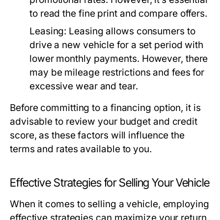
to read the fine print and compare offers.
Leasing:
Leasing allows consumers to
drive a new vehicle for a set period with
lower monthly payments. However, there
may be mileage restrictions and fees for
excessive wear and tear.
Before committing to a financing option, it is
advisable to review your budget and credit
score, as these factors will influence the
terms and rates available to you.
Effective Strategies for Selling Your Vehicle
When it comes to selling a vehicle, employing
effective strategies can maximize your return.