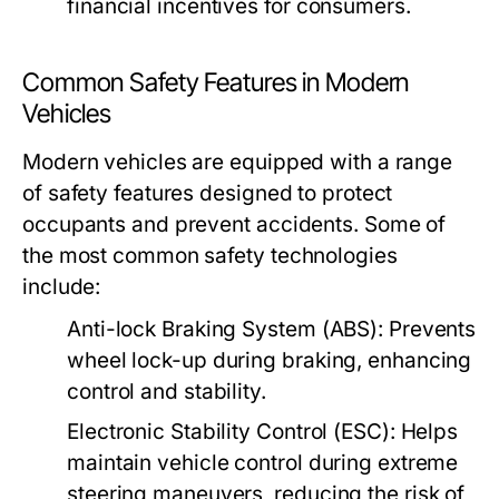
financial incentives for consumers.
Common Safety Features in Modern
Vehicles
Modern vehicles are equipped with a range
of safety features designed to protect
occupants and prevent accidents. Some of
the most common safety technologies
include:
Anti-lock Braking System (ABS):
Prevents
wheel lock-up during braking, enhancing
control and stability.
Electronic Stability Control (ESC):
Helps
maintain vehicle control during extreme
steering maneuvers, reducing the risk of