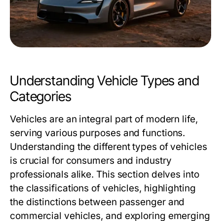
Understanding Vehicle Types and
Categories
Vehicles are an integral part of modern life,
serving various purposes and functions.
Understanding the different types of vehicles
is crucial for consumers and industry
professionals alike. This section delves into
the classifications of vehicles, highlighting
the distinctions between passenger and
commercial vehicles, and exploring emerging