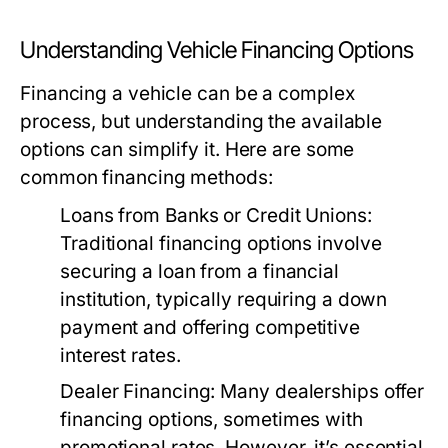
Understanding Vehicle Financing Options
Financing a vehicle can be a complex
process, but understanding the available
options can simplify it. Here are some
common financing methods:
Loans from Banks or Credit Unions:
Traditional financing options involve
securing a loan from a financial
institution, typically requiring a down
payment and offering competitive
interest rates.
Dealer Financing:
Many dealerships offer
financing options, sometimes with
promotional rates. However, it’s essential