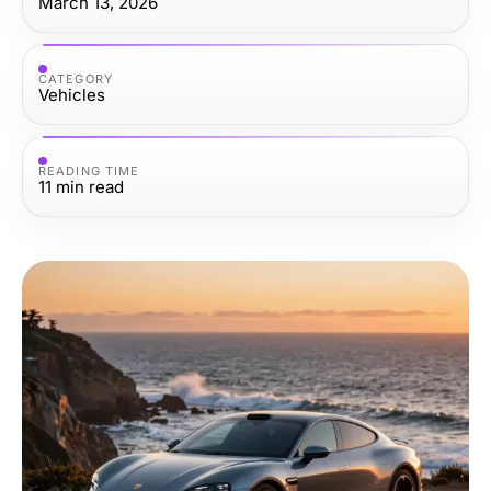
March 13, 2026
CATEGORY
Vehicles
READING TIME
11
min read