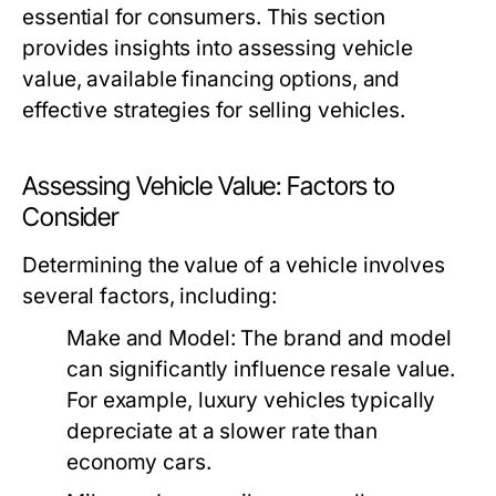
essential for consumers. This section
provides insights into assessing vehicle
value, available financing options, and
effective strategies for selling vehicles.
Assessing Vehicle Value: Factors to
Consider
Determining the value of a vehicle involves
several factors, including:
Make and Model:
The brand and model
can significantly influence resale value.
For example, luxury vehicles typically
depreciate at a slower rate than
economy cars.