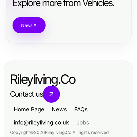
Explore more from Vehicles.
News
Rileyliving.Co
Contact us
Home Page
News
FAQs
info@rileyliving.co.uk
Jobs
Copyright
©
2026
Rileyliving.Co
.
All rights reserved