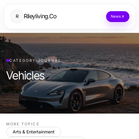
Rileyliving.Co
R
News
CATEGORY JOURNAL
Vehicles
MORE TOPICS
Arts & Entertainment