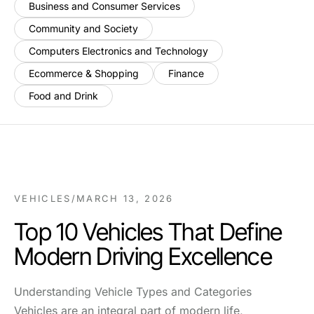
Business and Consumer Services
Community and Society
Computers Electronics and Technology
Ecommerce & Shopping
Finance
Food and Drink
VEHICLES
/
MARCH 13, 2026
Top 10 Vehicles That Define
Modern Driving Excellence
Understanding Vehicle Types and Categories
Vehicles are an integral part of modern life,