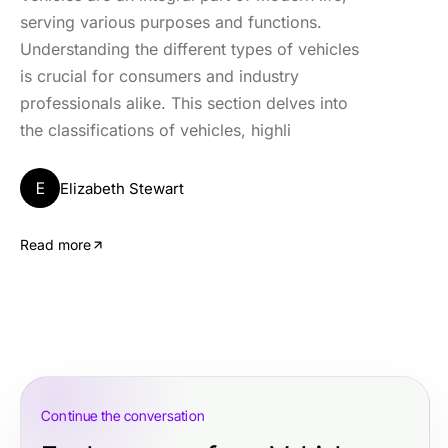
serving various purposes and functions.
Understanding the different types of vehicles
is crucial for consumers and industry
professionals alike. This section delves into
the classifications of vehicles, highli
E
Elizabeth Stewart
Read more
Continue the conversation