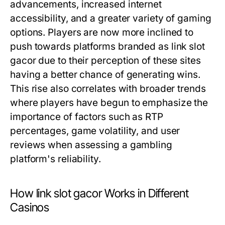
advancements, increased internet
accessibility, and a greater variety of gaming
options. Players are now more inclined to
push towards platforms branded as link slot
gacor due to their perception of these sites
having a better chance of generating wins.
This rise also correlates with broader trends
where players have begun to emphasize the
importance of factors such as RTP
percentages, game volatility, and user
reviews when assessing a gambling
platform's reliability.
How link slot gacor Works in Different
Casinos