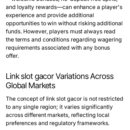
and loyalty rewards—can enhance a player's
experience and provide additional
opportunities to win without risking additional
funds. However, players must always read
the terms and conditions regarding wagering
requirements associated with any bonus
offer.
Link slot gacor Variations Across
Global Markets
The concept of
link slot gacor
is not restricted
to any single region; it varies significantly
across different markets, reflecting local
preferences and regulatory frameworks.