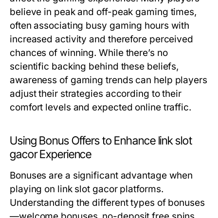
believe in peak and off-peak gaming times,
often associating busy gaming hours with
increased activity and therefore perceived
chances of winning. While there’s no
scientific backing behind these beliefs,
awareness of gaming trends can help players
adjust their strategies according to their
comfort levels and expected online traffic.
Using Bonus Offers to Enhance link slot
gacor Experience
Bonuses are a significant advantage when
playing on link slot gacor platforms.
Understanding the different types of bonuses
—welcome bonuses, no-deposit free spins,