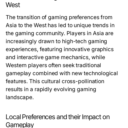
West
The transition of gaming preferences from
Asia to the West has led to unique trends in
the gaming community. Players in Asia are
increasingly drawn to high-tech gaming
experiences, featuring innovative graphics
and interactive game mechanics, while
Western players often seek traditional
gameplay combined with new technological
features. This cultural cross-pollination
results in a rapidly evolving gaming
landscape.
Local Preferences and their Impact on
Gameplay