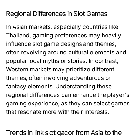
Regional Differences in Slot Games
In Asian markets, especially countries like
Thailand, gaming preferences may heavily
influence slot game designs and themes,
often revolving around cultural elements and
popular local myths or stories. In contrast,
Western markets may prioritize different
themes, often involving adventurous or
fantasy elements. Understanding these
regional differences can enhance the player's
gaming experience, as they can select games
that resonate more with their interests.
Trends in link slot gacor from Asia to the