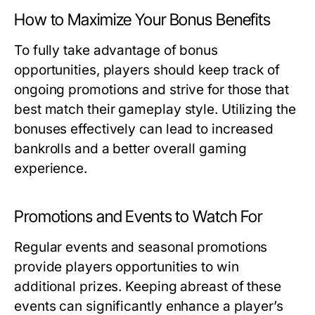
How to Maximize Your Bonus Benefits
To fully take advantage of bonus
opportunities, players should keep track of
ongoing promotions and strive for those that
best match their gameplay style. Utilizing the
bonuses effectively can lead to increased
bankrolls and a better overall gaming
experience.
Promotions and Events to Watch For
Regular events and seasonal promotions
provide players opportunities to win
additional prizes. Keeping abreast of these
events can significantly enhance a player’s