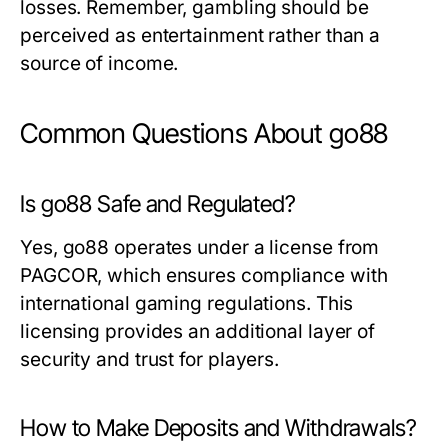
losses. Remember, gambling should be
perceived as entertainment rather than a
source of income.
Common Questions About go88
Is go88 Safe and Regulated?
Yes, go88 operates under a license from
PAGCOR, which ensures compliance with
international gaming regulations. This
licensing provides an additional layer of
security and trust for players.
How to Make Deposits and Withdrawals?