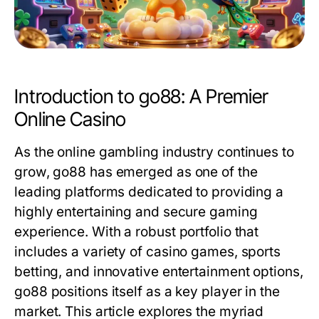
Introduction to go88: A Premier
Online Casino
As the online gambling industry continues to
grow,
go88
has emerged as one of the
leading platforms dedicated to providing a
highly entertaining and secure gaming
experience. With a robust portfolio that
includes a variety of casino games, sports
betting, and innovative entertainment options,
go88 positions itself as a key player in the
market. This article explores the myriad