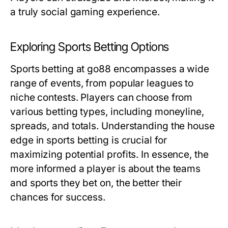
a truly social gaming experience.
Exploring Sports Betting Options
Sports betting at go88 encompasses a wide
range of events, from popular leagues to
niche contests. Players can choose from
various betting types, including moneyline,
spreads, and totals. Understanding the
house
edge
in sports betting is crucial for
maximizing potential profits. In essence, the
more informed a player is about the teams
and sports they bet on, the better their
chances for success.