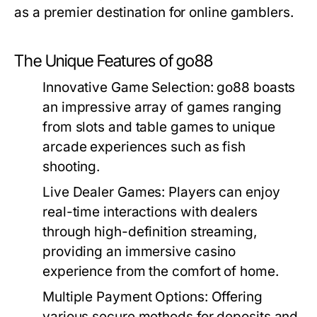
as a premier destination for online gamblers.
The Unique Features of go88
Innovative Game Selection:
go88 boasts
an impressive array of games ranging
from slots and table games to unique
arcade experiences such as fish
shooting.
Live Dealer Games:
Players can enjoy
real-time interactions with dealers
through high-definition streaming,
providing an immersive casino
experience from the comfort of home.
Multiple Payment Options:
Offering
various secure methods for deposits and