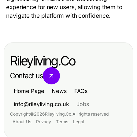
experience for new users, allowing them to
navigate the platform with confidence.
Rileyliving.Co
Contact us
Home Page
News
FAQs
info@rileyliving.co.uk
Jobs
Copyright
©
2026
Rileyliving.Co
.
All rights reserved
About Us
Privacy
Terms
Legal