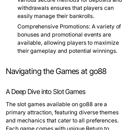
withdrawals ensures that players can
easily manage their bankrolls.
Comprehensive Promotions:
A variety of
bonuses and promotional events are
available, allowing players to maximize
their gameplay and potential winnings.
Navigating the Games at go88
A Deep Dive into Slot Games
The slot games available on go88 are a
primary attraction, featuring diverse themes
and mechanics that cater to all preferences.
Each game comes with unique
Return to