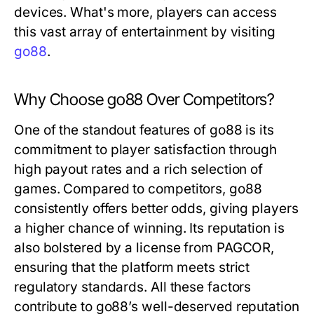
devices. What's more, players can access
this vast array of entertainment by visiting
go88
.
Why Choose go88 Over Competitors?
One of the standout features of go88 is its
commitment to player satisfaction through
high payout rates and a rich selection of
games. Compared to competitors, go88
consistently offers better odds, giving players
a higher chance of winning. Its reputation is
also bolstered by a license from PAGCOR,
ensuring that the platform meets strict
regulatory standards. All these factors
contribute to go88’s well-deserved reputation