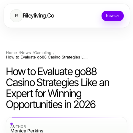
Rileyliving.Co
R
News
Home
News
Gambling
How to Evaluate go88 Casino Strategies Like an Expert for Winning Opportunities in 2026
How to Evaluate go88
Casino Strategies Like an
Expert for Winning
Opportunities in 2026
AUTHOR
Monica Perkins