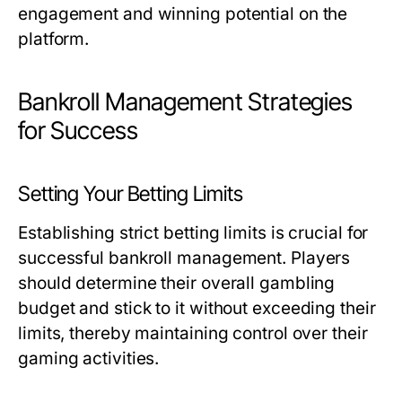
engagement and winning potential on the
platform.
Bankroll Management Strategies
for Success
Setting Your Betting Limits
Establishing strict betting limits is crucial for
successful bankroll management. Players
should determine their overall gambling
budget and stick to it without exceeding their
limits, thereby maintaining control over their
gaming activities.