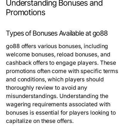
Understanding Bonuses and
Promotions
Types of Bonuses Available at go88
go88 offers various bonuses, including
welcome bonuses, reload bonuses, and
cashback offers to engage players. These
promotions often come with specific terms
and conditions, which players should
thoroughly review to avoid any
misunderstandings. Understanding the
wagering requirements associated with
bonuses is essential for players looking to
capitalize on these offers.