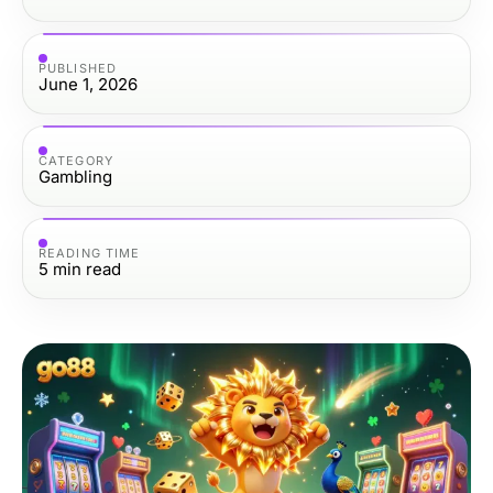
PUBLISHED
June 1, 2026
CATEGORY
Gambling
READING TIME
5
min read