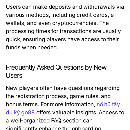
Users can make deposits and withdrawals via
various methods, including credit cards, e-
wallets, and even cryptocurrencies. The
processing times for transactions are usually
quick, ensuring players have access to their
funds when needed.
Frequently Asked Questions by New
Users
New players often have questions regarding
the registration process, game rules, and
bonus terms. For more information,
nổ hũ tây
du ký go88
offers valuable insights. Access to
a well-organized FAQ section can
significantly enhance the onboarding