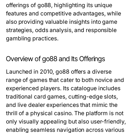
offerings of go88, highlighting its unique
features and competitive advantages, while
also providing valuable insights into game
strategies, odds analysis, and responsible
gambling practices.
Overview of go88 and Its Offerings
Launched in 2010, go88 offers a diverse
range of games that cater to both novice and
experienced players. Its catalogue includes
traditional card games, cutting-edge slots,
and live dealer experiences that mimic the
thrill of a physical casino. The platform is not
only visually appealing but also user-friendly,
enabling seamless navigation across various