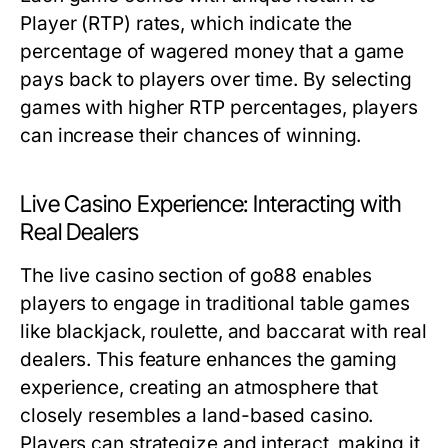
Player (RTP)
rates, which indicate the
percentage of wagered money that a game
pays back to players over time. By selecting
games with higher RTP percentages, players
can increase their chances of winning.
Live Casino Experience: Interacting with
Real Dealers
The live casino section of go88 enables
players to engage in traditional table games
like blackjack, roulette, and baccarat with real
dealers. This feature enhances the gaming
experience, creating an atmosphere that
closely resembles a land-based casino.
Players can strategize and interact, making it