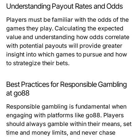
Understanding Payout Rates and Odds
Players must be familiar with the odds of the
games they play. Calculating the
expected
value
and understanding how odds correlate
with potential payouts will provide greater
insight into which games to pursue and how
to strategize their bets.
Best Practices for Responsible Gambling
at go88
Responsible gambling is fundamental when
engaging with platforms like go88. Players
should always gamble within their means, set
time and money limits, and never chase