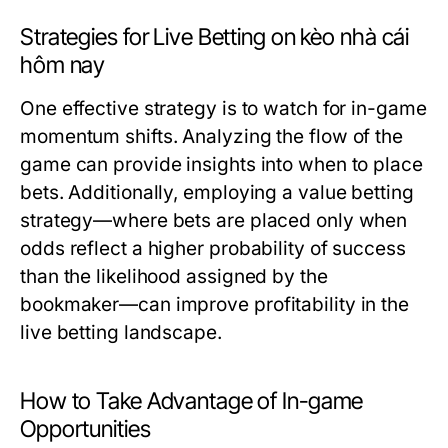
Strategies for Live Betting on kèo nhà cái
hôm nay
One effective strategy is to watch for in-game
momentum shifts. Analyzing the flow of the
game can provide insights into when to place
bets. Additionally, employing a value betting
strategy—where bets are placed only when
odds reflect a higher probability of success
than the likelihood assigned by the
bookmaker—can improve profitability in the
live betting landscape.
How to Take Advantage of In-game
Opportunities