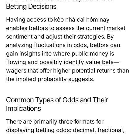
Betting Decisions
Having access to
kèo nhà cái hôm nay
enables bettors to assess the current market
sentiment and adjust their strategies. By
analyzing fluctuations in odds, bettors can
gain insights into where public money is
flowing and possibly identify value bets—
wagers that offer higher potential returns than
the implied probability suggests.
Common Types of Odds and Their
Implications
There are primarily three formats for
displaying betting odds: decimal, fractional,