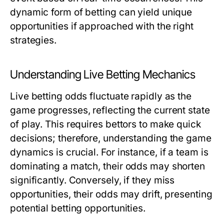
dynamic form of betting can yield unique
opportunities if approached with the right
strategies.
Understanding Live Betting Mechanics
Live betting odds fluctuate rapidly as the
game progresses, reflecting the current state
of play. This requires bettors to make quick
decisions; therefore, understanding the game
dynamics is crucial. For instance, if a team is
dominating a match, their odds may shorten
significantly. Conversely, if they miss
opportunities, their odds may drift, presenting
potential betting opportunities.