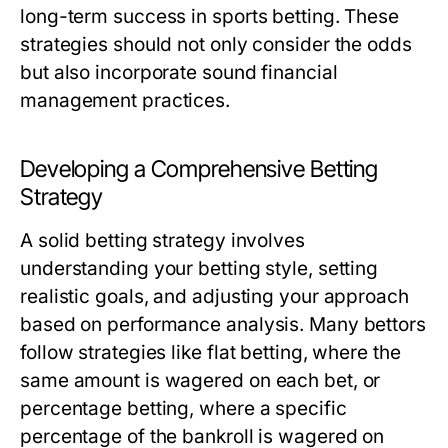
long-term success in sports betting. These
strategies should not only consider the odds
but also incorporate sound financial
management practices.
Developing a Comprehensive Betting
Strategy
A solid betting strategy involves
understanding your betting style, setting
realistic goals, and adjusting your approach
based on performance analysis. Many bettors
follow strategies like flat betting, where the
same amount is wagered on each bet, or
percentage betting, where a specific
percentage of the bankroll is wagered on