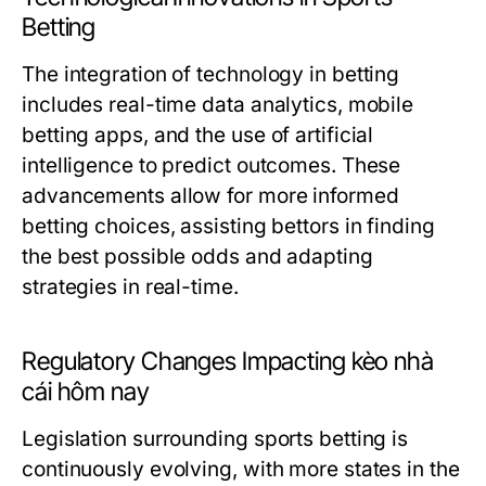
Betting
The integration of technology in betting
includes real-time data analytics, mobile
betting apps, and the use of artificial
intelligence to predict outcomes. These
advancements allow for more informed
betting choices, assisting bettors in finding
the best possible odds and adapting
strategies in real-time.
Regulatory Changes Impacting kèo nhà
cái hôm nay
Legislation surrounding sports betting is
continuously evolving, with more states in the