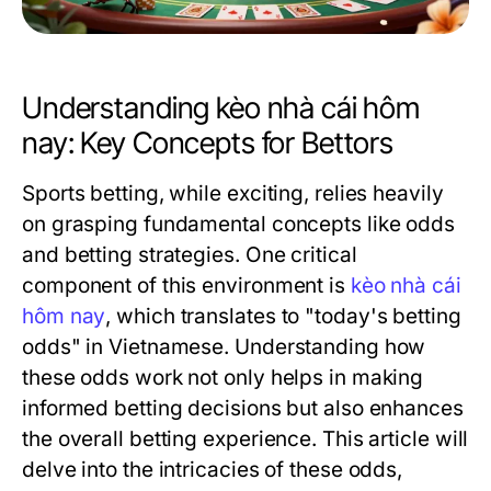
Understanding kèo nhà cái hôm
nay: Key Concepts for Bettors
Sports betting, while exciting, relies heavily
on grasping fundamental concepts like odds
and betting strategies. One critical
component of this environment is
kèo nhà cái
hôm nay
, which translates to "today's betting
odds" in Vietnamese. Understanding how
these odds work not only helps in making
informed betting decisions but also enhances
the overall betting experience. This article will
delve into the intricacies of these odds,