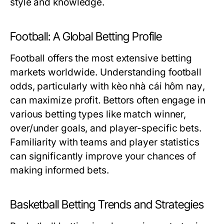
style and knowledge.
Football: A Global Betting Profile
Football offers the most extensive betting
markets worldwide.
Understanding football
odds, particularly with
kèo nhà cái hôm nay
,
can maximize profit.
Bettors often engage in
various betting types like match winner,
over/under goals, and player-specific bets.
Familiarity with teams and player statistics
can significantly improve your chances of
making informed bets.
Basketball Betting Trends and Strategies