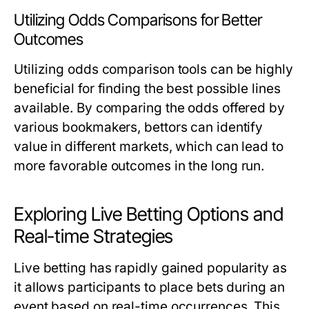
Utilizing Odds Comparisons for Better
Outcomes
Utilizing odds comparison tools can be highly
beneficial for finding the best possible lines
available. By comparing the odds offered by
various bookmakers, bettors can identify
value in different markets, which can lead to
more favorable outcomes in the long run.
Exploring Live Betting Options and
Real-time Strategies
Live betting has rapidly gained popularity as
it allows participants to place bets during an
event based on real-time occurrences. This