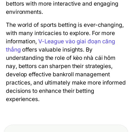
bettors with more interactive and engaging
environments.
The world of sports betting is ever-changing,
with many intricacies to explore. For more
information,
V-League vào giai đoạn căng
thẳng
offers valuable insights. By
understanding the role of
kèo nhà cái hôm
nay
, bettors can sharpen their strategies,
develop effective bankroll management
practices, and ultimately make more informed
decisions to enhance their betting
experiences.