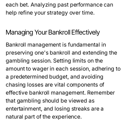
each bet. Analyzing past performance can
help refine your strategy over time.
Managing Your Bankroll Effectively
Bankroll management is fundamental in
preserving one's bankroll and extending the
gambling session. Setting limits on the
amount to wager in each session, adhering to
a predetermined budget, and avoiding
chasing losses are vital components of
effective bankroll management. Remember
that gambling should be viewed as
entertainment, and losing streaks are a
natural part of the experience.