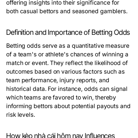
offering insights into their significance for
both casual bettors and seasoned gamblers.
Definition and Importance of Betting Odds
Betting odds serve as a quantitative measure
of a team's or athlete's chances of winning a
match or event. They reflect the likelihood of
outcomes based on various factors such as
team performance, injury reports, and
historical data. For instance, odds can signal
which teams are favored to win, thereby
informing bettors about potential payouts and
risk levels.
How kèo nhà cái hôm nay Influences