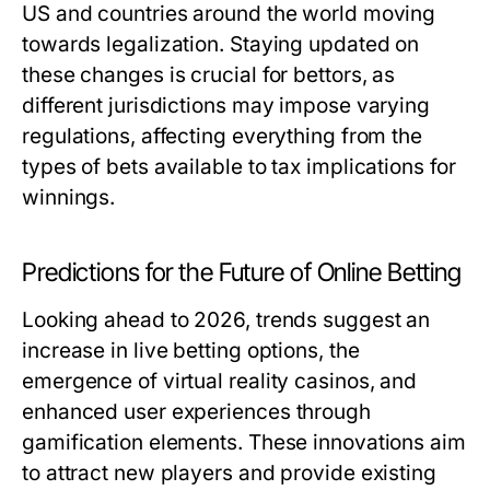
US and countries around the world moving
towards legalization. Staying updated on
these changes is crucial for bettors, as
different jurisdictions may impose varying
regulations, affecting everything from the
types of bets available to tax implications for
winnings.
Predictions for the Future of Online Betting
Looking ahead to 2026, trends suggest an
increase in live betting options, the
emergence of virtual reality casinos, and
enhanced user experiences through
gamification elements. These innovations aim
to attract new players and provide existing