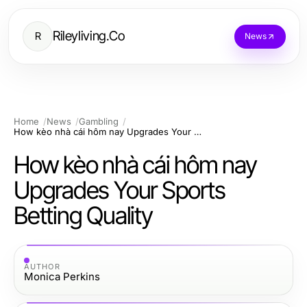
Rileyliving.Co
R
News
Home
News
Gambling
How kèo nhà cái hôm nay Upgrades Your Sports Betting Quality
How kèo nhà cái hôm nay
Upgrades Your Sports
Betting Quality
AUTHOR
Monica Perkins