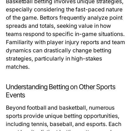
Basketball betting involves unique strategies,
especially considering the fast-paced nature
of the game. Bettors frequently analyze point
spreads and totals, seeking value in how
teams respond to specific in-game situations.
Familiarity with player injury reports and team
dynamics can drastically change betting
strategies, particularly in high-stakes
matches.
Understanding Betting on Other Sports
Events
Beyond football and basketball, numerous
sports provide unique betting opportunities,
including tennis, baseball, and esports. Each