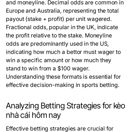
and moneyline. Decimal odds are common in
Europe and Australia, representing the total
payout (stake + profit) per unit wagered.
Fractional odds, popular in the UK, indicate
the profit relative to the stake. Moneyline
odds are predominantly used in the US,
indicating how much a bettor must wager to
win a specific amount or how much they
stand to win from a $100 wager.
Understanding these formats is essential for
effective decision-making in sports betting.
Analyzing Betting Strategies for kèo
nhà cái hôm nay
Effective betting strategies are crucial for