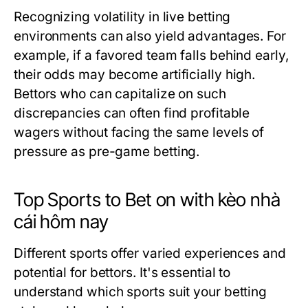
Recognizing volatility in live betting
environments can also yield advantages. For
example, if a favored team falls behind early,
their odds may become artificially high.
Bettors who can capitalize on such
discrepancies can often find profitable
wagers without facing the same levels of
pressure as pre-game betting.
Top Sports to Bet on with kèo nhà
cái hôm nay
Different sports offer varied experiences and
potential for bettors. It's essential to
understand which sports suit your betting