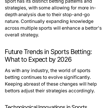
sport has its distinct betting patterns and
strategies, with some allowing for more in-
depth analysis due to their stop-and-go
nature. Continually expanding knowledge
across multiple sports will enhance a bettor's
overall strategy.
Future Trends in Sports Betting:
What to Expect by 2026
As with any industry, the world of sports
betting continues to evolve significantly.
Keeping abreast of these changes will help
bettors adjust their strategies accordingly.
Technological Innovations in Sports