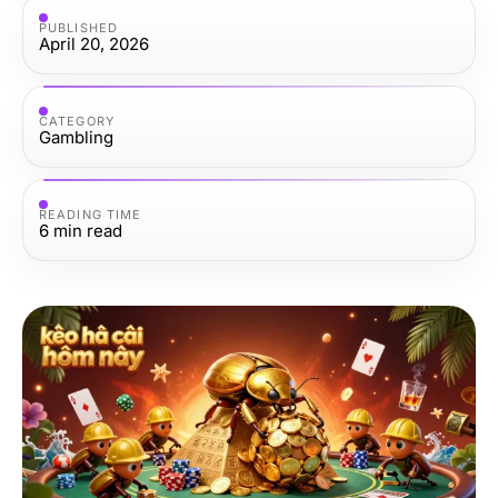
PUBLISHED
April 20, 2026
CATEGORY
Gambling
READING TIME
6
min read