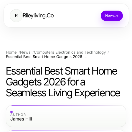
Rileyliving.Co
R
News
Home
News
Computers Electronics and Technology
Essential Best Smart Home Gadgets 2026 for a Seamless Living Experience
Essential Best Smart Home
Gadgets 2026 for a
Seamless Living Experience
AUTHOR
James Hill