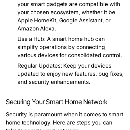
your smart gadgets are compatible with
your chosen ecosystem, whether it be
Apple HomeKit, Google Assistant, or
Amazon Alexa.
Use a Hub:
A smart home hub can
simplify operations by connecting
various devices for consolidated control.
Regular Updates:
Keep your devices
updated to enjoy new features, bug fixes,
and security enhancements.
Securing Your Smart Home Network
Security is paramount when it comes to smart
home technology. Here are steps you can