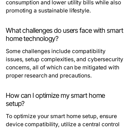
consumption and lower utility bills while also
promoting a sustainable lifestyle.
What challenges do users face with smart
home technology?
Some challenges include compatibility
issues, setup complexities, and cybersecurity
concerns, all of which can be mitigated with
proper research and precautions.
How can I optimize my smart home
setup?
To optimize your smart home setup, ensure
device compatibility, utilize a central control