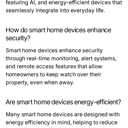
featuring AI, and energy-efficient devices that
seamlessly integrate into everyday life.
How do smart home devices enhance
security?
Smart home devices enhance security
through real-time monitoring, alert systems,
and remote access features that allow
homeowners to keep watch over their
property, even when away.
Are smart home devices energy-efficient?
Many smart home devices are designed with
energy efficiency in mind, helping to reduce