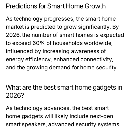
Predictions for Smart Home Growth
As technology progresses, the smart home
market is predicted to grow significantly. By
2026, the number of smart homes is expected
to exceed 60% of households worldwide,
influenced by increasing awareness of
energy efficiency, enhanced connectivity,
and the growing demand for home security.
What are the best smart home gadgets in
2026?
As technology advances, the best smart
home gadgets will likely include next-gen
smart speakers, advanced security systems