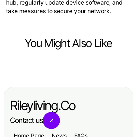
hub, regularly update device software, and
take measures to secure your network.
You Might Also Like
Computers Electronics and Technology
Computers Electronics and Technology
Can You Really Maximize
Key Innovations Shaping the Future
Productivity with WhatsApp網頁版
of Computer Technology
in 2026?
Rileyliving.Co
Contact us
Home Page
News
FAQs