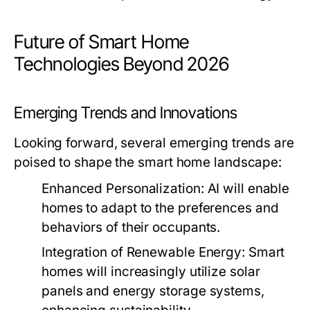
Future of Smart Home
Technologies Beyond 2026
Emerging Trends and Innovations
Looking forward, several emerging trends are
poised to shape the smart home landscape:
Enhanced Personalization:
AI will enable
homes to adapt to the preferences and
behaviors of their occupants.
Integration of Renewable Energy:
Smart
homes will increasingly utilize solar
panels and energy storage systems,