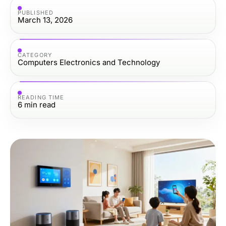
PUBLISHED
March 13, 2026
CATEGORY
Computers Electronics and Technology
READING TIME
6
min read