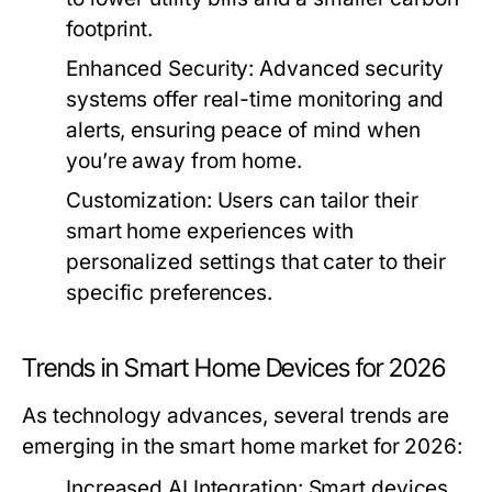
footprint.
Enhanced Security:
Advanced security
systems offer real-time monitoring and
alerts, ensuring peace of mind when
you’re away from home.
Customization:
Users can tailor their
smart home experiences with
personalized settings that cater to their
specific preferences.
Trends in Smart Home Devices for 2026
As technology advances, several trends are
emerging in the smart home market for 2026:
Increased AI Integration:
Smart devices