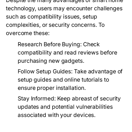
Despite the many advantages of smart home
technology, users may encounter challenges
such as compatibility issues, setup
complexities, or security concerns. To
overcome these:
Research Before Buying:
Check
compatibility and read reviews before
purchasing new gadgets.
Follow Setup Guides:
Take advantage of
setup guides and online tutorials to
ensure proper installation.
Stay Informed:
Keep abreast of security
updates and potential vulnerabilities
associated with your devices.