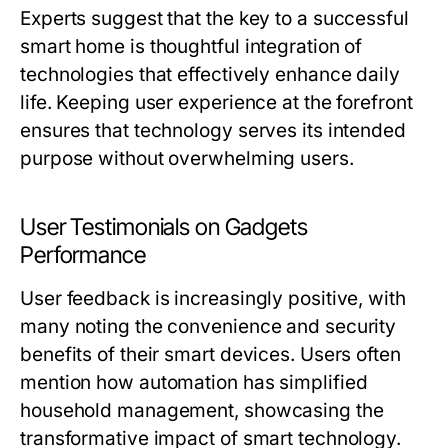
Experts suggest that the key to a successful
smart home is thoughtful integration of
technologies that effectively enhance daily
life. Keeping user experience at the forefront
ensures that technology serves its intended
purpose without overwhelming users.
User Testimonials on Gadgets
Performance
User feedback is increasingly positive, with
many noting the convenience and security
benefits of their smart devices. Users often
mention how automation has simplified
household management, showcasing the
transformative impact of smart technology.