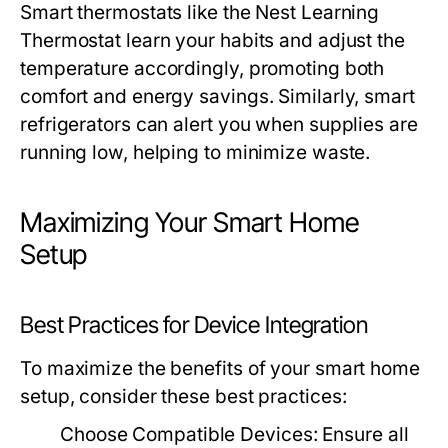
Smart thermostats like the Nest Learning
Thermostat learn your habits and adjust the
temperature accordingly, promoting both
comfort and energy savings. Similarly, smart
refrigerators can alert you when supplies are
running low, helping to minimize waste.
Maximizing Your Smart Home
Setup
Best Practices for Device Integration
To maximize the benefits of your smart home
setup, consider these best practices:
Choose Compatible Devices:
Ensure all