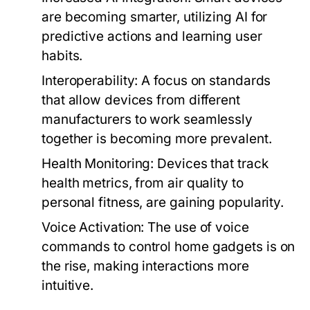
are becoming smarter, utilizing AI for
predictive actions and learning user
habits.
Interoperability:
A focus on standards
that allow devices from different
manufacturers to work seamlessly
together is becoming more prevalent.
Health Monitoring:
Devices that track
health metrics, from air quality to
personal fitness, are gaining popularity.
Voice Activation:
The use of voice
commands to control home gadgets is on
the rise, making interactions more
intuitive.