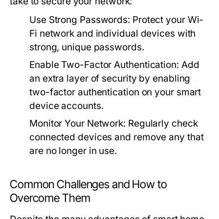
take to secure your network:
Use Strong Passwords:
Protect your Wi-
Fi network and individual devices with
strong, unique passwords.
Enable Two-Factor Authentication:
Add
an extra layer of security by enabling
two-factor authentication on your smart
device accounts.
Monitor Your Network:
Regularly check
connected devices and remove any that
are no longer in use.
Common Challenges and How to
Overcome Them