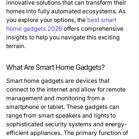
innovative solutions that can transform their
homes into fully automated ecosystems. As
you explore your options, the
best smart
home gadgets 2026
offers comprehensive
insights to help you navigate this exciting
terrain.
What Are Smart Home Gadgets?
Smart home gadgets are devices that
connect to the internet and allow for remote
management and monitoring from a
smartphone or tablet. These gadgets can
range from smart speakers and lights to
sophisticated security systems and energy-
efficient appliances. The primary function of