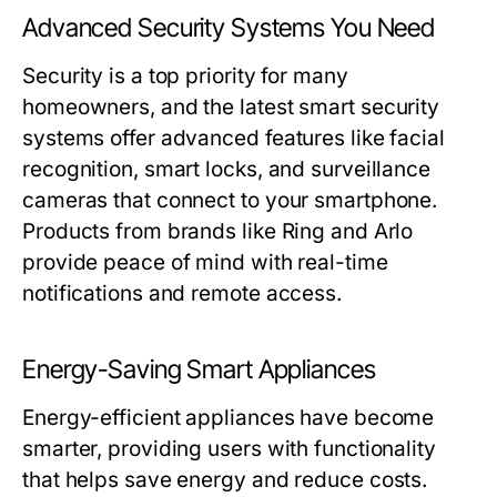
Advanced Security Systems You Need
Security is a top priority for many
homeowners, and the latest smart security
systems offer advanced features like facial
recognition, smart locks, and surveillance
cameras that connect to your smartphone.
Products from brands like Ring and Arlo
provide peace of mind with real-time
notifications and remote access.
Energy-Saving Smart Appliances
Energy-efficient appliances have become
smarter, providing users with functionality
that helps save energy and reduce costs.