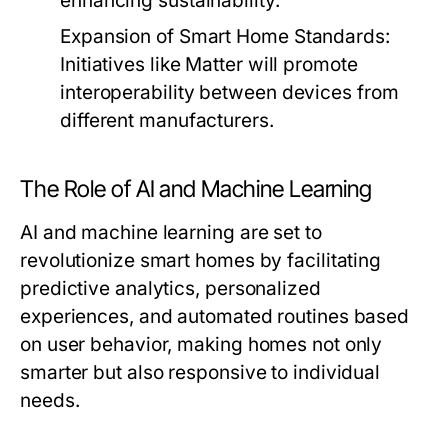
enhancing sustainability.
Expansion of Smart Home Standards:
Initiatives like Matter will promote
interoperability between devices from
different manufacturers.
The Role of AI and Machine Learning
AI and machine learning are set to
revolutionize smart homes by facilitating
predictive analytics, personalized
experiences, and automated routines based
on user behavior, making homes not only
smarter but also responsive to individual
needs.