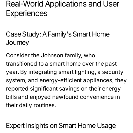
Real-World Applications and User
Experiences
Case Study: A Family's Smart Home
Journey
Consider the Johnson family, who
transitioned to a smart home over the past
year. By integrating smart lighting, a security
system, and energy-efficient appliances, they
reported significant savings on their energy
bills and enjoyed newfound convenience in
their daily routines.
Expert Insights on Smart Home Usage