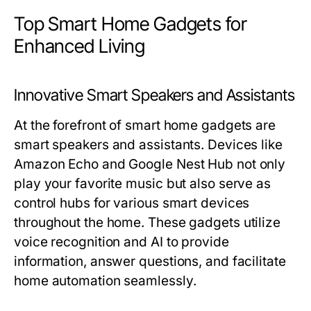
Top Smart Home Gadgets for
Enhanced Living
Innovative Smart Speakers and Assistants
At the forefront of smart home gadgets are
smart speakers and assistants. Devices like
Amazon Echo and Google Nest Hub not only
play your favorite music but also serve as
control hubs for various smart devices
throughout the home. These gadgets utilize
voice recognition and AI to provide
information, answer questions, and facilitate
home automation seamlessly.