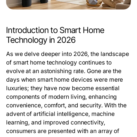
Introduction to Smart Home
Technology in 2026
As we delve deeper into 2026, the landscape
of smart home technology continues to
evolve at an astonishing rate. Gone are the
days when smart home devices were mere
luxuries; they have now become essential
components of modern living, enhancing
convenience, comfort, and security. With the
advent of artificial intelligence, machine
learning, and improved connectivity,
consumers are presented with an array of