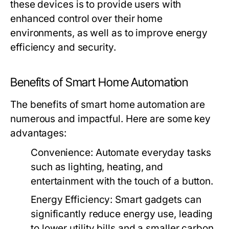
these devices is to provide users with
enhanced control over their home
environments, as well as to improve energy
efficiency and security.
Benefits of Smart Home Automation
The benefits of smart home automation are
numerous and impactful. Here are some key
advantages:
Convenience:
Automate everyday tasks
such as lighting, heating, and
entertainment with the touch of a button.
Energy Efficiency:
Smart gadgets can
significantly reduce energy use, leading
to lower utility bills and a smaller carbon