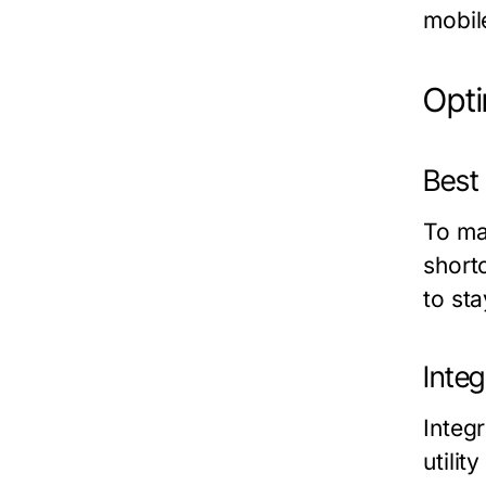
mobile
Opt
Best
To ma
shortc
to st
Inte
Integ
utili