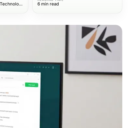
Computers Electronics and Technology
6
min read