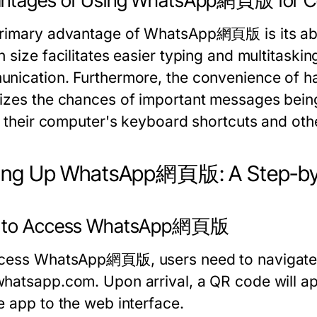
ntages of Using WhatsApp網頁版 for C
rimary advantage of WhatsApp網頁版 is its abili
 size facilitates easier typing and multitaskin
nication. Furthermore, the convenience of ha
izes the chances of important messages being
e their computer's keyboard shortcuts and othe
ting Up WhatsApp網頁版: A Step-by
 to Access WhatsApp網頁版
cess WhatsApp網頁版, users need to navigate to
whatsapp.com
. Upon arrival, a QR code will ap
e app to the web interface.