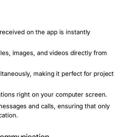
eceived on the app is instantly
les, images, and videos directly from
taneously, making it perfect for project
ations right on your computer screen.
 messages and calls, ensuring that only
ation.