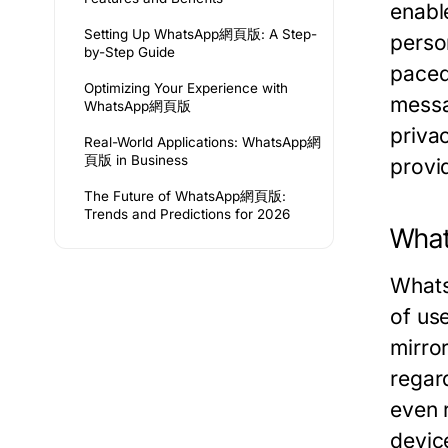
enabl
Setting Up WhatsApp網頁版: A Step-
person
by-Step Guide
paced
Optimizing Your Experience with
messag
WhatsApp網頁版
priva
Real-World Applications: WhatsApp網
頁版 in Business
provi
The Future of WhatsApp網頁版:
Trends and Predictions for 2026
Wha
Whats
of us
mirror
regar
even 
devic