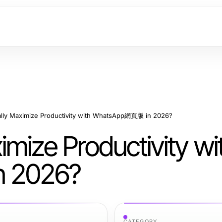
lly Maximize Productivity with WhatsApp網頁版 in 2026?
mize Productivity wi
 2026?
CATEGORY