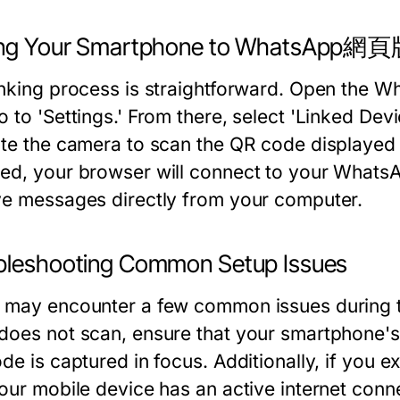
ing Your Smartphone to WhatsApp網
inking process is straightforward. Open the 
 to 'Settings.' From there, select 'Linked Devi
ate the camera to scan the QR code displa
ed, your browser will connect to your WhatsA
ve messages directly from your computer.
bleshooting Common Setup Issues
 may encounter a few common issues during
does not scan, ensure that your smartphone's 
ode is captured in focus. Additionally, if you
your mobile device has an active internet co