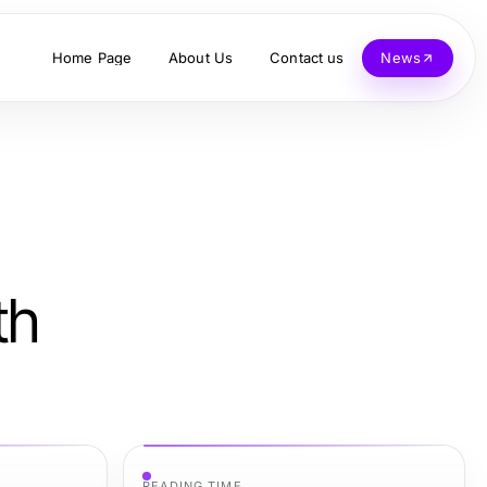
Home Page
About Us
Contact us
News
th
READING TIME