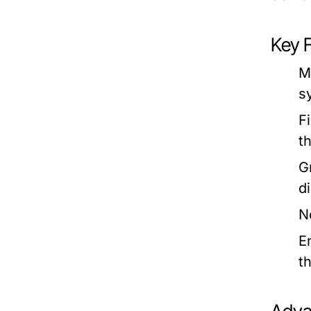
Key 
M
s
F
t
G
d
No
E
t