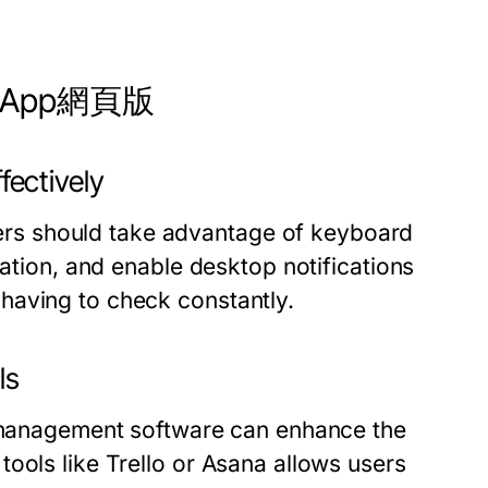
hatsApp網頁版
ectively
rs should take advantage of keyboard
zation, and enable desktop notifications
having to check constantly.
ls
t management software can enhance the
ools like Trello or Asana allows users