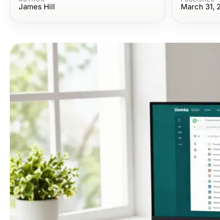
James Hill
March 31, 