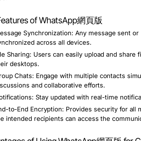
Features of WhatsApp網頁版
essage Synchronization:
Any message sent or r
ynchronized across all devices.
ile Sharing:
Users can easily upload and share fi
heir desktops.
roup Chats:
Engage with multiple contacts simul
iscussions and collaborative efforts.
tifications:
Stay updated with real-time notific
nd-to-End Encryption:
Provides security for all
he intended recipients can access the communic