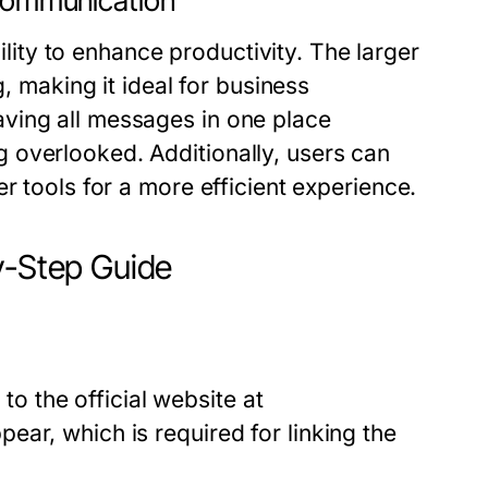
ommunication
ty to enhance productivity. The larger
g, making it ideal for business
ving all messages in one place
 overlooked. Additionally, users can
r tools for a more efficient experience.
-Step Guide
 the official website at
pear, which is required for linking the