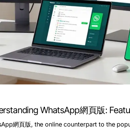
erstanding WhatsApp網頁版: Feature
App網頁版, the online counterpart to the popul