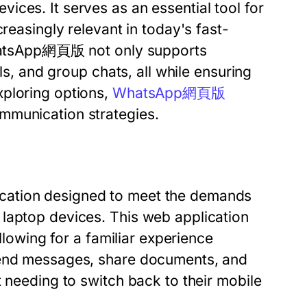
ces. It serves as an essential tool for
reasingly relevant in today's fast-
 WhatsApp網頁版 not only supports
lls, and group chats, all while ensuring
xploring options,
WhatsApp網頁版
mmunication strategies.
cation designed to meet the demands
laptop devices. This web application
allowing for a familiar experience
send messages, share documents, and
t needing to switch back to their mobile