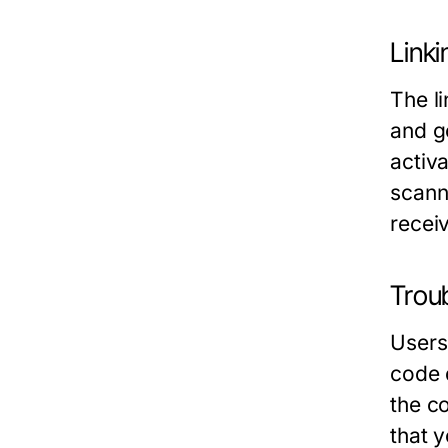
Link
The l
and go
activ
scann
recei
Trou
Users
code 
the c
that 