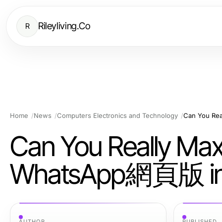
Rileyliving.Co
R
Home
News
Computers Electronics and Technology
Can You Rea
Can You Really Maxi
WhatsApp網頁版 in
AUTHOR
PUBLISHED