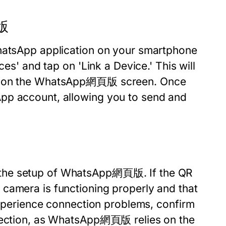
頁版
WhatsApp application on your smartphone
ces' and tap on 'Link a Device.' This will
yed on the WhatsApp網頁版 screen. Once
pp account, allowing you to send and
 the setup of WhatsApp網頁版. If the QR
camera is functioning properly and that
 experience connection problems, confirm
nnection, as WhatsApp網頁版 relies on the