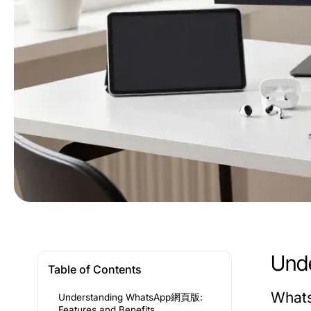
Und
Table of Contents
Whats
Understanding WhatsApp網頁版:
Features and Benefits