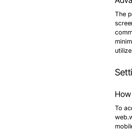
Adva
The p
screen
commu
minim
utiliz
Set
How
To ac
web.
mobil