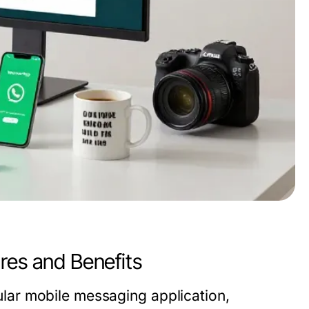
s and Benefits
ar mobile messaging application,