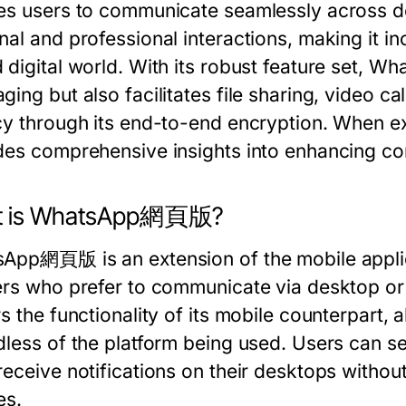
es users to communicate seamlessly across devi
al and professional interactions, making it inc
 digital world. With its robust feature set,
ing but also facilitates file sharing, video ca
cy through its end-to-end encryption. When e
des comprehensive insights into enhancing co
t is WhatsApp網頁版?
App網頁版 is an extension of the mobile appli
ers who prefer to communicate via desktop or 
s the functionality of its mobile counterpart, 
dless of the platform being used. Users can 
receive notifications on their desktops withou
es.