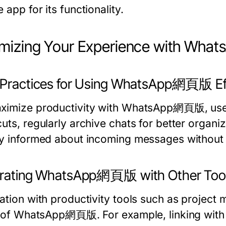
 app for its functionality.
imizing Your Experience with W
 Practices for Using WhatsApp網頁版 Eff
ximize productivity with WhatsApp網頁版, use
uts, regularly archive chats for better organi
ay informed about incoming messages without 
grating WhatsApp網頁版 with Other Too
ration with productivity tools such as projec
ty of WhatsApp網頁版. For example, linking with t