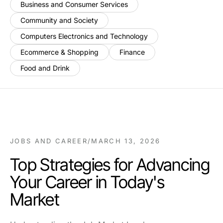
Business and Consumer Services
Community and Society
Computers Electronics and Technology
Ecommerce & Shopping
Finance
Food and Drink
JOBS AND CAREER
/
MARCH 13, 2026
Top Strategies for Advancing
Your Career in Today's
Market