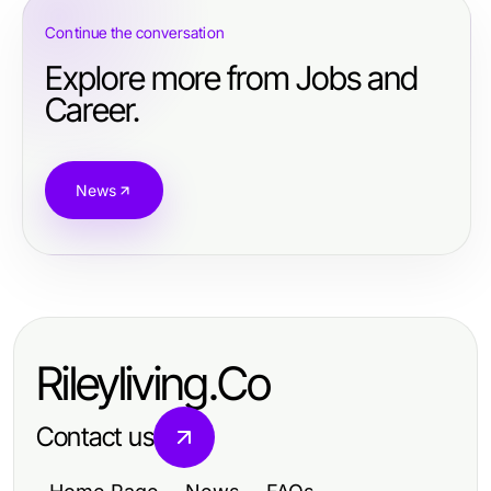
Continue the conversation
Explore more from Jobs and
Career.
News
Rileyliving.Co
Contact us