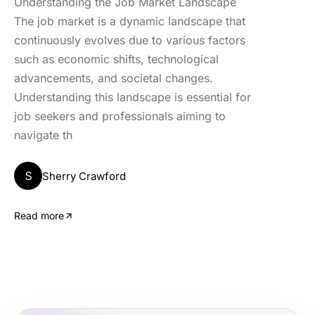
Understanding the Job Market Landscape
The job market is a dynamic landscape that
continuously evolves due to various factors
such as economic shifts, technological
advancements, and societal changes.
Understanding this landscape is essential for
job seekers and professionals aiming to
navigate th
S
Sherry Crawford
Read more