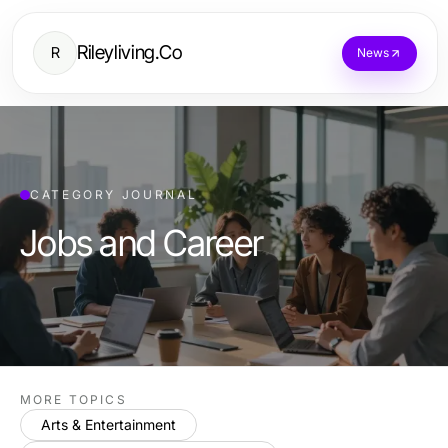
Rileyliving.Co
R
News
CATEGORY JOURNAL
Jobs and Career
MORE TOPICS
Arts & Entertainment