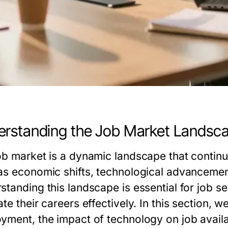
rstanding the Job Market Landsc
ob market is a dynamic landscape that continu
as economic shifts, technological advancemen
standing this landscape is essential for job s
te their careers effectively. In this section, w
yment, the impact of technology on job availabi