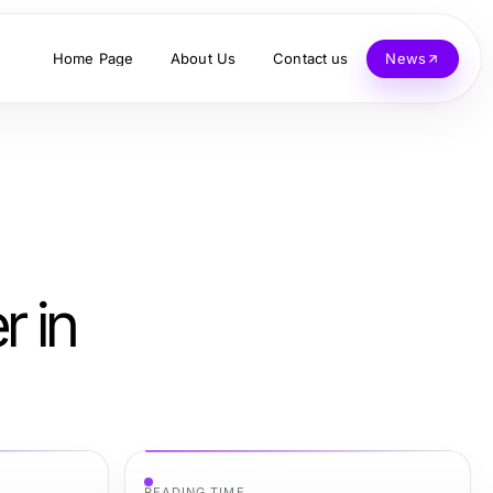
Home Page
About Us
Contact us
News
r in
READING TIME