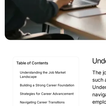
Unde
Table of Contents
The j
Understanding the Job Market
Landscape
such 
Building a Strong Career Foundation
Under
naviga
Strategies for Career Advancement
emplo
Navigating Career Transitions