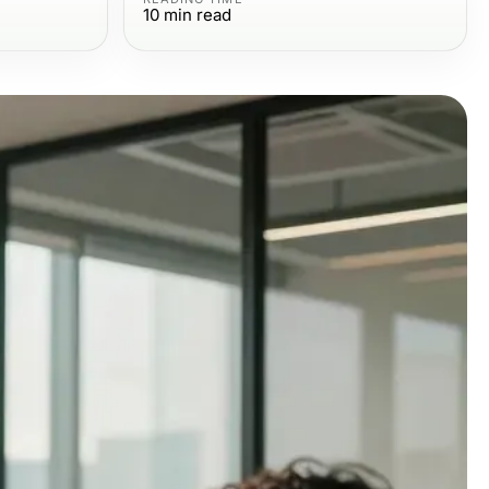
10
min read