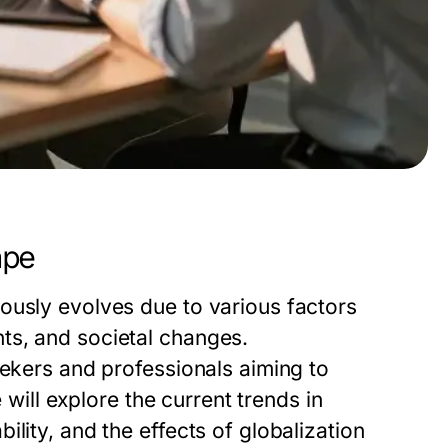
ape
ously evolves due to various factors
ts, and societal changes.
eekers and professionals aiming to
e will explore the current trends in
lity, and the effects of globalization