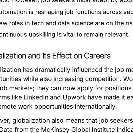
utomation is reshaping job functions across sec
ew roles in tech and data science are on the ris
ontinuous upskilling is vital to remain relevant.
lization and Its Effect on Careers
lization has dramatically influenced the job m
tunities while also increasing competition. Wo
 job markets; they can now apply for positions
orms like LinkedIn and Upwork have made it eas
emote work opportunities internationally.
er, globalization also means that job seekers
Data from the McKinsey Global Institute indicat