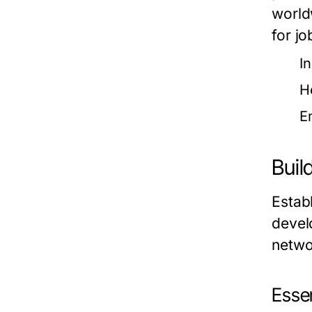
world
for jo
I
H
E
Buil
Establ
develo
netwo
Essen