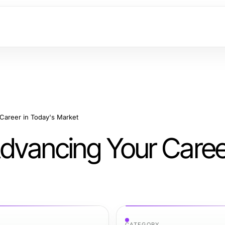
 Career in Today's Market
Advancing Your Caree
CATEGORY