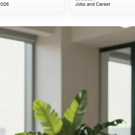
2026
Jobs and Career