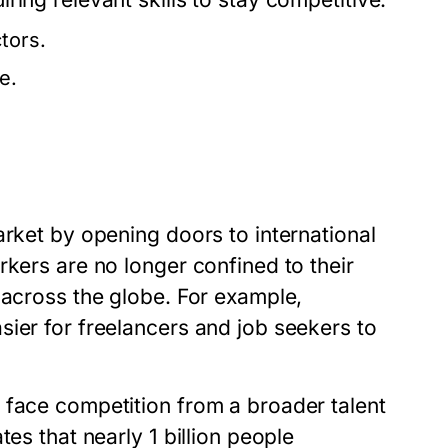
tors.
e.
arket by opening doors to international
rkers are no longer confined to their
 across the globe. For example,
ier for freelancers and job seekers to
 face competition from a broader talent
es that nearly 1 billion people