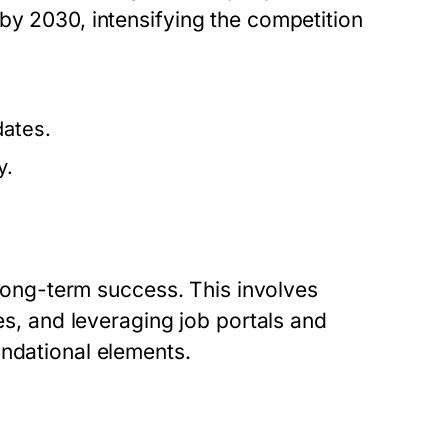
by 2030, intensifying the competition
dates.
y.
r long-term success. This involves
mes, and leveraging job portals and
undational elements.