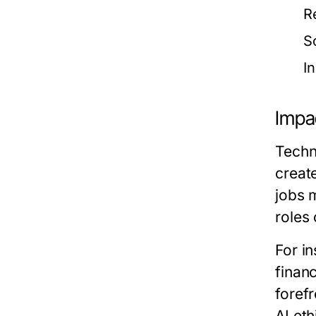
R
S
I
Impac
Techno
creat
jobs 
roles
For in
finan
forefr
AI et