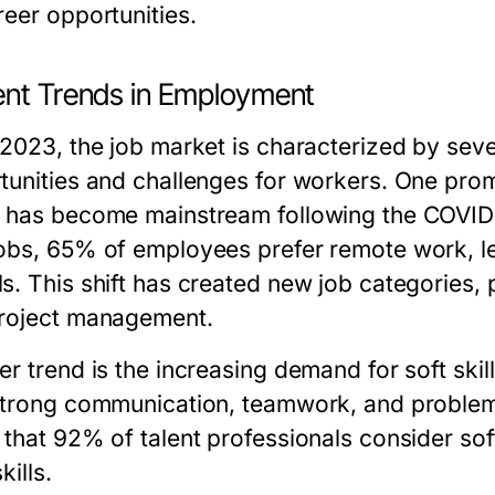
reer opportunities.
ent Trends in Employment
 2023, the job market is characterized by sever
tunities and challenges for workers. One promi
 has become mainstream following the COVID-
obs, 65% of employees prefer remote work, l
. This shift has created new job categories, p
roject management.
er trend is the increasing demand for soft ski
strong communication, teamwork, and problem-s
 that 92% of talent professionals consider soft
kills.