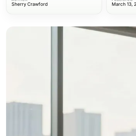
Sherry Crawford
March 13, 