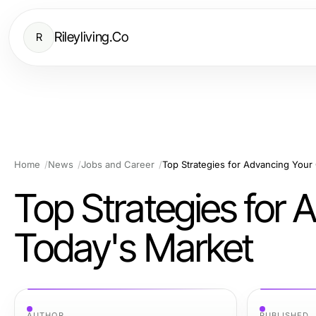
Rileyliving.Co
R
Home
News
Jobs and Career
Top Strategies for Advancing Your
Top Strategies for 
Today's Market
AUTHOR
PUBLISHED