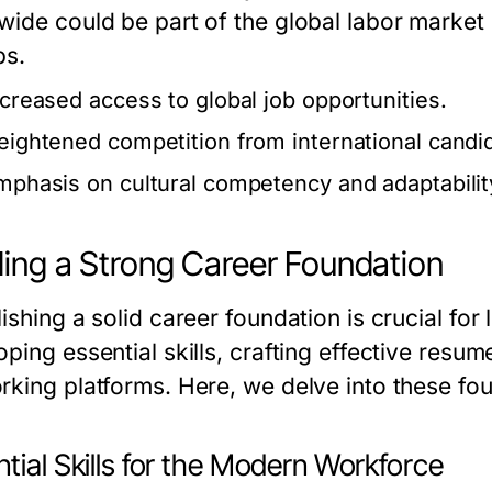
wide could be part of the global labor market 
bs.
ncreased access to global job opportunities.
eightened competition from international candi
mphasis on cultural competency and adaptabilit
ding a Strong Career Foundation
ishing a solid career foundation is crucial fo
ping essential skills, crafting effective resu
rking platforms. Here, we delve into these fo
tial Skills for the Modern Workforce