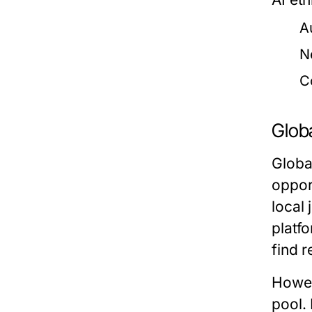
A
N
C
Globa
Globa
oppor
local
platf
find r
Howev
pool. 