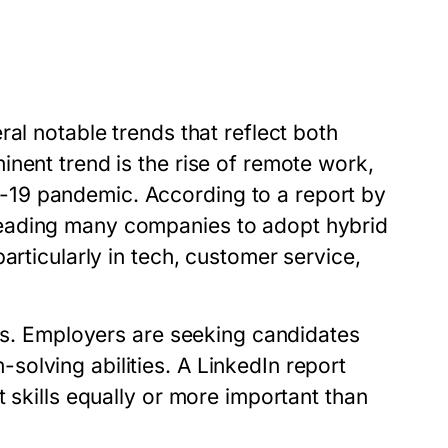
al notable trends that reflect both
nent trend is the rise of remote work,
19 pandemic. According to a report by
eading many companies to adopt hybrid
articularly in tech, customer service,
lls. Employers are seeking candidates
olving abilities. A LinkedIn report
 skills equally or more important than