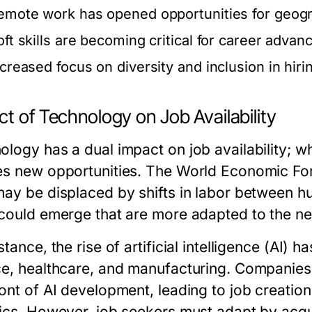
emote work has opened opportunities for geograp
oft skills are becoming critical for career adva
ncreased focus on diversity and inclusion in hiri
t of Technology on Job Availability
logy has a dual impact on job availability; whi
es new opportunities. The World Economic Foru
may be displaced by shifts in labor between 
 could emerge that are more adapted to the new
stance, the rise of artificial intelligence (AI)
ce, healthcare, and manufacturing. Companies 
ont of AI development, leading to job creation
hics. However, job seekers must adapt by acquir