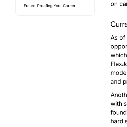
on ca
Future-Proofing Your Career
Curr
As of
oppor
which
FlexJ
models
and p
Anoth
with 
found
hard s