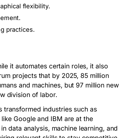
hical flexibility.
ncement.
ng practices.
le it automates certain roles, it also
m projects that by 2025, 85 million
humans and machines, but 97 million new
 division of labor.
 has transformed industries such as
like Google and IBM are at the
 in data analysis, machine learning, and
ing relevant skills to stay competitive.