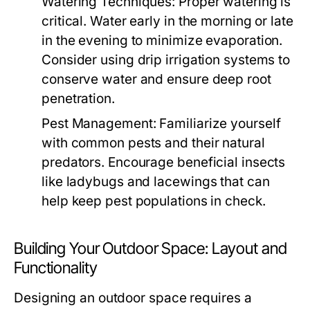
Watering Techniques:
Proper watering is
critical. Water early in the morning or late
in the evening to minimize evaporation.
Consider using drip irrigation systems to
conserve water and ensure deep root
penetration.
Pest Management:
Familiarize yourself
with common pests and their natural
predators. Encourage beneficial insects
like ladybugs and lacewings that can
help keep pest populations in check.
Building Your Outdoor Space: Layout and
Functionality
Designing an outdoor space requires a