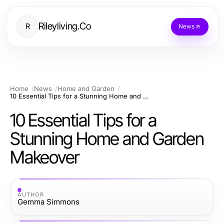
Rileyliving.Co
R
News
Home
News
Home and Garden
10 Essential Tips for a Stunning Home and Garden Makeover
10 Essential Tips for a
Stunning Home and Garden
Makeover
AUTHOR
Gemma Simmons