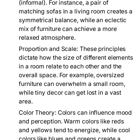
(informal). For instance, a pair of
matching sofas in a living room creates a
symmetrical balance, while an eclectic
mix of furniture can achieve a more
relaxed atmosphere.
Proportion and Scale:
These principles
dictate how the size of different elements
in a room relate to each other and the
overall space. For example, oversized
furniture can overwhelm a small room,
while tiny decor can get lost in a vast
area.
Color Theory:
Colors can influence mood
and perception. Warm colors like reds
and yellows tend to energize, while cool
colors like blues and greens create a