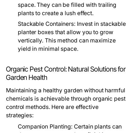
space. They can be filled with trailing
plants to create a lush effect.
Stackable Containers:
Invest in stackable
planter boxes that allow you to grow
vertically. This method can maximize
yield in minimal space.
Organic Pest Control: Natural Solutions for
Garden Health
Maintaining a healthy garden without harmful
chemicals is achievable through organic pest
control methods. Here are effective
strategies:
Companion Planting:
Certain plants can