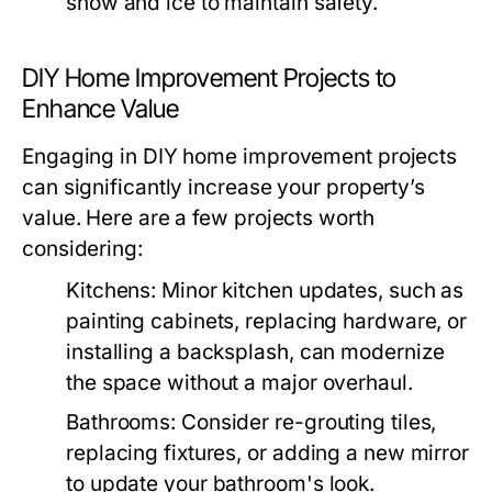
snow and ice to maintain safety.
DIY Home Improvement Projects to
Enhance Value
Engaging in DIY home improvement projects
can significantly increase your property’s
value. Here are a few projects worth
considering:
Kitchens:
Minor kitchen updates, such as
painting cabinets, replacing hardware, or
installing a backsplash, can modernize
the space without a major overhaul.
Bathrooms:
Consider re-grouting tiles,
replacing fixtures, or adding a new mirror
to update your bathroom's look.