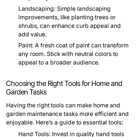
Landscaping:
Simple landscaping
improvements, like planting trees or
shrubs, can enhance curb appeal and
add value.
Paint:
A fresh coat of paint can transform
any room. Stick with neutral colors to
appeal to a broader audience.
Choosing the Right Tools for Home and
Garden Tasks
Having the right tools can make home and
garden maintenance tasks more efficient and
enjoyable. Here’s a guide to essential tools:
Hand Tools:
Invest in quality hand tools