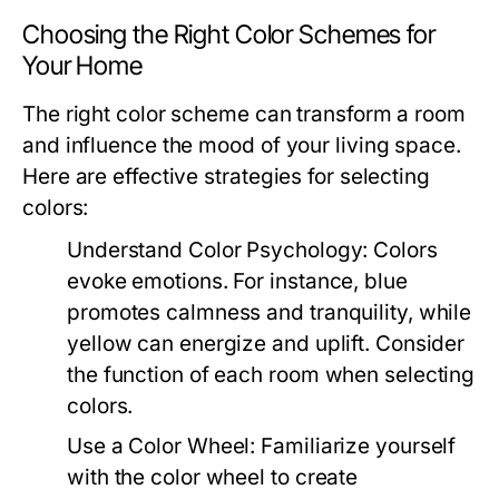
Choosing the Right Color Schemes for
Your Home
The right color scheme can transform a room
and influence the mood of your living space.
Here are effective strategies for selecting
colors:
Understand Color Psychology:
Colors
evoke emotions. For instance, blue
promotes calmness and tranquility, while
yellow can energize and uplift. Consider
the function of each room when selecting
colors.
Use a Color Wheel:
Familiarize yourself
with the color wheel to create