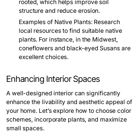
rooted, which helps improve soil
structure and reduce erosion.
Examples of Native Plants:
Research
local resources to find suitable native
plants. For instance, in the Midwest,
coneflowers and black-eyed Susans are
excellent choices.
Enhancing Interior Spaces
A well-designed interior can significantly
enhance the livability and aesthetic appeal of
your home. Let’s explore how to choose color
schemes, incorporate plants, and maximize
small spaces.