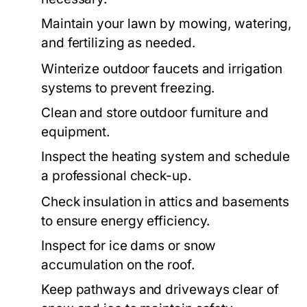
Maintain your lawn by mowing, watering,
and fertilizing as needed.
Winterize outdoor faucets and irrigation
systems to prevent freezing.
Clean and store outdoor furniture and
equipment.
Inspect the heating system and schedule
a professional check-up.
Check insulation in attics and basements
to ensure energy efficiency.
Inspect for ice dams or snow
accumulation on the roof.
Keep pathways and driveways clear of