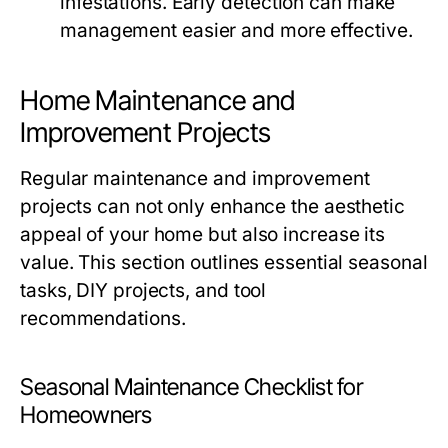
infestations. Early detection can make
management easier and more effective.
Home Maintenance and
Improvement Projects
Regular maintenance and improvement
projects can not only enhance the aesthetic
appeal of your home but also increase its
value. This section outlines essential seasonal
tasks, DIY projects, and tool
recommendations.
Seasonal Maintenance Checklist for
Homeowners