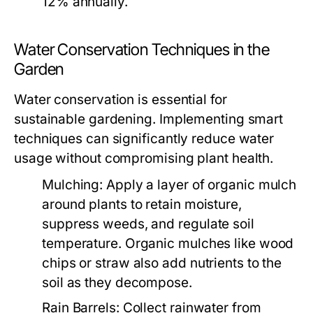
12% annually.
Water Conservation Techniques in the
Garden
Water conservation is essential for
sustainable gardening. Implementing smart
techniques can significantly reduce water
usage without compromising plant health.
Mulching:
Apply a layer of organic mulch
around plants to retain moisture,
suppress weeds, and regulate soil
temperature. Organic mulches like wood
chips or straw also add nutrients to the
soil as they decompose.
Rain Barrels:
Collect rainwater from