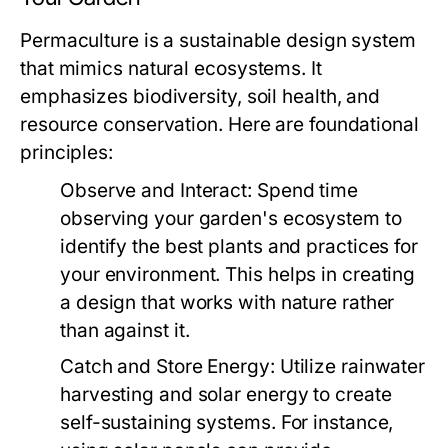
Permaculture is a sustainable design system
that mimics natural ecosystems. It
emphasizes biodiversity, soil health, and
resource conservation. Here are foundational
principles:
Observe and Interact:
Spend time
observing your garden's ecosystem to
identify the best plants and practices for
your environment. This helps in creating
a design that works with nature rather
than against it.
Catch and Store Energy:
Utilize rainwater
harvesting and solar energy to create
self-sustaining systems. For instance,