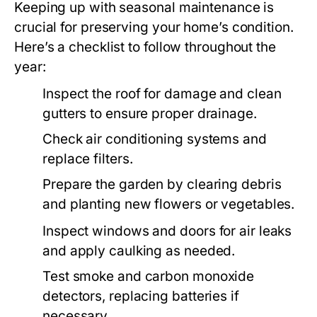
Keeping up with seasonal maintenance is
crucial for preserving your home’s condition.
Here’s a checklist to follow throughout the
year:
Inspect the roof for damage and clean
gutters to ensure proper drainage.
Check air conditioning systems and
replace filters.
Prepare the garden by clearing debris
and planting new flowers or vegetables.
Inspect windows and doors for air leaks
and apply caulking as needed.
Test smoke and carbon monoxide
detectors, replacing batteries if
necessary.