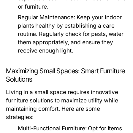
or furniture.
Regular Maintenance:
Keep your indoor
plants healthy by establishing a care
routine. Regularly check for pests, water
them appropriately, and ensure they
receive enough light.
Maximizing Small Spaces: Smart Furniture
Solutions
Living in a small space requires innovative
furniture solutions to maximize utility while
maintaining comfort. Here are some
strategies:
Multi-Functional Furniture:
Opt for items