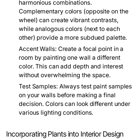
harmonious combinations.
Complementary colors (opposite on the
wheel) can create vibrant contrasts,
while analogous colors (next to each
other) provide a more subdued palette.
Accent Walls:
Create a focal point in a
room by painting one wall a different
color. This can add depth and interest
without overwhelming the space.
Test Samples:
Always test paint samples
on your walls before making a final
decision. Colors can look different under
various lighting conditions.
Incorporating Plants into Interior Design