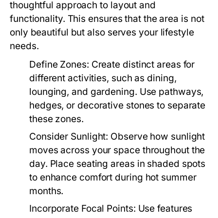
thoughtful approach to layout and
functionality. This ensures that the area is not
only beautiful but also serves your lifestyle
needs.
Define Zones:
Create distinct areas for
different activities, such as dining,
lounging, and gardening. Use pathways,
hedges, or decorative stones to separate
these zones.
Consider Sunlight:
Observe how sunlight
moves across your space throughout the
day. Place seating areas in shaded spots
to enhance comfort during hot summer
months.
Incorporate Focal Points:
Use features