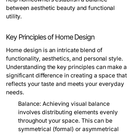
between aesthetic beauty and functional
utility.
Key Principles of Home Design
Home design is an intricate blend of
functionality, aesthetics, and personal style.
Understanding the key principles can make a
significant difference in creating a space that
reflects your taste and meets your everyday
needs.
Balance:
Achieving visual balance
involves distributing elements evenly
throughout your space. This can be
symmetrical (formal) or asymmetrical