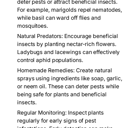
deter pests or attract beneficial insects.
For example, marigolds repel nematodes,
while basil can ward off flies and
mosquitoes.
Natural Predators:
Encourage beneficial
insects by planting nectar-rich flowers.
Ladybugs and lacewings can effectively
control aphid populations.
Homemade Remedies:
Create natural
sprays using ingredients like soap, garlic,
or neem oil. These can deter pests while
being safe for plants and beneficial
insects.
Regular Monitoring:
Inspect plants
regularly for early signs of pest