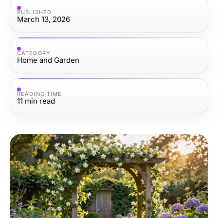
PUBLISHED
March 13, 2026
CATEGORY
Home and Garden
READING TIME
11
min read