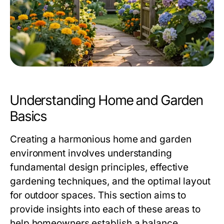
Understanding Home and Garden
Basics
Creating a harmonious home and garden
environment involves understanding
fundamental design principles, effective
gardening techniques, and the optimal layout
for outdoor spaces. This section aims to
provide insights into each of these areas to
help homeowners establish a balance