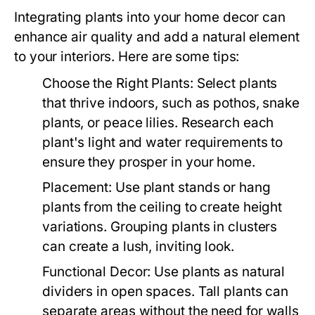
Integrating plants into your home decor can
enhance air quality and add a natural element
to your interiors. Here are some tips:
Choose the Right Plants:
Select plants
that thrive indoors, such as pothos, snake
plants, or peace lilies. Research each
plant's light and water requirements to
ensure they prosper in your home.
Placement:
Use plant stands or hang
plants from the ceiling to create height
variations. Grouping plants in clusters
can create a lush, inviting look.
Functional Decor:
Use plants as natural
dividers in open spaces. Tall plants can
separate areas without the need for walls