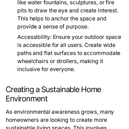
like water fountains, sculptures, or fire
pits to draw the eye and create interest.
This helps to anchor the space and
provide a sense of purpose.
Accessibility:
Ensure your outdoor space
is accessible for all users. Create wide
paths and flat surfaces to accommodate
wheelchairs or strollers, making it
inclusive for everyone.
Creating a Sustainable Home
Environment
As environmental awareness grows, many
homeowners are looking to create more
sustainable living spaces. This involves