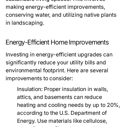
making energy-efficient improvements,
conserving water, and utilizing native plants
in landscaping.
Energy-Efficient Home Improvements
Investing in energy-efficient upgrades can
significantly reduce your utility bills and
environmental footprint. Here are several
improvements to consider:
Insulation:
Proper insulation in walls,
attics, and basements can reduce
heating and cooling needs by up to 20%,
according to the U.S. Department of
Energy. Use materials like cellulose,