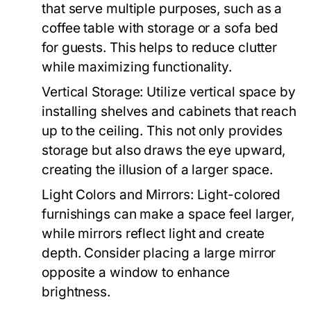
that serve multiple purposes, such as a
coffee table with storage or a sofa bed
for guests. This helps to reduce clutter
while maximizing functionality.
Vertical Storage:
Utilize vertical space by
installing shelves and cabinets that reach
up to the ceiling. This not only provides
storage but also draws the eye upward,
creating the illusion of a larger space.
Light Colors and Mirrors:
Light-colored
furnishings can make a space feel larger,
while mirrors reflect light and create
depth. Consider placing a large mirror
opposite a window to enhance
brightness.