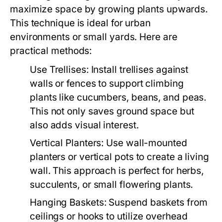
maximize space by growing plants upwards.
This technique is ideal for urban
environments or small yards. Here are
practical methods:
Use Trellises:
Install trellises against
walls or fences to support climbing
plants like cucumbers, beans, and peas.
This not only saves ground space but
also adds visual interest.
Vertical Planters:
Use wall-mounted
planters or vertical pots to create a living
wall. This approach is perfect for herbs,
succulents, or small flowering plants.
Hanging Baskets:
Suspend baskets from
ceilings or hooks to utilize overhead