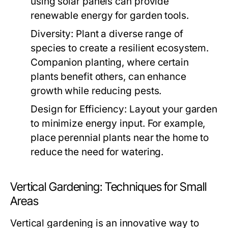
using solar panels can provide
renewable energy for garden tools.
Diversity:
Plant a diverse range of
species to create a resilient ecosystem.
Companion planting, where certain
plants benefit others, can enhance
growth while reducing pests.
Design for Efficiency:
Layout your garden
to minimize energy input. For example,
place perennial plants near the home to
reduce the need for watering.
Vertical Gardening: Techniques for Small
Areas
Vertical gardening is an innovative way to