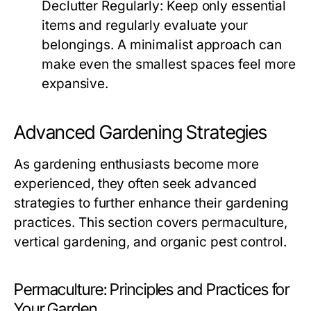
Declutter Regularly:
Keep only essential
items and regularly evaluate your
belongings. A minimalist approach can
make even the smallest spaces feel more
expansive.
Advanced Gardening Strategies
As gardening enthusiasts become more
experienced, they often seek advanced
strategies to further enhance their gardening
practices. This section covers permaculture,
vertical gardening, and organic pest control.
Permaculture: Principles and Practices for
Your Garden