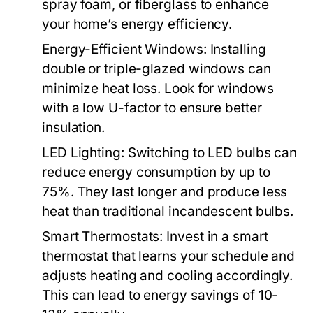
spray foam, or fiberglass to enhance
your home’s energy efficiency.
Energy-Efficient Windows:
Installing
double or triple-glazed windows can
minimize heat loss. Look for windows
with a low U-factor to ensure better
insulation.
LED Lighting:
Switching to LED bulbs can
reduce energy consumption by up to
75%. They last longer and produce less
heat than traditional incandescent bulbs.
Smart Thermostats:
Invest in a smart
thermostat that learns your schedule and
adjusts heating and cooling accordingly.
This can lead to energy savings of 10-