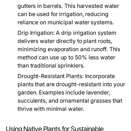
gutters in barrels. This harvested water
can be used for irrigation, reducing
reliance on municipal water systems.
Drip Irrigation:
A drip irrigation system
delivers water directly to plant roots,
minimizing evaporation and runoff. This
method can use up to 50% less water
than traditional sprinklers.
Drought-Resistant Plants:
Incorporate
plants that are drought-resistant into your
garden. Examples include lavender,
succulents, and ornamental grasses that
thrive with minimal water.
Using Native Plants for Sustainable