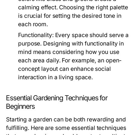
calming effect. Choosing the right palette
is crucial for setting the desired tone in
each room.
Functionality:
Every space should serve a
purpose. Designing with functionality in
mind means considering how you use
each area daily. For example, an open-
concept layout can enhance social
interaction in a living space.
Essential Gardening Techniques for
Beginners
Starting a garden can be both rewarding and
fulfilling. Here are some essential techniques