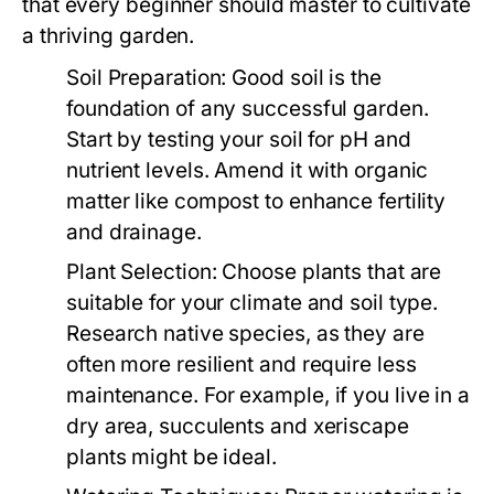
that every beginner should master to cultivate
a thriving garden.
Soil Preparation:
Good soil is the
foundation of any successful garden.
Start by testing your soil for pH and
nutrient levels. Amend it with organic
matter like compost to enhance fertility
and drainage.
Plant Selection:
Choose plants that are
suitable for your climate and soil type.
Research native species, as they are
often more resilient and require less
maintenance. For example, if you live in a
dry area, succulents and xeriscape
plants might be ideal.