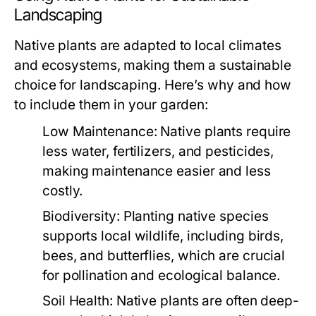
Landscaping
Native plants are adapted to local climates
and ecosystems, making them a sustainable
choice for landscaping. Here’s why and how
to include them in your garden:
Low Maintenance:
Native plants require
less water, fertilizers, and pesticides,
making maintenance easier and less
costly.
Biodiversity:
Planting native species
supports local wildlife, including birds,
bees, and butterflies, which are crucial
for pollination and ecological balance.
Soil Health:
Native plants are often deep-