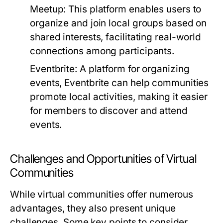
Meetup:
This platform enables users to
organize and join local groups based on
shared interests, facilitating real-world
connections among participants.
Eventbrite:
A platform for organizing
events, Eventbrite can help communities
promote local activities, making it easier
for members to discover and attend
events.
Challenges and Opportunities of Virtual
Communities
While virtual communities offer numerous
advantages, they also present unique
challenges. Some key points to consider