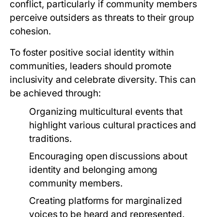
conflict, particularly if community members
perceive outsiders as threats to their group
cohesion.
To foster positive social identity within
communities, leaders should promote
inclusivity and celebrate diversity. This can
be achieved through:
Organizing multicultural events that
highlight various cultural practices and
traditions.
Encouraging open discussions about
identity and belonging among
community members.
Creating platforms for marginalized
voices to be heard and represented.