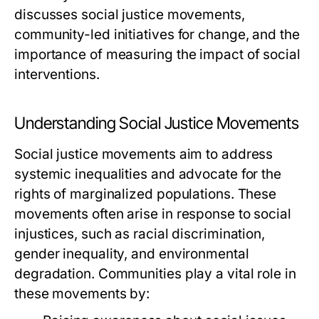
discusses social justice movements,
community-led initiatives for change, and the
importance of measuring the impact of social
interventions.
Understanding Social Justice Movements
Social justice movements aim to address
systemic inequalities and advocate for the
rights of marginalized populations. These
movements often arise in response to social
injustices, such as racial discrimination,
gender inequality, and environmental
degradation. Communities play a vital role in
these movements by: