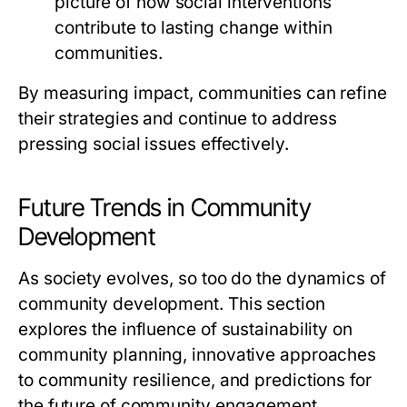
picture of how social interventions
contribute to lasting change within
communities.
By measuring impact, communities can refine
their strategies and continue to address
pressing social issues effectively.
Future Trends in Community
Development
As society evolves, so too do the dynamics of
community development. This section
explores the influence of sustainability on
community planning, innovative approaches
to community resilience, and predictions for
the future of community engagement.