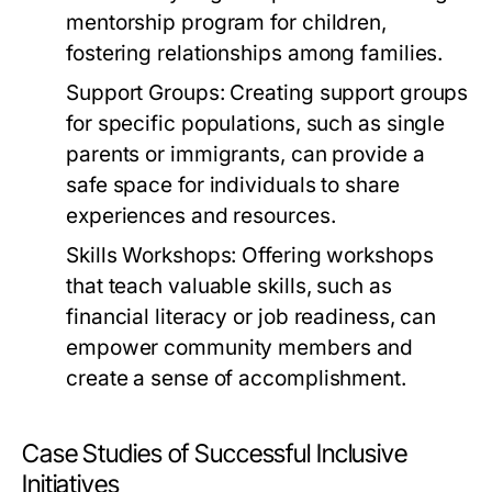
mentorship program for children,
fostering relationships among families.
Support Groups:
Creating support groups
for specific populations, such as single
parents or immigrants, can provide a
safe space for individuals to share
experiences and resources.
Skills Workshops:
Offering workshops
that teach valuable skills, such as
financial literacy or job readiness, can
empower community members and
create a sense of accomplishment.
Case Studies of Successful Inclusive
Initiatives