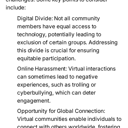
include:
Digital Divide:
Not all community
members have equal access to
technology, potentially leading to
exclusion of certain groups. Addressing
this divide is crucial for ensuring
equitable participation.
Online Harassment:
Virtual interactions
can sometimes lead to negative
experiences, such as trolling or
cyberbullying, which can deter
engagement.
Opportunity for Global Connection:
Virtual communities enable individuals to
connect with others worldwide, fostering