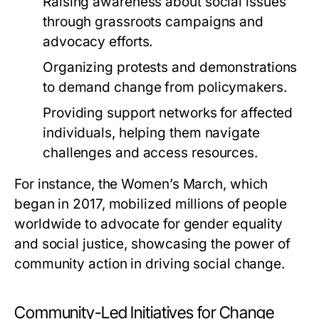
Raising awareness about social issues
through grassroots campaigns and
advocacy efforts.
Organizing protests and demonstrations
to demand change from policymakers.
Providing support networks for affected
individuals, helping them navigate
challenges and access resources.
For instance, the Women’s March, which
began in 2017, mobilized millions of people
worldwide to advocate for gender equality
and social justice, showcasing the power of
community action in driving social change.
Community-Led Initiatives for Change