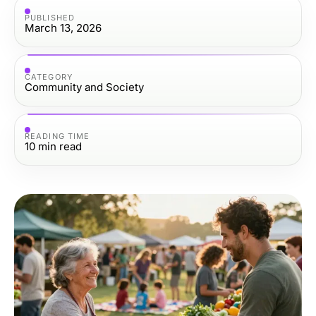
PUBLISHED
March 13, 2026
CATEGORY
Community and Society
READING TIME
10
min read