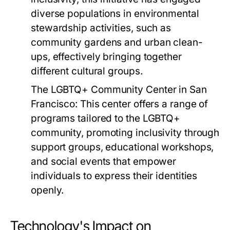
diverse populations in environmental
stewardship activities, such as
community gardens and urban clean-
ups, effectively bringing together
different cultural groups.
The LGBTQ+ Community Center in San
Francisco:
This center offers a range of
programs tailored to the LGBTQ+
community, promoting inclusivity through
support groups, educational workshops,
and social events that empower
individuals to express their identities
openly.
Technology's Impact on