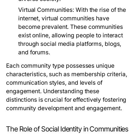
Virtual Communities:
With the rise of the
internet, virtual communities have
become prevalent. These communities
exist online, allowing people to interact
through social media platforms, blogs,
and forums.
Each community type possesses unique
characteristics, such as membership criteria,
communication styles, and levels of
engagement. Understanding these
distinctions is crucial for effectively fostering
community development and engagement.
The Role of Social Identity in Communities