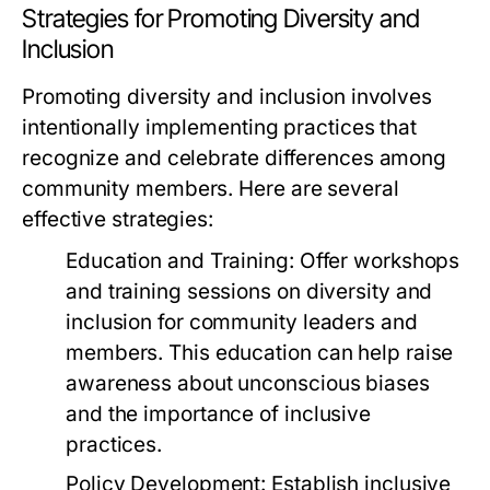
Strategies for Promoting Diversity and
Inclusion
Promoting diversity and inclusion involves
intentionally implementing practices that
recognize and celebrate differences among
community members. Here are several
effective strategies:
Education and Training:
Offer workshops
and training sessions on diversity and
inclusion for community leaders and
members. This education can help raise
awareness about unconscious biases
and the importance of inclusive
practices.
Policy Development:
Establish inclusive