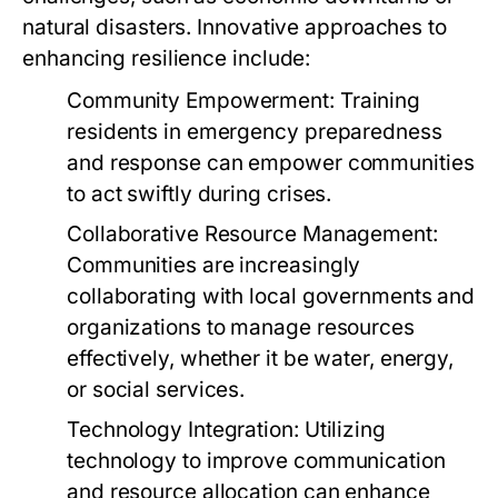
natural disasters. Innovative approaches to
enhancing resilience include:
Community Empowerment:
Training
residents in emergency preparedness
and response can empower communities
to act swiftly during crises.
Collaborative Resource Management:
Communities are increasingly
collaborating with local governments and
organizations to manage resources
effectively, whether it be water, energy,
or social services.
Technology Integration:
Utilizing
technology to improve communication
and resource allocation can enhance