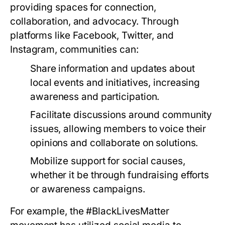
providing spaces for connection,
collaboration, and advocacy. Through
platforms like Facebook, Twitter, and
Instagram, communities can:
Share information and updates about
local events and initiatives, increasing
awareness and participation.
Facilitate discussions around community
issues, allowing members to voice their
opinions and collaborate on solutions.
Mobilize support for social causes,
whether it be through fundraising efforts
or awareness campaigns.
For example, the #BlackLivesMatter