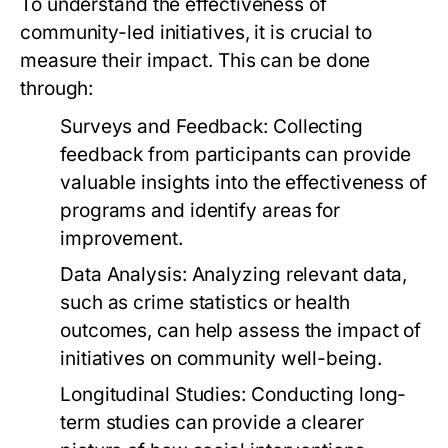
To understand the effectiveness of
community-led initiatives, it is crucial to
measure their impact. This can be done
through:
Surveys and Feedback:
Collecting
feedback from participants can provide
valuable insights into the effectiveness of
programs and identify areas for
improvement.
Data Analysis:
Analyzing relevant data,
such as crime statistics or health
outcomes, can help assess the impact of
initiatives on community well-being.
Longitudinal Studies:
Conducting long-
term studies can provide a clearer