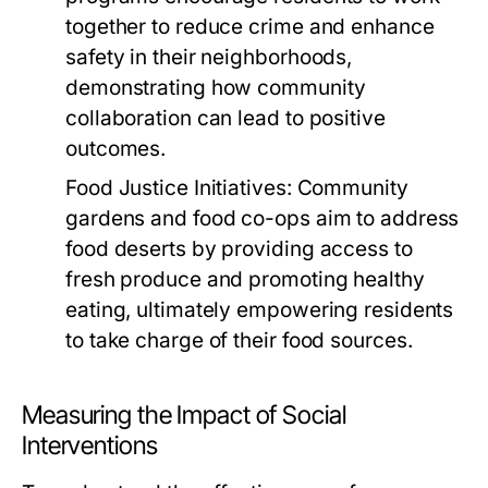
together to reduce crime and enhance
safety in their neighborhoods,
demonstrating how community
collaboration can lead to positive
outcomes.
Food Justice Initiatives:
Community
gardens and food co-ops aim to address
food deserts by providing access to
fresh produce and promoting healthy
eating, ultimately empowering residents
to take charge of their food sources.
Measuring the Impact of Social
Interventions