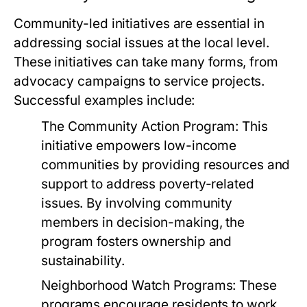
Community-led initiatives are essential in
addressing social issues at the local level.
These initiatives can take many forms, from
advocacy campaigns to service projects.
Successful examples include:
The Community Action Program:
This
initiative empowers low-income
communities by providing resources and
support to address poverty-related
issues. By involving community
members in decision-making, the
program fosters ownership and
sustainability.
Neighborhood Watch Programs:
These
programs encourage residents to work