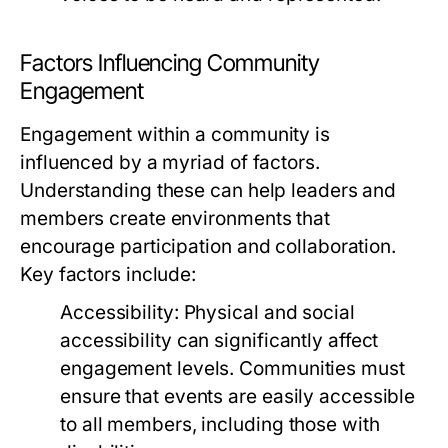
Factors Influencing Community
Engagement
Engagement within a community is
influenced by a myriad of factors.
Understanding these can help leaders and
members create environments that
encourage participation and collaboration.
Key factors include:
Accessibility:
Physical and social
accessibility can significantly affect
engagement levels. Communities must
ensure that events are easily accessible
to all members, including those with