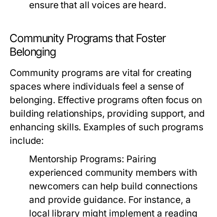
ensure that all voices are heard.
Community Programs that Foster
Belonging
Community programs are vital for creating
spaces where individuals feel a sense of
belonging. Effective programs often focus on
building relationships, providing support, and
enhancing skills. Examples of such programs
include:
Mentorship Programs:
Pairing
experienced community members with
newcomers can help build connections
and provide guidance. For instance, a
local library might implement a reading