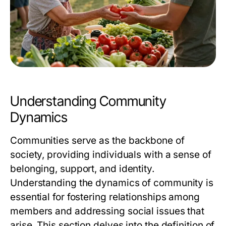
Understanding Community
Dynamics
Communities serve as the backbone of
society, providing individuals with a sense of
belonging, support, and identity.
Understanding the dynamics of community is
essential for fostering relationships among
members and addressing social issues that
arise. This section delves into the definition of