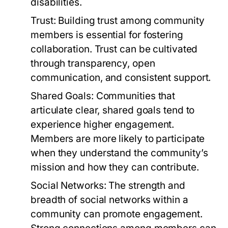
disabilities.
Trust:
Building trust among community
members is essential for fostering
collaboration. Trust can be cultivated
through transparency, open
communication, and consistent support.
Shared Goals:
Communities that
articulate clear, shared goals tend to
experience higher engagement.
Members are more likely to participate
when they understand the community’s
mission and how they can contribute.
Social Networks:
The strength and
breadth of social networks within a
community can promote engagement.