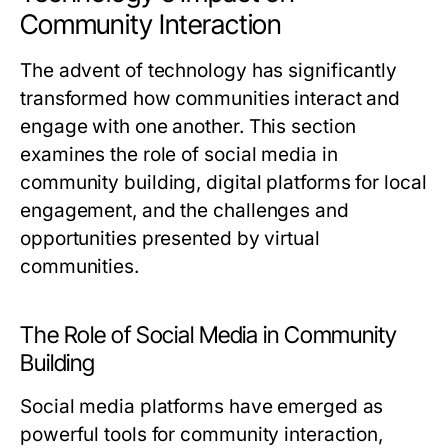
Community Interaction
The advent of technology has significantly
transformed how communities interact and
engage with one another. This section
examines the role of social media in
community building, digital platforms for local
engagement, and the challenges and
opportunities presented by virtual
communities.
The Role of Social Media in Community
Building
Social media platforms have emerged as
powerful tools for community interaction,