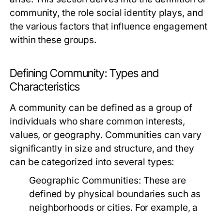
community, the role social identity plays, and
the various factors that influence engagement
within these groups.
Defining Community: Types and
Characteristics
A community can be defined as a group of
individuals who share common interests,
values, or geography. Communities can vary
significantly in size and structure, and they
can be categorized into several types:
Geographic Communities:
These are
defined by physical boundaries such as
neighborhoods or cities. For example, a