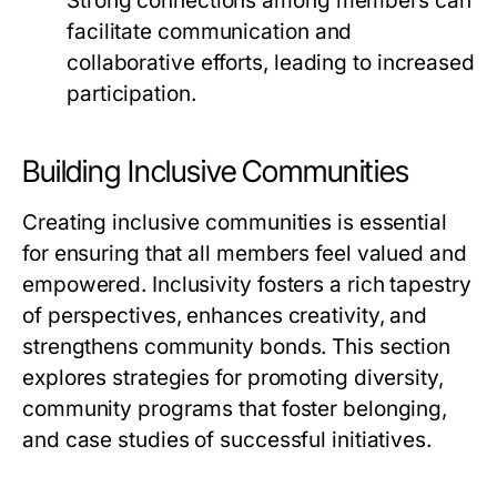
Strong connections among members can
facilitate communication and
collaborative efforts, leading to increased
participation.
Building Inclusive Communities
Creating inclusive communities is essential
for ensuring that all members feel valued and
empowered. Inclusivity fosters a rich tapestry
of perspectives, enhances creativity, and
strengthens community bonds. This section
explores strategies for promoting diversity,
community programs that foster belonging,
and case studies of successful initiatives.