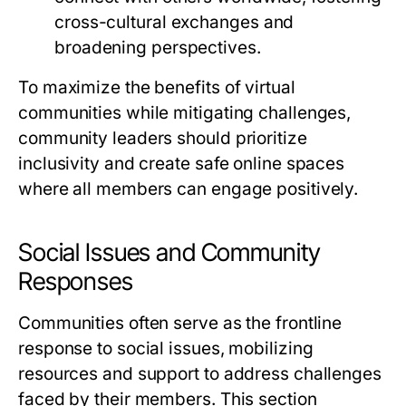
cross-cultural exchanges and
broadening perspectives.
To maximize the benefits of virtual
communities while mitigating challenges,
community leaders should prioritize
inclusivity and create safe online spaces
where all members can engage positively.
Social Issues and Community
Responses
Communities often serve as the frontline
response to social issues, mobilizing
resources and support to address challenges
faced by their members. This section