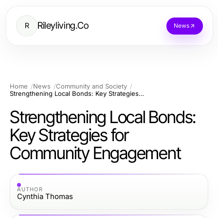
Rileyliving.Co
R
News
Home
News
Community and Society
Strengthening Local Bonds: Key Strategies for Community Engagement
Strengthening Local Bonds:
Key Strategies for
Community Engagement
AUTHOR
Cynthia Thomas