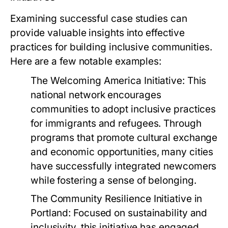
Examining successful case studies can
provide valuable insights into effective
practices for building inclusive communities.
Here are a few notable examples:
The Welcoming America Initiative:
This
national network encourages
communities to adopt inclusive practices
for immigrants and refugees. Through
programs that promote cultural exchange
and economic opportunities, many cities
have successfully integrated newcomers
while fostering a sense of belonging.
The Community Resilience Initiative in
Portland:
Focused on sustainability and
inclusivity, this initiative has engaged