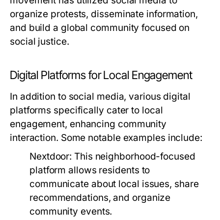
movement has utilized social media to
organize protests, disseminate information,
and build a global community focused on
social justice.
Digital Platforms for Local Engagement
In addition to social media, various digital
platforms specifically cater to local
engagement, enhancing community
interaction. Some notable examples include:
Nextdoor:
This neighborhood-focused
platform allows residents to
communicate about local issues, share
recommendations, and organize
community events.