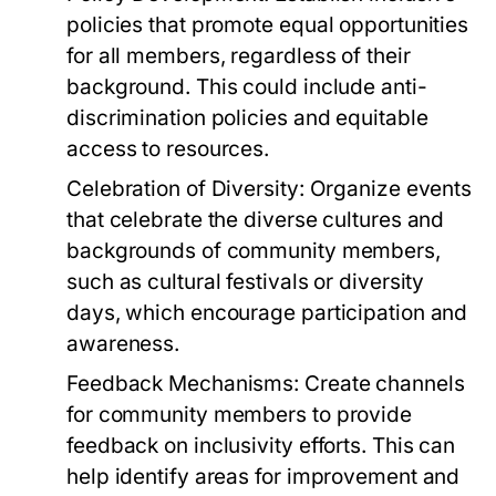
policies that promote equal opportunities
for all members, regardless of their
background. This could include anti-
discrimination policies and equitable
access to resources.
Celebration of Diversity:
Organize events
that celebrate the diverse cultures and
backgrounds of community members,
such as cultural festivals or diversity
days, which encourage participation and
awareness.
Feedback Mechanisms:
Create channels
for community members to provide
feedback on inclusivity efforts. This can
help identify areas for improvement and