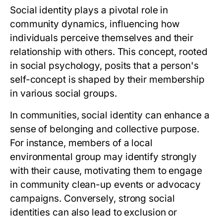
Social identity plays a pivotal role in
community dynamics, influencing how
individuals perceive themselves and their
relationship with others. This concept, rooted
in social psychology, posits that a person's
self-concept is shaped by their membership
in various social groups.
In communities, social identity can enhance a
sense of belonging and collective purpose.
For instance, members of a local
environmental group may identify strongly
with their cause, motivating them to engage
in community clean-up events or advocacy
campaigns. Conversely, strong social
identities can also lead to exclusion or