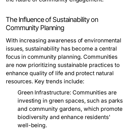
The Influence of Sustainability on
Community Planning
With increasing awareness of environmental
issues, sustainability has become a central
focus in community planning. Communities
are now prioritizing sustainable practices to
enhance quality of life and protect natural
resources. Key trends include:
Green Infrastructure:
Communities are
investing in green spaces, such as parks
and community gardens, which promote
biodiversity and enhance residents'
well-being.