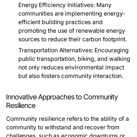
Energy Efficiency Initiatives:
Many
communities are implementing energy-
efficient building practices and
promoting the use of renewable energy
sources to reduce their carbon footprint.
Transportation Alternatives:
Encouraging
public transportation, biking, and walking
not only reduces environmental impact
but also fosters community interaction.
Innovative Approaches to Community
Resilience
Community resilience refers to the ability of a
community to withstand and recover from
challenges, such as economic downturns or