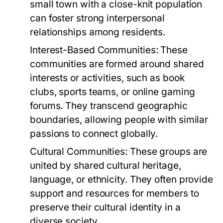
small town with a close-knit population
can foster strong interpersonal
relationships among residents.
Interest-Based Communities:
These
communities are formed around shared
interests or activities, such as book
clubs, sports teams, or online gaming
forums. They transcend geographic
boundaries, allowing people with similar
passions to connect globally.
Cultural Communities:
These groups are
united by shared cultural heritage,
language, or ethnicity. They often provide
support and resources for members to
preserve their cultural identity in a
diverse society.