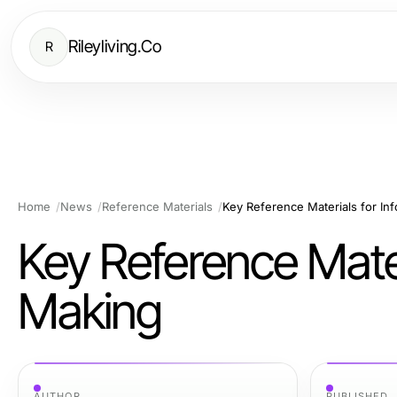
Rileyliving.Co
R
Home
News
Reference Materials
Key Reference Materials for I
Key Reference Mater
Making
AUTHOR
PUBLISHED