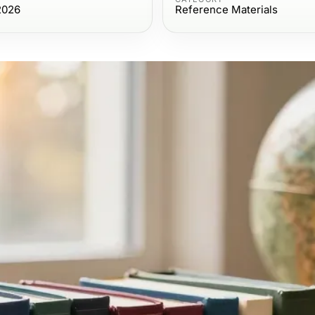
2026
Reference Materials