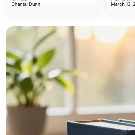
Chantal Dunn
March 13, 