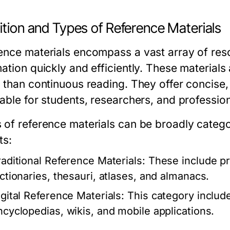
ition and Types of Reference Materials
ence materials encompass a vast array of reso
ation quickly and efficiently. These materials
r than continuous reading. They offer concise,
able for students, researchers, and profession
 of reference materials can be broadly categori
ts:
raditional Reference Materials:
These include pr
ictionaries, thesauri, atlases, and almanacs.
igital Reference Materials:
This category include
ncyclopedias, wikis, and mobile applications.