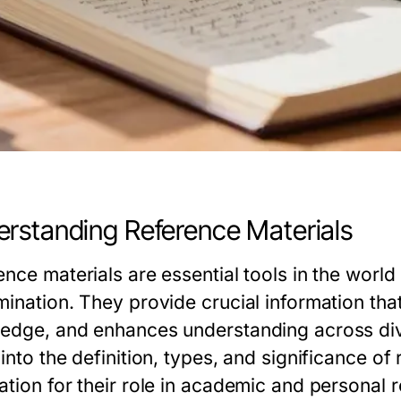
rstanding Reference Materials
ence materials are essential tools in the world
mination. They provide crucial information tha
edge, and enhances understanding across diver
into the definition, types, and significance of 
ation for their role in academic and personal 