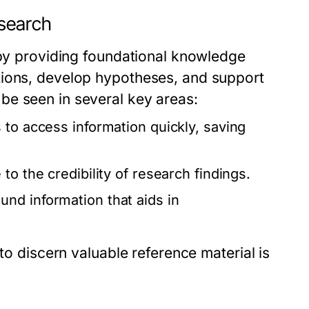
esearch
 by providing foundational knowledge
tions, develop hypotheses, and support
be seen in several key areas:
to access information quickly, saving
to the credibility of research findings.
nd information that aids in
to discern valuable reference material is