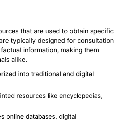
urces that are used to obtain specific
 are typically designed for consultation
 factual information, making them
als alike.
zed into traditional and digital
inted resources like encyclopedias,
s online databases, digital