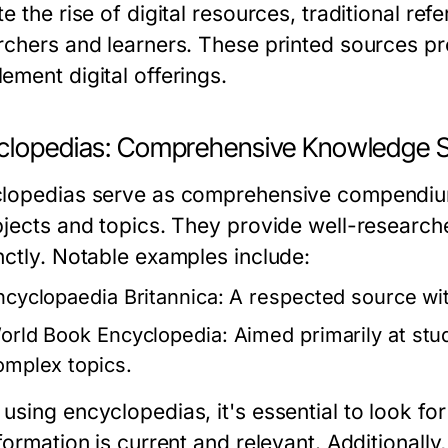
e the rise of digital resources, traditional re
rchers and learners. These printed sources p
ement digital offerings.
clopedias: Comprehensive Knowledge 
lopedias serve as comprehensive compendium
bjects and topics. They provide well-research
nctly. Notable examples include:
ncyclopaedia Britannica:
A respected source with
orld Book Encyclopedia:
Aimed primarily at stud
omplex topics.
sing encyclopedias, it's essential to look for
formation is current and relevant. Additionall