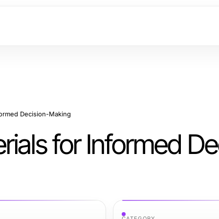
nformed Decision-Making
ials for Informed De
CATEGORY