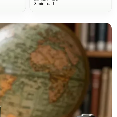
8
min read