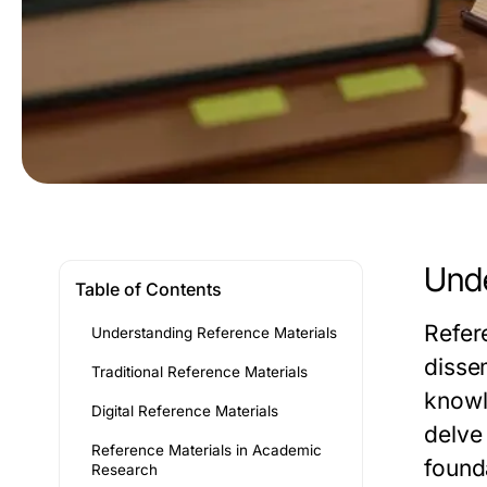
Unde
Table of Contents
Refer
Understanding Reference Materials
disse
Traditional Reference Materials
knowl
Digital Reference Materials
delve 
Reference Materials in Academic
found
Research