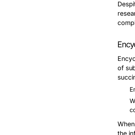
Despit
resea
compl
Ency
Encyc
of su
succi
E
W
c
When u
the in