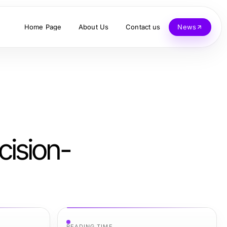
Home Page
About Us
Contact us
News
cision-
READING TIME