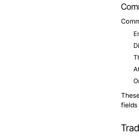
Comm
Commo
E
D
T
A
O
These 
fields
Trad