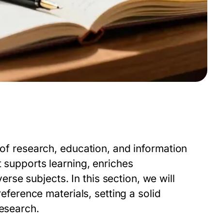
 of research, education, and information
t supports learning, enriches
se subjects. In this section, we will
reference materials, setting a solid
research.