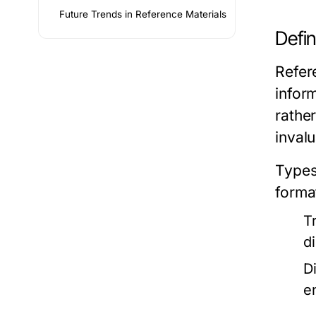
Future Trends in Reference Materials
Defin
Refer
inform
rathe
invalu
Types
forma
T
d
D
e