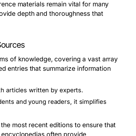
ference materials remain vital for many
rovide depth and thoroughness that
Sources
s of knowledge, covering a vast array
ed entries that summarize information
 articles written by experts.
ents and young readers, it simplifies
 the most recent editions to ensure that
y, encyclopedias often provide