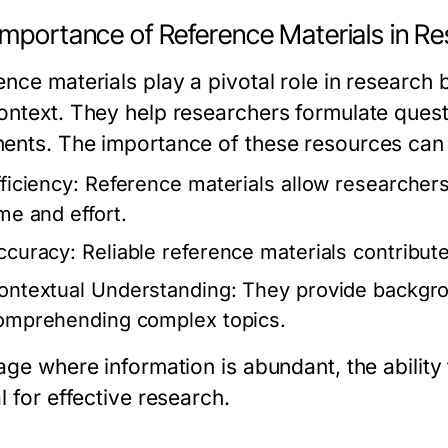
Importance of Reference Materials in R
ence materials play a pivotal role in research
ontext. They help researchers formulate ques
ents. The importance of these resources can 
ficiency:
Reference materials allow researchers 
ime and effort.
ccuracy:
Reliable reference materials contribute 
ontextual Understanding:
They provide backgrou
omprehending complex topics.
age where information is abundant, the ability 
l for effective research.