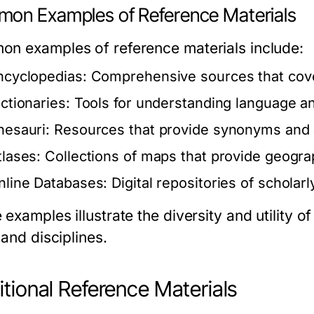
on Examples of Reference Materials
n examples of reference materials include:
ncyclopedias:
Comprehensive sources that cover
ictionaries:
Tools for understanding language a
hesauri:
Resources that provide synonyms and 
tlases:
Collections of maps that provide geograp
nline Databases:
Digital repositories of scholar
examples illustrate the diversity and utility o
 and disciplines.
itional Reference Materials