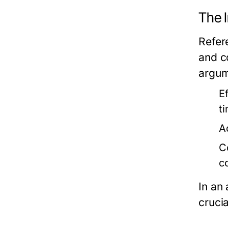
The 
Refer
and c
argum
Ef
t
A
C
c
In an 
crucia