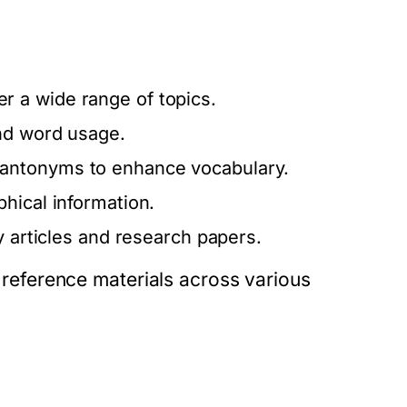
 a wide range of topics.
nd word usage.
antonyms to enhance vocabulary.
hical information.
ly articles and research papers.
f reference materials across various