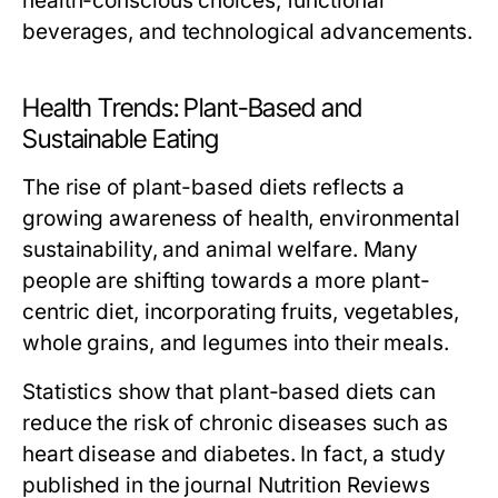
health-conscious choices, functional
beverages, and technological advancements.
Health Trends: Plant-Based and
Sustainable Eating
The rise of plant-based diets reflects a
growing awareness of health, environmental
sustainability, and animal welfare. Many
people are shifting towards a more plant-
centric diet, incorporating fruits, vegetables,
whole grains, and legumes into their meals.
Statistics show that plant-based diets can
reduce the risk of chronic diseases such as
heart disease and diabetes. In fact, a study
published in the journal
Nutrition Reviews