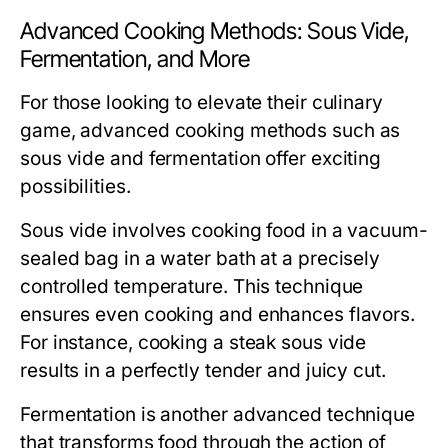
Advanced Cooking Methods: Sous Vide,
Fermentation, and More
For those looking to elevate their culinary
game, advanced cooking methods such as
sous vide and fermentation offer exciting
possibilities.
Sous vide
involves cooking food in a vacuum-
sealed bag in a water bath at a precisely
controlled temperature. This technique
ensures even cooking and enhances flavors.
For instance, cooking a steak sous vide
results in a perfectly tender and juicy cut.
Fermentation
is another advanced technique
that transforms food through the action of