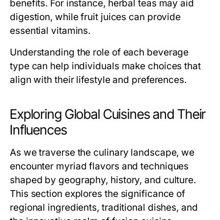
benefits. For instance, herbal teas may aid
digestion, while fruit juices can provide
essential vitamins.
Understanding the role of each beverage
type can help individuals make choices that
align with their lifestyle and preferences.
Exploring Global Cuisines and Their
Influences
As we traverse the culinary landscape, we
encounter myriad flavors and techniques
shaped by geography, history, and culture.
This section explores the significance of
regional ingredients, traditional dishes, and