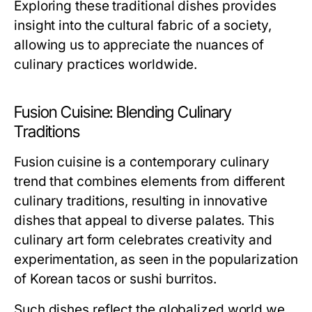
Exploring these traditional dishes provides
insight into the cultural fabric of a society,
allowing us to appreciate the nuances of
culinary practices worldwide.
Fusion Cuisine: Blending Culinary
Traditions
Fusion cuisine is a contemporary culinary
trend that combines elements from different
culinary traditions, resulting in innovative
dishes that appeal to diverse palates. This
culinary art form celebrates creativity and
experimentation, as seen in the popularization
of Korean tacos or sushi burritos.
Such dishes reflect the globalized world we