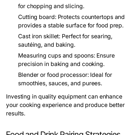
for chopping and slicing.
Cutting board:
Protects countertops and
provides a stable surface for food prep.
Cast iron skillet:
Perfect for searing,
sautéing, and baking.
Measuring cups and spoons:
Ensure
precision in baking and cooking.
Blender or food processor:
Ideal for
smoothies, sauces, and purees.
Investing in quality equipment can enhance
your cooking experience and produce better
results.
Food and Drink Pairing Strategies