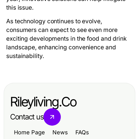
this issue.
As technology continues to evolve,
consumers can expect to see even more
exciting developments in the food and drink
landscape, enhancing convenience and
sustainability.
Rileyliving.Co
Contact us
Home Page
News
FAQs