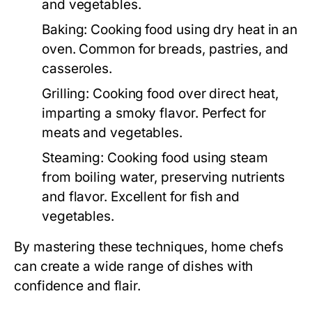
and vegetables.
Baking:
Cooking food using dry heat in an
oven. Common for breads, pastries, and
casseroles.
Grilling:
Cooking food over direct heat,
imparting a smoky flavor. Perfect for
meats and vegetables.
Steaming:
Cooking food using steam
from boiling water, preserving nutrients
and flavor. Excellent for fish and
vegetables.
By mastering these techniques, home chefs
can create a wide range of dishes with
confidence and flair.