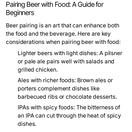
Pairing Beer with Food: A Guide for
Beginners
Beer pairing is an art that can enhance both
the food and the beverage. Here are key
considerations when pairing beer with food:
Lighter beers with light dishes:
A pilsner
or pale ale pairs well with salads and
grilled chicken.
Ales with richer foods:
Brown ales or
porters complement dishes like
barbecued ribs or chocolate desserts.
IPAs with spicy foods:
The bitterness of
an IPA can cut through the heat of spicy
dishes.