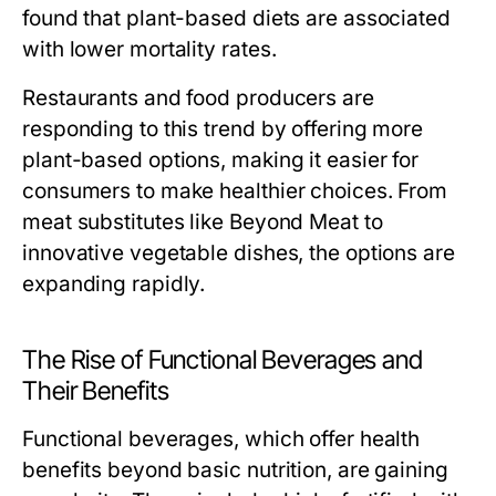
found that plant-based diets are associated
with lower mortality rates.
Restaurants and food producers are
responding to this trend by offering more
plant-based options, making it easier for
consumers to make healthier choices. From
meat substitutes like Beyond Meat to
innovative vegetable dishes, the options are
expanding rapidly.
The Rise of Functional Beverages and
Their Benefits
Functional beverages, which offer health
benefits beyond basic nutrition, are gaining