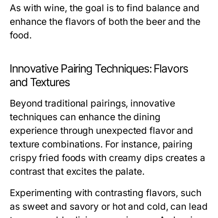
As with wine, the goal is to find balance and
enhance the flavors of both the beer and the
food.
Innovative Pairing Techniques: Flavors
and Textures
Beyond traditional pairings, innovative
techniques can enhance the dining
experience through unexpected flavor and
texture combinations. For instance, pairing
crispy fried foods with creamy dips creates a
contrast that excites the palate.
Experimenting with contrasting flavors, such
as sweet and savory or hot and cold, can lead