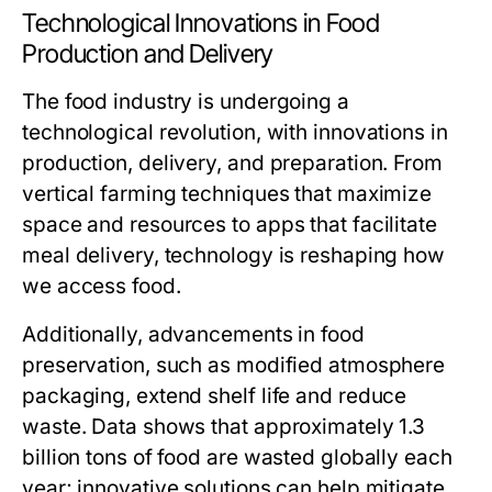
Technological Innovations in Food
Production and Delivery
The food industry is undergoing a
technological revolution, with innovations in
production, delivery, and preparation. From
vertical farming techniques that maximize
space and resources to apps that facilitate
meal delivery, technology is reshaping how
we access food.
Additionally, advancements in food
preservation, such as modified atmosphere
packaging, extend shelf life and reduce
waste. Data shows that approximately 1.3
billion tons of food are wasted globally each
year; innovative solutions can help mitigate