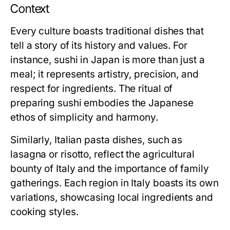
Context
Every culture boasts traditional dishes that
tell a story of its history and values. For
instance, sushi in Japan is more than just a
meal; it represents artistry, precision, and
respect for ingredients. The ritual of
preparing sushi embodies the Japanese
ethos of simplicity and harmony.
Similarly, Italian pasta dishes, such as
lasagna or risotto, reflect the agricultural
bounty of Italy and the importance of family
gatherings. Each region in Italy boasts its own
variations, showcasing local ingredients and
cooking styles.