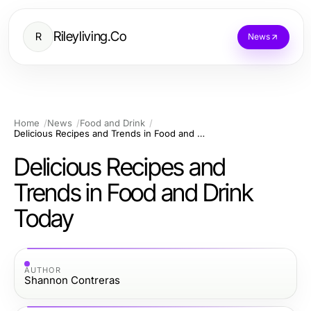
Rileyliving.Co
R
News
Home
News
Food and Drink
Delicious Recipes and Trends in Food and Drink Today
Delicious Recipes and
Trends in Food and Drink
Today
AUTHOR
Shannon Contreras