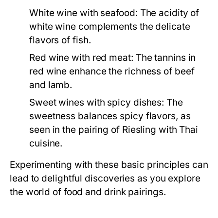
White wine with seafood:
The acidity of
white wine complements the delicate
flavors of fish.
Red wine with red meat:
The tannins in
red wine enhance the richness of beef
and lamb.
Sweet wines with spicy dishes:
The
sweetness balances spicy flavors, as
seen in the pairing of Riesling with Thai
cuisine.
Experimenting with these basic principles can
lead to delightful discoveries as you explore
the world of food and drink pairings.