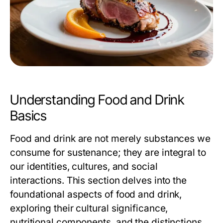
Understanding Food and Drink
Basics
Food and drink are not merely substances we
consume for sustenance; they are integral to
our identities, cultures, and social
interactions. This section delves into the
foundational aspects of food and drink,
exploring their cultural significance,
nutritional components, and the distinctions