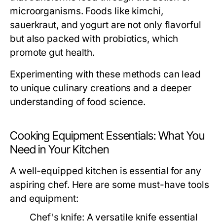
microorganisms. Foods like kimchi,
sauerkraut, and yogurt are not only flavorful
but also packed with probiotics, which
promote gut health.
Experimenting with these methods can lead
to unique culinary creations and a deeper
understanding of food science.
Cooking Equipment Essentials: What You
Need in Your Kitchen
A well-equipped kitchen is essential for any
aspiring chef. Here are some must-have tools
and equipment:
Chef's knife:
A versatile knife essential