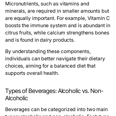
Micronutrients, such as vitamins and
minerals, are required in smaller amounts but
are equally important. For example, Vitamin C
boosts the immune system and is abundant in
citrus fruits, while calcium strengthens bones
and is found in dairy products.
By understanding these components,
individuals can better navigate their dietary
choices, aiming for a balanced diet that
supports overall health.
Types of Beverages: Alcoholic vs. Non-
Alcoholic
Beverages can be categorized into two main