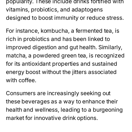
popularity. These include drinks fortified with
vitamins, probiotics, and adaptogens
designed to boost immunity or reduce stress.
For instance, kombucha, a fermented tea, is
rich in probiotics and has been linked to
improved digestion and gut health. Similarly,
matcha, a powdered green tea, is recognized
for its antioxidant properties and sustained
energy boost without the jitters associated
with coffee.
Consumers are increasingly seeking out
these beverages as a way to enhance their
health and wellness, leading to a burgeoning
market for innovative drink options.