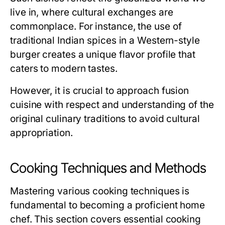
live in, where cultural exchanges are
commonplace. For instance, the use of
traditional Indian spices in a Western-style
burger creates a unique flavor profile that
caters to modern tastes.
However, it is crucial to approach fusion
cuisine with respect and understanding of the
original culinary traditions to avoid cultural
appropriation.
Cooking Techniques and Methods
Mastering various cooking techniques is
fundamental to becoming a proficient home
chef. This section covers essential cooking