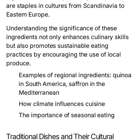
are staples in cultures from Scandinavia to
Eastern Europe.
Understanding the significance of these
ingredients not only enhances culinary skills
but also promotes sustainable eating
practices by encouraging the use of local
produce.
Examples of regional ingredients: quinoa
in South America, saffron in the
Mediterranean
How climate influences cuisine
The importance of seasonal eating
Traditional Dishes and Their Cultural