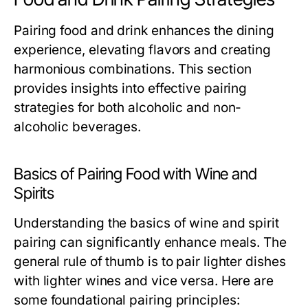
Pairing food and drink enhances the dining
experience, elevating flavors and creating
harmonious combinations. This section
provides insights into effective pairing
strategies for both alcoholic and non-
alcoholic beverages.
Basics of Pairing Food with Wine and
Spirits
Understanding the basics of wine and spirit
pairing can significantly enhance meals. The
general rule of thumb is to pair lighter dishes
with lighter wines and vice versa. Here are
some foundational pairing principles: