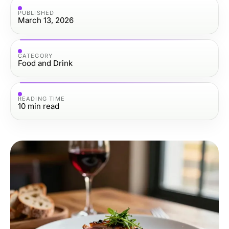
PUBLISHED
March 13, 2026
CATEGORY
Food and Drink
READING TIME
10
min read