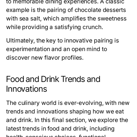
to memorable dining experiences. A classic
example is the pairing of chocolate desserts
with sea salt, which amplifies the sweetness
while providing a satisfying crunch.
Ultimately, the key to innovative pairing is
experimentation and an open mind to
discover new flavor profiles.
Food and Drink Trends and
Innovations
The culinary world is ever-evolving, with new
trends and innovations shaping how we eat
and drink. In this final section, we explore the
latest trends in food and drink, including