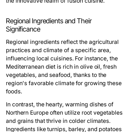
the innovative realm of fusion cuisine.
Regional Ingredients and Their
Significance
Regional ingredients reflect the agricultural
practices and climate of a specific area,
influencing local cuisines. For instance, the
Mediterranean diet is rich in olive oil, fresh
vegetables, and seafood, thanks to the
region's favorable climate for growing these
foods.
In contrast, the hearty, warming dishes of
Northern Europe often utilize root vegetables
and grains that thrive in colder climates.
Ingredients like turnips, barley, and potatoes