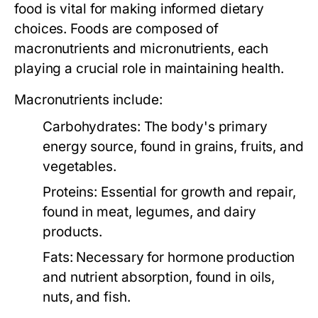
food is vital for making informed dietary
choices. Foods are composed of
macronutrients and micronutrients, each
playing a crucial role in maintaining health.
Macronutrients include:
Carbohydrates:
The body's primary
energy source, found in grains, fruits, and
vegetables.
Proteins:
Essential for growth and repair,
found in meat, legumes, and dairy
products.
Fats:
Necessary for hormone production
and nutrient absorption, found in oils,
nuts, and fish.