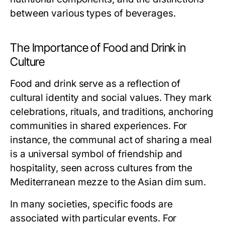
between various types of beverages.
The Importance of Food and Drink in
Culture
Food and drink serve as a reflection of
cultural identity and social values. They mark
celebrations, rituals, and traditions, anchoring
communities in shared experiences. For
instance, the communal act of sharing a meal
is a universal symbol of friendship and
hospitality, seen across cultures from the
Mediterranean mezze to the Asian dim sum.
In many societies, specific foods are
associated with particular events. For