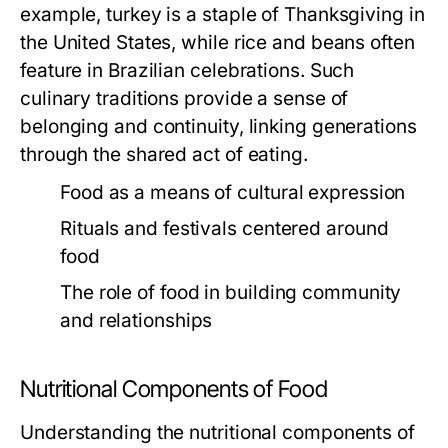
example, turkey is a staple of Thanksgiving in
the United States, while rice and beans often
feature in Brazilian celebrations. Such
culinary traditions provide a sense of
belonging and continuity, linking generations
through the shared act of eating.
Food as a means of cultural expression
Rituals and festivals centered around
food
The role of food in building community
and relationships
Nutritional Components of Food
Understanding the nutritional components of