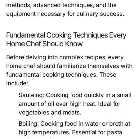
methods, advanced techniques, and the
equipment necessary for culinary success.
Fundamental Cooking Techniques Every
Home Chef Should Know
Before delving into complex recipes, every
home chef should familiarize themselves with
fundamental cooking techniques. These
include:
Sautéing:
Cooking food quickly in a small
amount of oil over high heat. Ideal for
vegetables and meats.
Boiling:
Cooking food in water or broth at
high temperatures. Essential for pasta