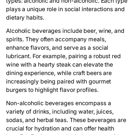
types: alcoholic and non-alcoholic. Each type
plays a unique role in social interactions and
dietary habits.
Alcoholic beverages
include beer, wine, and
spirits. They often accompany meals,
enhance flavors, and serve as a social
lubricant. For example, pairing a robust red
wine with a hearty steak can elevate the
dining experience, while craft beers are
increasingly being paired with gourmet
burgers to highlight flavor profiles.
Non-alcoholic beverages
encompass a
variety of drinks, including water, juices,
sodas, and herbal teas. These beverages are
crucial for hydration and can offer health