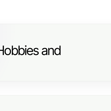
Hobbies and