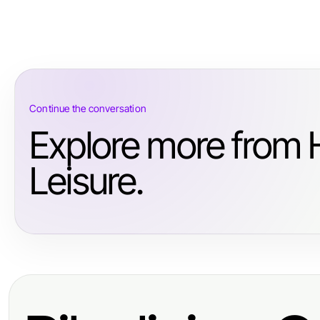
Continue the conversation
Explore more from 
Leisure.