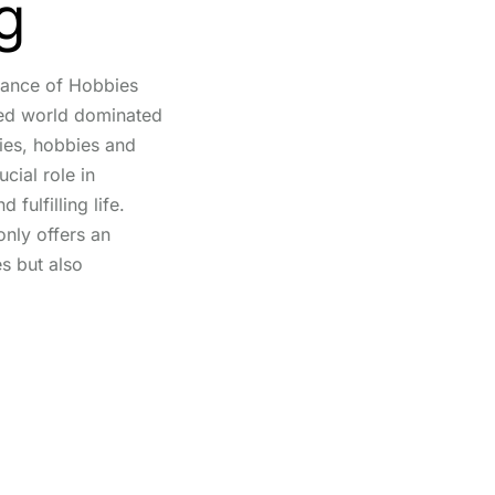
g
tance of Hobbies
ced world dominated
ties, hobbies and
ucial role in
fulfilling life.
only offers an
s but also