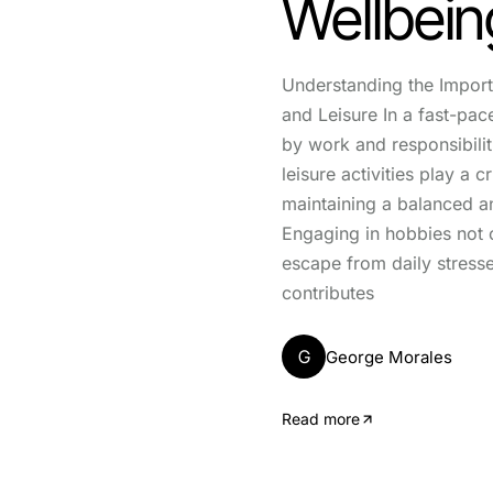
Wellbein
Understanding the Impor
and Leisure In a fast-pa
by work and responsibili
leisure activities play a cr
maintaining a balanced and 
Engaging in hobbies not 
escape from daily stresse
contributes
G
George Morales
Read more