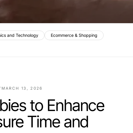
nics and Technology
Ecommerce & Shopping
/
MARCH 13, 2026
bies to Enhance
sure Time and