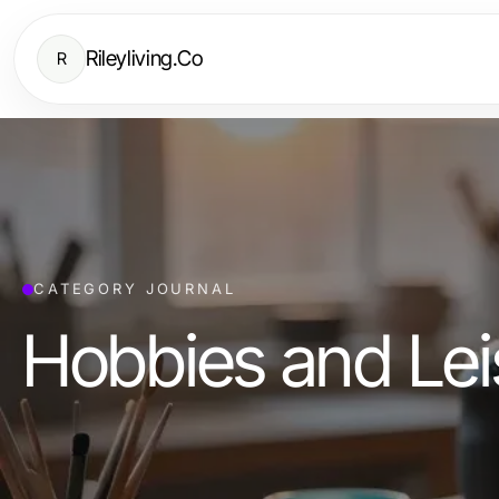
Rileyliving.Co
R
CATEGORY JOURNAL
Hobbies and Lei