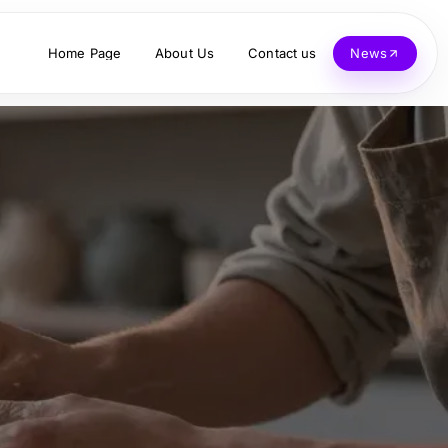
Home Page
About Us
Contact us
News