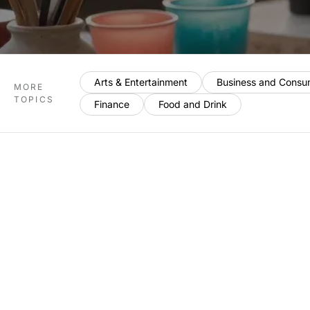
Arts & Entertainment
Business and Consu
MORE
TOPICS
Finance
Food and Drink