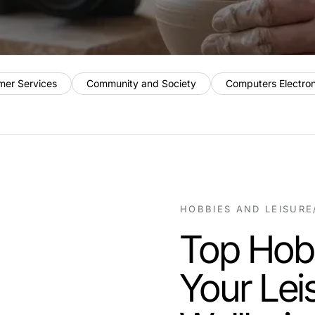
mer Services
Community and Society
Computers Electro
HOBBIES AND LEISURE
Top Hob
Your Lei