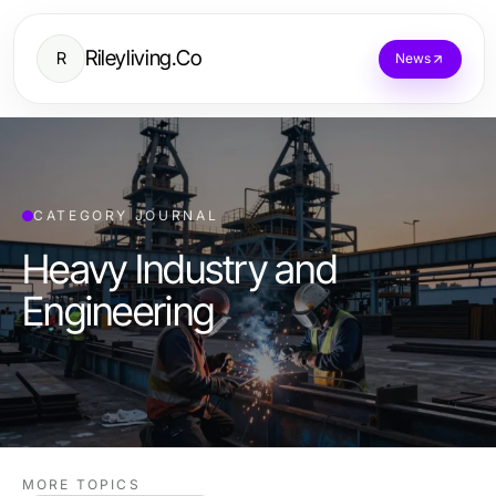
Rileyliving.Co
R
News
CATEGORY JOURNAL
Heavy Industry and
Engineering
MORE TOPICS