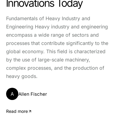
Innovations Today
Fundamentals of Heavy Industry and
Engineering Heavy industry and engineering
encompass a wide range of sectors and
processes that contribute significantly to the
global economy. This field is characterized
by the use of large-scale machinery,
complex processes, and the production of
heavy goods.
A
Allen Fischer
Read more