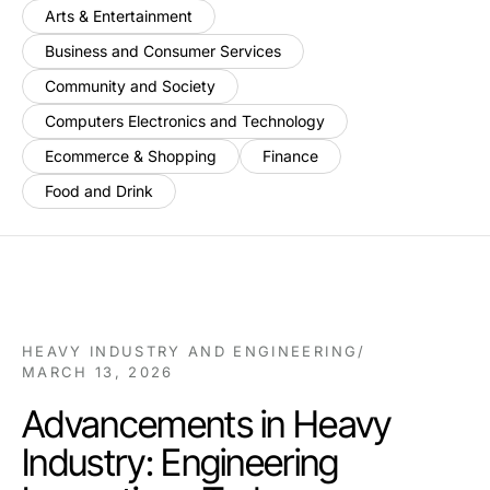
Arts & Entertainment
Business and Consumer Services
Community and Society
Computers Electronics and Technology
Ecommerce & Shopping
Finance
Food and Drink
HEAVY INDUSTRY AND ENGINEERING
/
MARCH 13, 2026
Advancements in Heavy
Industry: Engineering