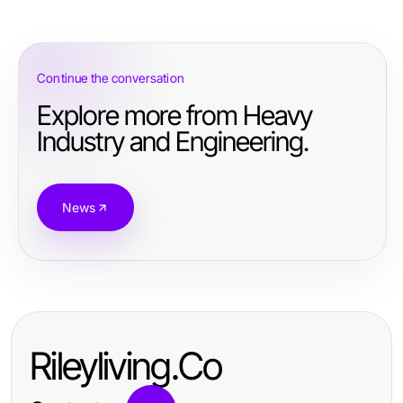
Continue the conversation
Explore more from Heavy
Industry and Engineering.
News
Rileyliving.Co