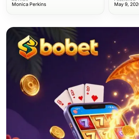
Monica Perkins
May 9, 202