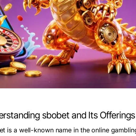
rstanding sbobet and Its Offerings
t is a well-known name in the online gambling