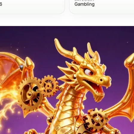
6
Gambling