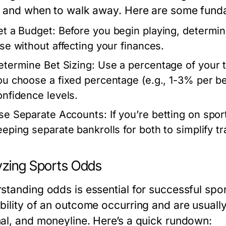
t and when to walk away. Here are some funda
et a Budget:
Before you begin playing, determi
ose without affecting your finances.
etermine Bet Sizing:
Use a percentage of your to
ou choose a fixed percentage (e.g., 1-3% per be
onfidence levels.
se Separate Accounts:
If you’re betting on spo
eeping separate bankrolls for both to simplify tr
yzing Sports Odds
standing odds is essential for successful spor
bility of an outcome occurring and are usually
al, and moneyline. Here’s a quick rundown: