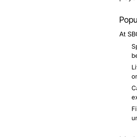
Popu
At SB
S
b
L
o
C
e
F
u