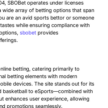
004, SBOBet operates under licenses
a wide array of betting options that span
ou are an avid sports bettor or someone
tastes while ensuring compliance with
 options,
sbobet
provides
ferings.
ine betting, catering primarily to
onal betting elements with modern
bile devices. The site stands out for its
nd basketball to eSports—combined with
ayout enhances user experience, allowing
 and promotions seamlessly.