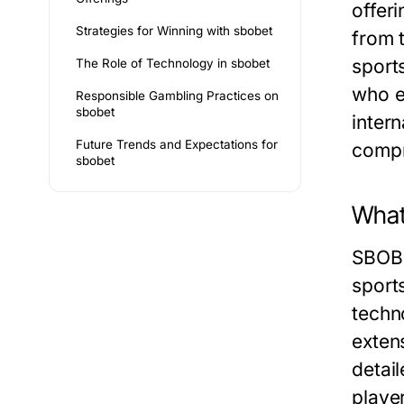
offer
Strategies for Winning with sbobet
from t
sport
The Role of Technology in sbobet
who e
Responsible Gambling Practices on
sbobet
inter
Future Trends and Expectations for
compre
sbobet
What
SBOBe
sport
techn
exten
detail
playe