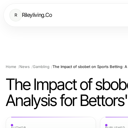
Rileyliving.Co
R
Home
News
Gambling
The Impact of sbob
Analysis for Bettors
AUTHOR
PUBLISHED