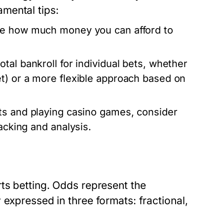
mental tips:
ne how much money you can afford to
tal bankroll for individual bets, whether
t) or a more flexible approach based on
rts and playing casino games, consider
acking and analysis.
ts betting. Odds represent the
 expressed in three formats: fractional,