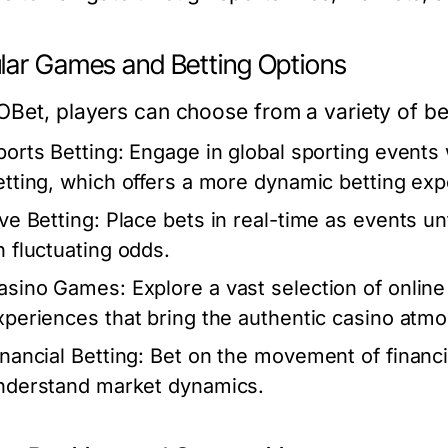
lar Games and Betting Options
OBet, players can choose from a variety of bet
ports Betting:
Engage in global sporting events 
etting, which offers a more dynamic betting exp
ive Betting:
Place bets in real-time as events unf
n fluctuating odds.
asino Games:
Explore a vast selection of online
xperiences that bring the authentic casino atm
inancial Betting:
Bet on the movement of financi
nderstand market dynamics.