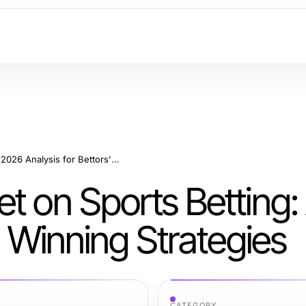
The Impact of sbobet on Sports Betting: A 2026 Analysis for Bettors' Winning Strategies
et on Sports Betting
' Winning Strategies
CATEGORY