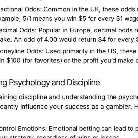
ractional Odds:
Common in the UK, these odds sho
xample, 5/1 means you win $5 for every $1 wag
ecimal Odds:
Popular in Europe, decimal odds re
take. An odd of 4.00 would return $4 for every $
oneyline Odds:
Used primarily in the US, thes
in $100 (for favorites) or the profit you’d make
ng Psychology and Discipline
aining discipline and understanding the psych
ficantly influence your success as a gambler.
ontrol Emotions:
Emotional betting can lead to p
our strategy, regardless of wins or losses.