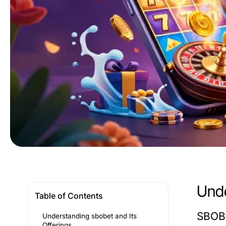
Unde
Table of Contents
SBOBe
Understanding sbobet and Its
Offerings