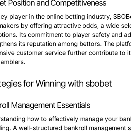
et Position and Competitiveness
ey player in the online betting industry, SBOB
akers by offering attractive odds, a wide sel
tions. Its commitment to player safety and ad
gthens its reputation among bettors. The platf
nsive customer service further contribute to i
gamblers.
tegies for Winning with sbobet
roll Management Essentials
standing how to effectively manage your bankr
ing. A well-structured bankroll management s