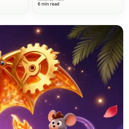
6
min read