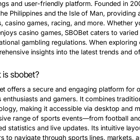
ings and user-friendly platform. Founded in 2
he Philippines and the Isle of Man, providing 
s, casino games, racing, and more. Whether y
njoys casino games, SBOBet caters to varied 
national gambling regulations. When exploring
hensive insights into the latest trends and of
 is sbobet?
t offers a secure and engaging platform for onl
s enthusiasts and gamers. It combines traditi
ology, making it accessible via desktop and mo
sive range of sports events—from football a
ed statistics and live updates. Its intuitive l
rs to navigate through sports lines, markets,