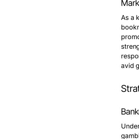
Mark
As a k
bookm
promo
stren
respo
avid 
Stra
Bank
Under
gambl