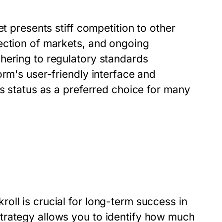
et presents stiff competition to other
ection of markets, and ongoing
hering to regulatory standards
orm's user-friendly interface and
ts status as a preferred choice for many
oll is crucial for long-term success in
trategy allows you to identify how much