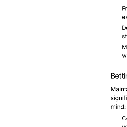
F
e
D
s
M
w
Betti
Maint
signi
mind:
C
y