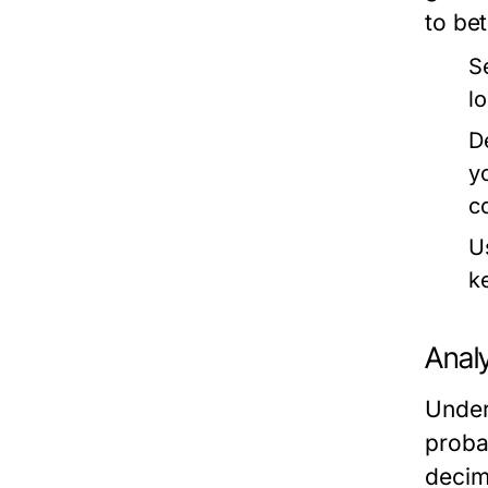
to be
S
l
D
y
c
U
k
Anal
Under
proba
decim