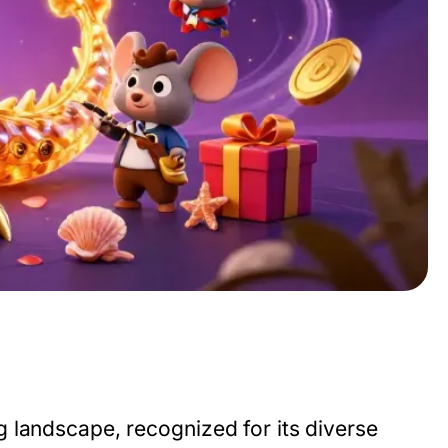
 landscape, recognized for its diverse