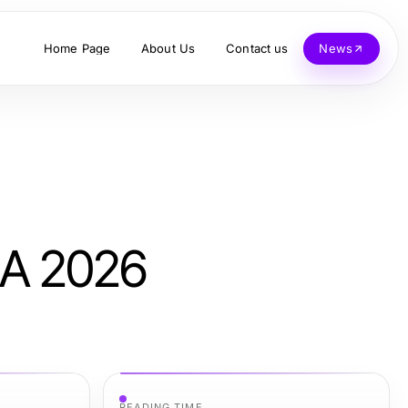
Home Page
About Us
Contact us
News
: A 2026
READING TIME