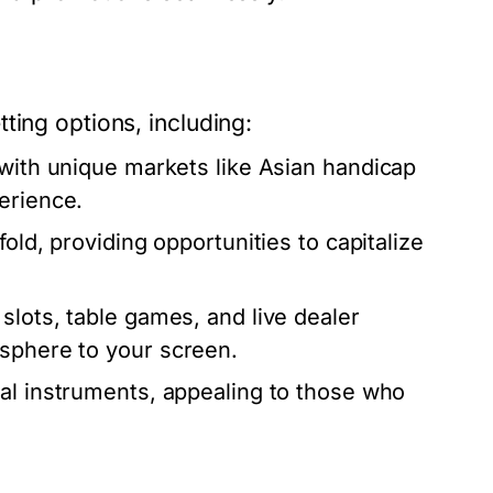
ting options, including:
with unique markets like Asian handicap
erience.
old, providing opportunities to capitalize
 slots, table games, and live dealer
osphere to your screen.
al instruments, appealing to those who