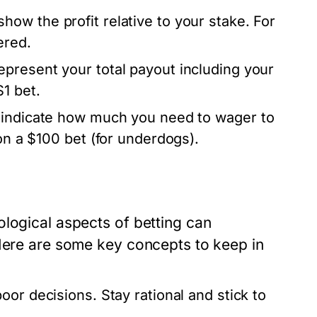
w the profit relative to your stake. For
ered.
present your total payout including your
1 bet.
e indicate how much you need to wager to
 on a $100 bet (for underdogs).
ological aspects of betting can
 Here are some key concepts to keep in
oor decisions. Stay rational and stick to