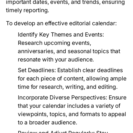
important dates, events, and trends, ensuring
timely reporting.
To develop an effective editorial calendar:
Identify Key Themes and Events:
Research upcoming events,
anniversaries, and seasonal topics that
resonate with your audience.
Set Deadlines:
Establish clear deadlines
for each piece of content, allowing ample
time for research, writing, and editing.
Incorporate Diverse Perspectives:
Ensure
that your calendar includes a variety of
viewpoints, topics, and formats to appeal
to a broader audience.