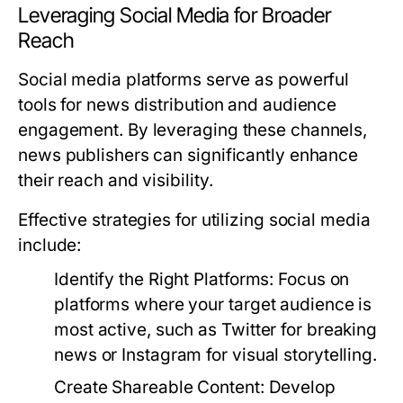
Leveraging Social Media for Broader
Reach
Social media platforms serve as powerful
tools for news distribution and audience
engagement. By leveraging these channels,
news publishers can significantly enhance
their reach and visibility.
Effective strategies for utilizing social media
include:
Identify the Right Platforms:
Focus on
platforms where your target audience is
most active, such as Twitter for breaking
news or Instagram for visual storytelling.
Create Shareable Content:
Develop