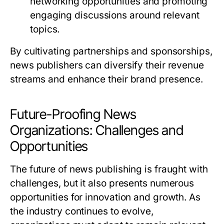
networking opportunities and promoting
engaging discussions around relevant
topics.
By cultivating partnerships and sponsorships,
news publishers can diversify their revenue
streams and enhance their brand presence.
Future-Proofing News
Organizations: Challenges and
Opportunities
The future of news publishing is fraught with
challenges, but it also presents numerous
opportunities for innovation and growth. As
the industry continues to evolve,