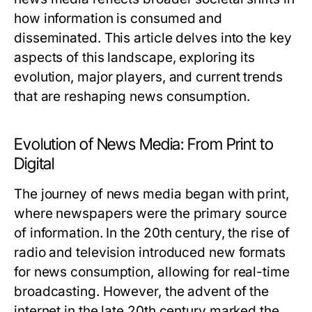
how information is consumed and
disseminated. This article delves into the key
aspects of this landscape, exploring its
evolution, major players, and current trends
that are reshaping news consumption.
Evolution of News Media: From Print to
Digital
The journey of news media began with print,
where newspapers were the primary source
of information. In the 20th century, the rise of
radio and television introduced new formats
for news consumption, allowing for real-time
broadcasting. However, the advent of the
internet in the late 20th century marked the