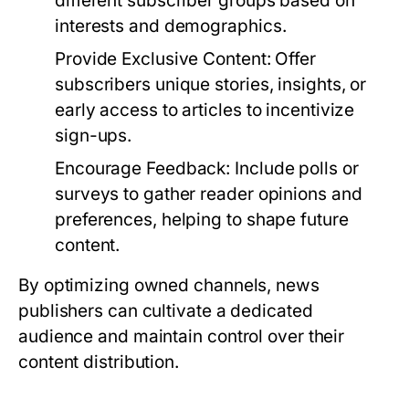
different subscriber groups based on
interests and demographics.
Provide Exclusive Content:
Offer
subscribers unique stories, insights, or
early access to articles to incentivize
sign-ups.
Encourage Feedback:
Include polls or
surveys to gather reader opinions and
preferences, helping to shape future
content.
By optimizing owned channels, news
publishers can cultivate a dedicated
audience and maintain control over their
content distribution.