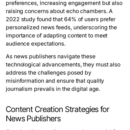
preferences, increasing engagement but also
raising concerns about echo chambers. A
2022 study found that 64% of users prefer
personalized news feeds, underscoring the
importance of adapting content to meet
audience expectations.
As news publishers navigate these
technological advancements, they must also
address the challenges posed by
misinformation and ensure that quality
journalism prevails in the digital age.
Content Creation Strategies for
News Publishers