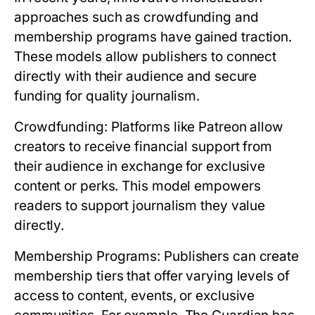
approaches such as crowdfunding and
membership programs have gained traction.
These models allow publishers to connect
directly with their audience and secure
funding for quality journalism.
Crowdfunding:
Platforms like Patreon allow
creators to receive financial support from
their audience in exchange for exclusive
content or perks. This model empowers
readers to support journalism they value
directly.
Membership Programs:
Publishers can create
membership tiers that offer varying levels of
access to content, events, or exclusive