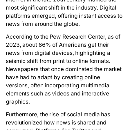
most significant shift in the industry. Digital
platforms emerged, offering instant access to
news from around the globe.
According to the Pew Research Center, as of
2023, about 86% of Americans get their
news from digital devices, highlighting a
seismic shift from print to online formats.
Newspapers that once dominated the market
have had to adapt by creating online
versions, often incorporating multimedia
elements such as videos and interactive
graphics.
Furthermore, the rise of social media has
revolutionized how news is shared and