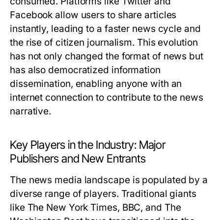
consumed. Platforms like Twitter and
Facebook allow users to share articles
instantly, leading to a faster news cycle and
the rise of citizen journalism. This evolution
has not only changed the format of news but
has also democratized information
dissemination, enabling anyone with an
internet connection to contribute to the news
narrative.
Key Players in the Industry: Major
Publishers and New Entrants
The news media landscape is populated by a
diverse range of players. Traditional giants
like The New York Times, BBC, and The