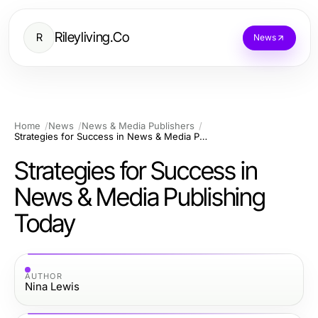
Rileyliving.Co
R
News
Home
News
News & Media Publishers
Strategies for Success in News & Media Publishing Today
Strategies for Success in
News & Media Publishing
Today
AUTHOR
Nina Lewis