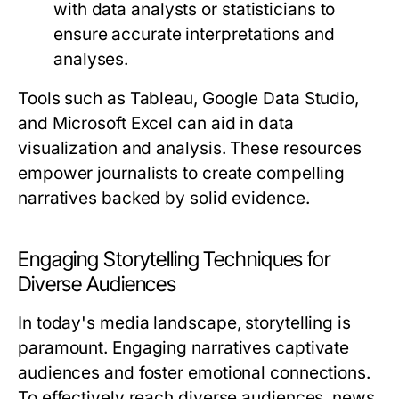
with data analysts or statisticians to
ensure accurate interpretations and
analyses.
Tools such as Tableau, Google Data Studio,
and Microsoft Excel can aid in data
visualization and analysis. These resources
empower journalists to create compelling
narratives backed by solid evidence.
Engaging Storytelling Techniques for
Diverse Audiences
In today's media landscape, storytelling is
paramount. Engaging narratives captivate
audiences and foster emotional connections.
To effectively reach diverse audiences, news