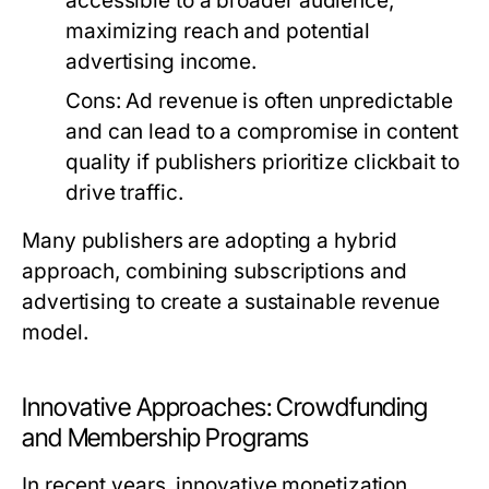
accessible to a broader audience,
maximizing reach and potential
advertising income.
Cons:
Ad revenue is often unpredictable
and can lead to a compromise in content
quality if publishers prioritize clickbait to
drive traffic.
Many publishers are adopting a hybrid
approach, combining subscriptions and
advertising to create a sustainable revenue
model.
Innovative Approaches: Crowdfunding
and Membership Programs
In recent years, innovative monetization