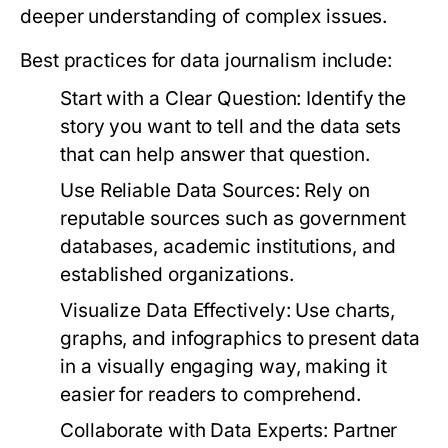
deeper understanding of complex issues.
Best practices for data journalism include:
Start with a Clear Question:
Identify the
story you want to tell and the data sets
that can help answer that question.
Use Reliable Data Sources:
Rely on
reputable sources such as government
databases, academic institutions, and
established organizations.
Visualize Data Effectively:
Use charts,
graphs, and infographics to present data
in a visually engaging way, making it
easier for readers to comprehend.
Collaborate with Data Experts:
Partner