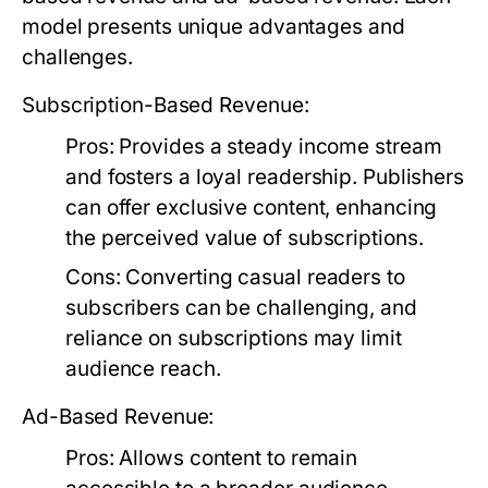
model presents unique advantages and
challenges.
Subscription-Based Revenue:
Pros:
Provides a steady income stream
and fosters a loyal readership. Publishers
can offer exclusive content, enhancing
the perceived value of subscriptions.
Cons:
Converting casual readers to
subscribers can be challenging, and
reliance on subscriptions may limit
audience reach.
Ad-Based Revenue:
Pros:
Allows content to remain