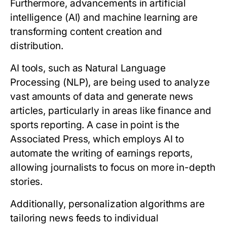
Furthermore, advancements in artificial
intelligence (AI) and machine learning are
transforming content creation and
distribution.
AI tools, such as Natural Language
Processing (NLP), are being used to analyze
vast amounts of data and generate news
articles, particularly in areas like finance and
sports reporting. A case in point is the
Associated Press, which employs AI to
automate the writing of earnings reports,
allowing journalists to focus on more in-depth
stories.
Additionally, personalization algorithms are
tailoring news feeds to individual