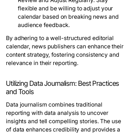
Review and Adjust Regularly:
Stay
flexible and be willing to adjust your
calendar based on breaking news and
audience feedback.
By adhering to a well-structured editorial
calendar, news publishers can enhance their
content strategy, fostering consistency and
relevance in their reporting.
Utilizing Data Journalism: Best Practices
and Tools
Data journalism combines traditional
reporting with data analysis to uncover
insights and tell compelling stories. The use
of data enhances credibility and provides a