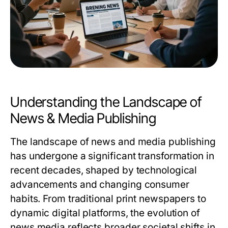
Understanding the Landscape of
News & Media Publishing
The landscape of news and media publishing
has undergone a significant transformation in
recent decades, shaped by technological
advancements and changing consumer
habits. From traditional print newspapers to
dynamic digital platforms, the evolution of
news media reflects broader societal shifts in