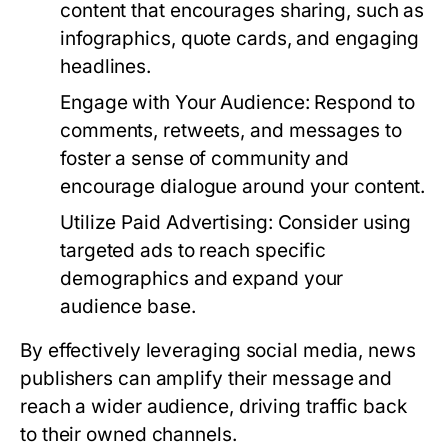
content that encourages sharing, such as
infographics, quote cards, and engaging
headlines.
Engage with Your Audience:
Respond to
comments, retweets, and messages to
foster a sense of community and
encourage dialogue around your content.
Utilize Paid Advertising:
Consider using
targeted ads to reach specific
demographics and expand your
audience base.
By effectively leveraging social media, news
publishers can amplify their message and
reach a wider audience, driving traffic back
to their owned channels.