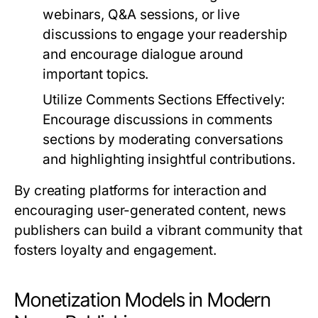
webinars, Q&A sessions, or live
discussions to engage your readership
and encourage dialogue around
important topics.
Utilize Comments Sections Effectively:
Encourage discussions in comments
sections by moderating conversations
and highlighting insightful contributions.
By creating platforms for interaction and
encouraging user-generated content, news
publishers can build a vibrant community that
fosters loyalty and engagement.
Monetization Models in Modern