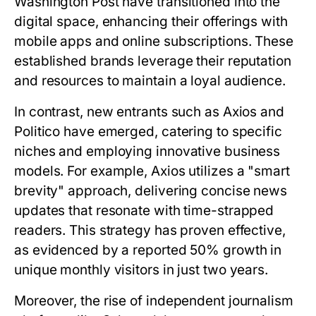
Washington Post have transitioned into the
digital space, enhancing their offerings with
mobile apps and online subscriptions. These
established brands leverage their reputation
and resources to maintain a loyal audience.
In contrast, new entrants such as Axios and
Politico have emerged, catering to specific
niches and employing innovative business
models. For example, Axios utilizes a "smart
brevity" approach, delivering concise news
updates that resonate with time-strapped
readers. This strategy has proven effective,
as evidenced by a reported 50% growth in
unique monthly visitors in just two years.
Moreover, the rise of independent journalism