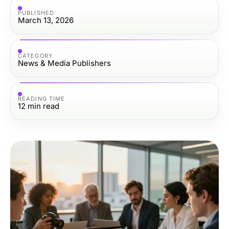
PUBLISHED
March 13, 2026
CATEGORY
News & Media Publishers
READING TIME
12
min read