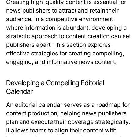
Creating high-quality content is essential for
news publishers to attract and retain their
audience. In a competitive environment
where information is abundant, developing a
strategic approach to content creation can set
publishers apart. This section explores
effective strategies for creating compelling,
engaging, and informative news content.
Developing a Compelling Editorial
Calendar
An editorial calendar serves as a roadmap for
content production, helping news publishers
plan and execute their coverage strategically.
It allows teams to align their content with