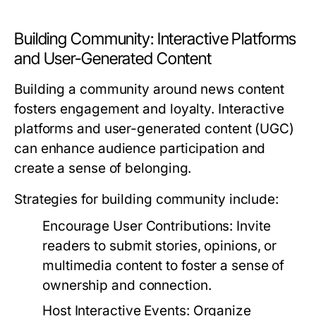
Building Community: Interactive Platforms
and User-Generated Content
Building a community around news content
fosters engagement and loyalty. Interactive
platforms and user-generated content (UGC)
can enhance audience participation and
create a sense of belonging.
Strategies for building community include:
Encourage User Contributions:
Invite
readers to submit stories, opinions, or
multimedia content to foster a sense of
ownership and connection.
Host Interactive Events:
Organize