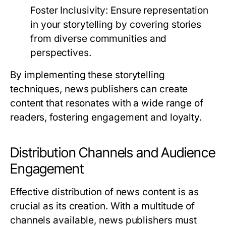
Foster Inclusivity:
Ensure representation
in your storytelling by covering stories
from diverse communities and
perspectives.
By implementing these storytelling
techniques, news publishers can create
content that resonates with a wide range of
readers, fostering engagement and loyalty.
Distribution Channels and Audience
Engagement
Effective distribution of news content is as
crucial as its creation. With a multitude of
channels available, news publishers must