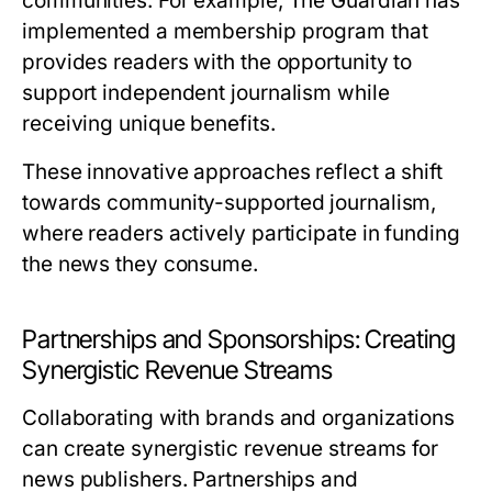
communities. For example, The Guardian has
implemented a membership program that
provides readers with the opportunity to
support independent journalism while
receiving unique benefits.
These innovative approaches reflect a shift
towards community-supported journalism,
where readers actively participate in funding
the news they consume.
Partnerships and Sponsorships: Creating
Synergistic Revenue Streams
Collaborating with brands and organizations
can create synergistic revenue streams for
news publishers. Partnerships and