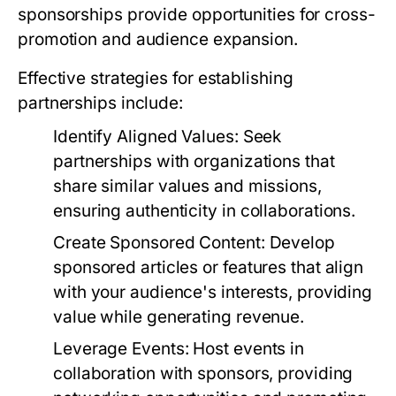
sponsorships provide opportunities for cross-
promotion and audience expansion.
Effective strategies for establishing
partnerships include:
Identify Aligned Values:
Seek
partnerships with organizations that
share similar values and missions,
ensuring authenticity in collaborations.
Create Sponsored Content:
Develop
sponsored articles or features that align
with your audience's interests, providing
value while generating revenue.
Leverage Events:
Host events in
collaboration with sponsors, providing