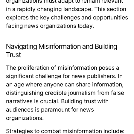
organizations must adapt to remain relevant
in a rapidly changing landscape. This section
explores the key challenges and opportunities
facing news organizations today.
Navigating Misinformation and Building
Trust
The proliferation of misinformation poses a
significant challenge for news publishers. In
an age where anyone can share information,
distinguishing credible journalism from false
narratives is crucial. Building trust with
audiences is paramount for news
organizations.
Strategies to combat misinformation include: