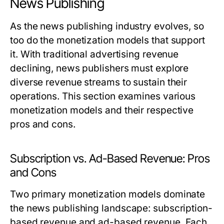
News Publishing
As the news publishing industry evolves, so
too do the monetization models that support
it. With traditional advertising revenue
declining, news publishers must explore
diverse revenue streams to sustain their
operations. This section examines various
monetization models and their respective
pros and cons.
Subscription vs. Ad-Based Revenue: Pros
and Cons
Two primary monetization models dominate
the news publishing landscape: subscription-
based revenue and ad-based revenue. Each