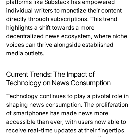
platforms like Substack has empowered
individual writers to monetize their content
directly through subscriptions. This trend
highlights a shift towards a more
decentralized news ecosystem, where niche
voices can thrive alongside established
media outlets.
Current Trends: The Impact of
Technology on News Consumption
Technology continues to play a pivotal role in
shaping news consumption. The proliferation
of smartphones has made news more
accessible than ever, with users now able to
receive real-time updates at their fingertips.