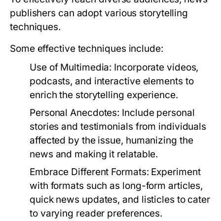
publishers can adopt various storytelling
techniques.
Some effective techniques include:
Use of Multimedia:
Incorporate videos,
podcasts, and interactive elements to
enrich the storytelling experience.
Personal Anecdotes:
Include personal
stories and testimonials from individuals
affected by the issue, humanizing the
news and making it relatable.
Embrace Different Formats:
Experiment
with formats such as long-form articles,
quick news updates, and listicles to cater
to varying reader preferences.