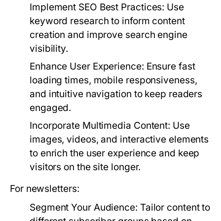
Implement SEO Best Practices:
Use
keyword research to inform content
creation and improve search engine
visibility.
Enhance User Experience:
Ensure fast
loading times, mobile responsiveness,
and intuitive navigation to keep readers
engaged.
Incorporate Multimedia Content:
Use
images, videos, and interactive elements
to enrich the user experience and keep
visitors on the site longer.
For newsletters:
Segment Your Audience:
Tailor content to