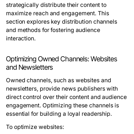
strategically distribute their content to
maximize reach and engagement. This
section explores key distribution channels
and methods for fostering audience
interaction.
Optimizing Owned Channels: Websites
and Newsletters
Owned channels, such as websites and
newsletters, provide news publishers with
direct control over their content and audience
engagement. Optimizing these channels is
essential for building a loyal readership.
To optimize websites: